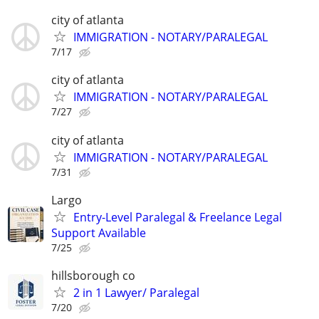
city of atlanta
IMMIGRATION - NOTARY/PARALEGAL
7/17
city of atlanta
IMMIGRATION - NOTARY/PARALEGAL
7/27
city of atlanta
IMMIGRATION - NOTARY/PARALEGAL
7/31
Largo
Entry-Level Paralegal & Freelance Legal
Support Available
7/25
hillsborough co
2 in 1 Lawyer/ Paralegal
7/20