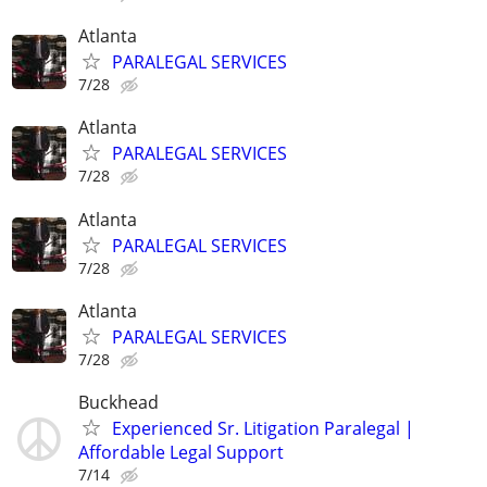
Atlanta
PARALEGAL SERVICES
7/28
Atlanta
PARALEGAL SERVICES
7/28
Atlanta
PARALEGAL SERVICES
7/28
Atlanta
PARALEGAL SERVICES
7/28
Buckhead
Experienced Sr. Litigation Paralegal |
Affordable Legal Support
7/14