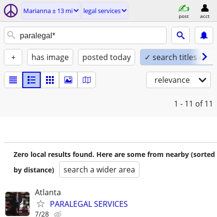
Marianna ± 13 mi
legal services
post
acct
+
has image
posted today
✓ search titles only
relevance
1 - 11
of 11
Zero local results found. Here are some from nearby (sorted
search a wider area
by distance)
Atlanta
PARALEGAL SERVICES
7/28