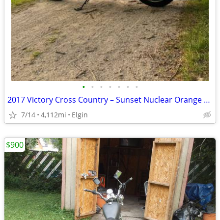
•
•
•
•
•
•
•
2017 Victory Cross Country – Sunset Nuclear Orange – Low Miles
7/14
4,112mi
Elgin
$900