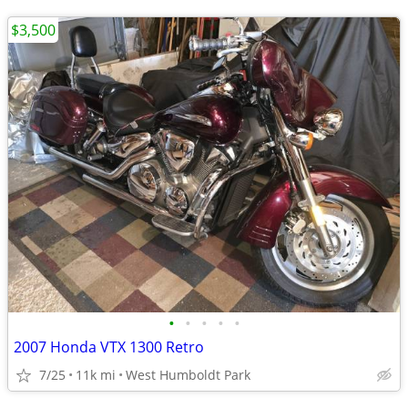
$3,500
•
•
•
•
•
2007 Honda VTX 1300 Retro
7/25
11k mi
West Humboldt Park