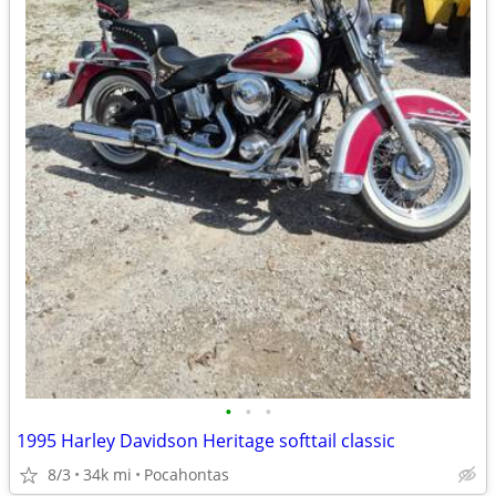
•
•
•
1995 Harley Davidson Heritage softtail classic
8/3
34k mi
Pocahontas