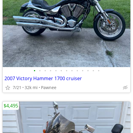
•
•
•
•
•
•
•
•
•
•
•
•
•
2007 Victory Hammer 1700 cruiser
7/21
32k mi
Pawnee
$4,495