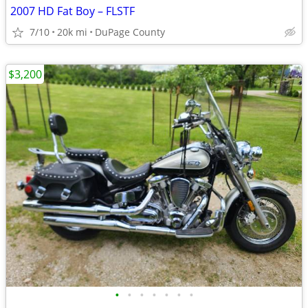
2007 HD Fat Boy – FLSTF
7/10
20k mi
DuPage County
$3,200
•
•
•
•
•
•
•