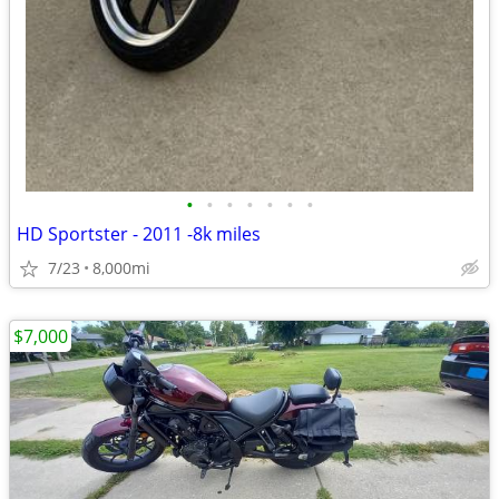
•
•
•
•
•
•
•
HD Sportster - 2011 -8k miles
7/23
8,000mi
$7,000