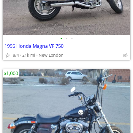
•
•
•
1996 Honda Magna VF 750
8/4
21k mi
New London
$1,000