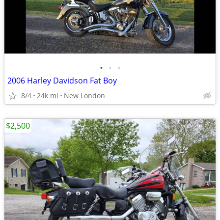
•
•
•
2006 Harley Davidson Fat Boy
8/4
24k mi
New London
$2,500