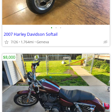
•
•
•
2007 Harley Davidson Softail
7/26
1,764mi
Geneva
$8,000