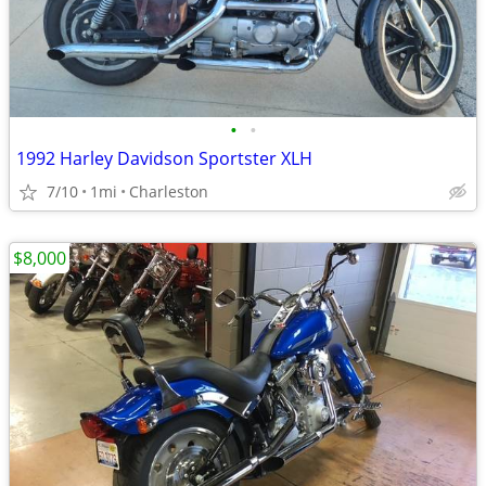
•
•
1992 Harley Davidson Sportster XLH
7/10
1mi
Charleston
$8,000