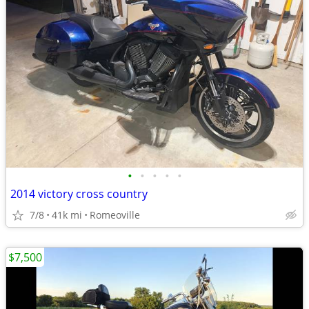
•
•
•
•
•
2014 victory cross country
7/8
41k mi
Romeoville
$7,500