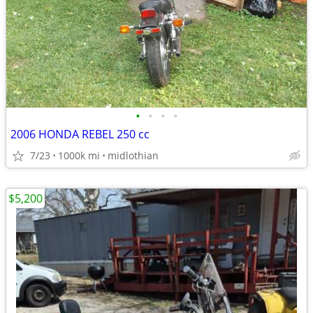
•
•
•
•
2006 HONDA REBEL 250 cc
7/23
1000k mi
midlothian
$5,200