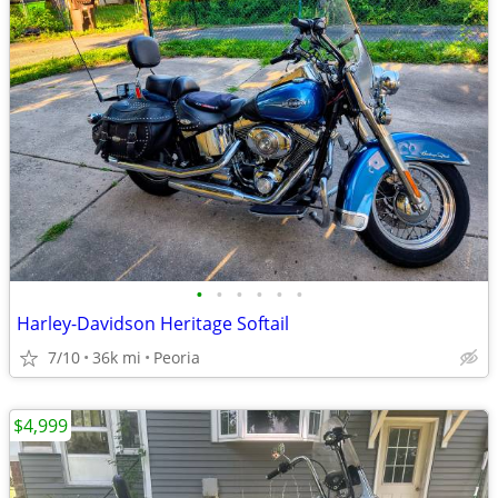
•
•
•
•
•
•
Harley-Davidson Heritage Softail
7/10
36k mi
Peoria
$4,999