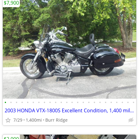
$7,900
•
•
•
•
•
•
•
•
•
•
•
•
•
•
•
•
•
•
•
•
•
•
•
•
2003 HONDA VTX-1800S Excellent Condition, 1,400 miles
7/29
1,400mi
Burr Ridge