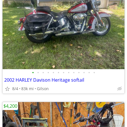
•
•
•
•
•
•
•
•
•
•
•
•
•
2002 HARLEY Davison Heritage softail
8/4
83k mi
Gilson
$4,200