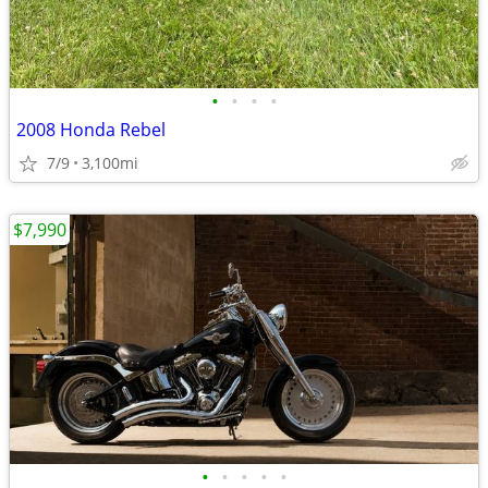
•
•
•
•
2008 Honda Rebel
7/9
3,100mi
$7,990
•
•
•
•
•