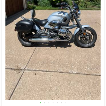
•
•
•
•
•
•
•