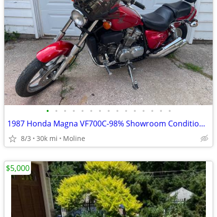
•
•
•
•
•
•
•
•
•
•
•
•
•
•
•
1987 Honda Magna VF700C-98% Showroom Condition-Original
8/3
30k mi
Moline
$5,000