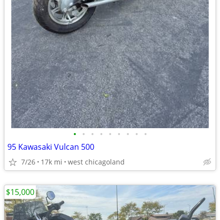
•
•
•
•
•
•
•
•
•
95 Kawasaki Vulcan 500
7/26
17k mi
west chicagoland
$15,000