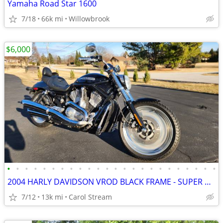
Yamaha Road Star 1600
7/18
66k mi
Willowbrook
$6,000
•
•
•
•
•
•
•
•
•
•
•
•
•
•
•
•
•
•
•
•
•
•
•
•
2004 HARLY DAVIDSON VROD BLACK FRAME - SUPER CLEAN
7/12
13k mi
Carol Stream