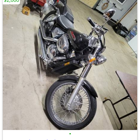
$2,000
•