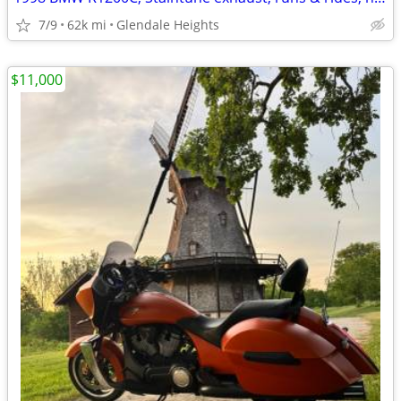
7/9
62k mi
Glendale Heights
$11,000