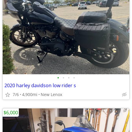
•
•
•
•
2020 harley davidson low rider s
7/6
4,900mi
New Lenox
$6,000