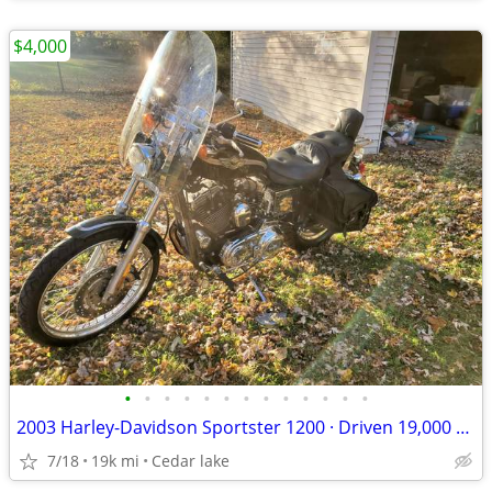
$4,000
•
•
•
•
•
•
•
•
•
•
•
•
•
2003 Harley-Davidson Sportster 1200 · Driven 19,000 miles Screamin Eag
7/18
19k mi
Cedar lake