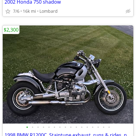
2002 Honda 750 shadow
7/6
16k mi
Lombard
$2,300
•
•
•
•
•
•
•
•
•
•
•
•
•
•
•
•
1998 BMW R1200C, Staintune exhaust, runs & rides, needs a little work.