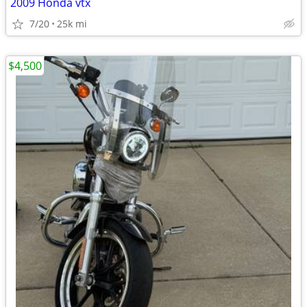
2009 Honda vtx
7/20
25k mi
$4,500