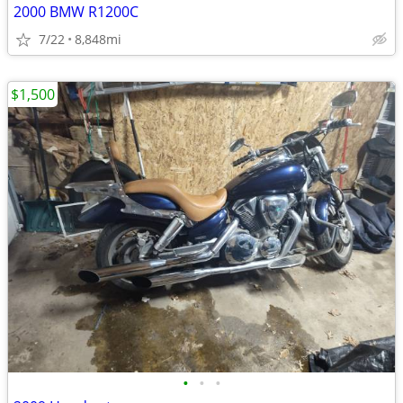
2000 BMW R1200C
7/22
8,848mi
$1,500
•
•
•