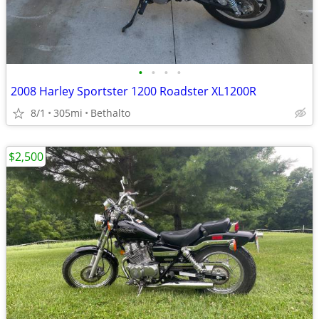
•
•
•
•
2008 Harley Sportster 1200 Roadster XL1200R
8/1
305mi
Bethalto
$2,500