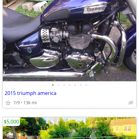
•
•
•
•
•
•
•
2015 triumph america
7/9
13k mi
$5,000