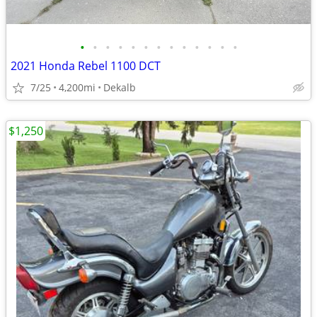
•
•
•
•
•
•
•
•
•
•
•
•
•
2021 Honda Rebel 1100 DCT
7/25
4,200mi
Dekalb
$1,250