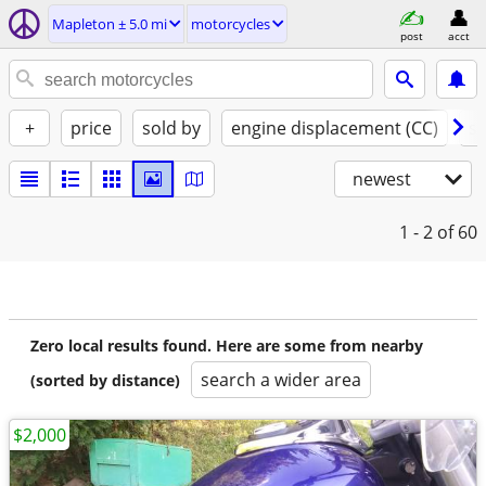
Mapleton ± 5.0 mi
motorcycles
post
acct
+
price
sold by
engine displacement (CC)
st
newest
1 - 2
of 60
Zero local results found. Here are some from nearby
search a wider area
(sorted by distance)
$2,000