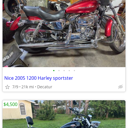
•
•
•
•
•
Nice 2005 1200 Harley sportster
7/9
21k mi
Decatur
$4,500