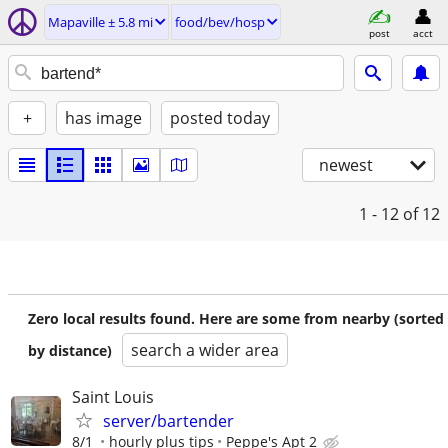
Mapaville ± 5.8 mi
food/bev/hosp
post
acct
+
has image
posted today
newest
1 - 12
of 12
Zero local results found. Here are some from nearby (sorted
search a wider area
by distance)
Saint Louis
server/bartender
8/1
hourly plus tips
Peppe's Apt 2