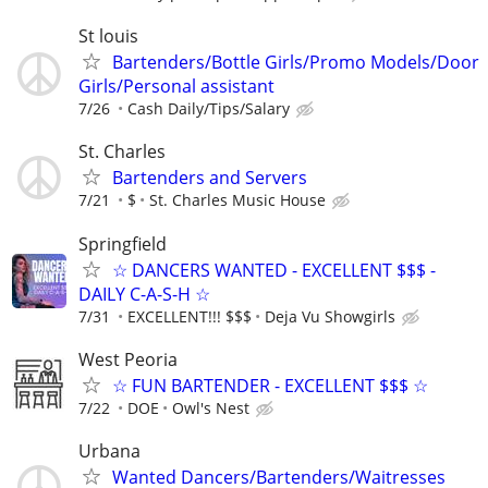
St louis
Bartenders/Bottle Girls/Promo Models/Door
Girls/Personal assistant
7/26
Cash Daily/Tips/Salary
St. Charles
Bartenders and Servers
7/21
$
St. Charles Music House
Springfield
☆ DANCERS WANTED - EXCELLENT $$$ -
DAILY C-A-S-H ☆
7/31
EXCELLENT!!! $$$
Deja Vu Showgirls
West Peoria
☆ FUN BARTENDER - EXCELLENT $$$ ☆
7/22
DOE
Owl's Nest
Urbana
Wanted Dancers/Bartenders/Waitresses