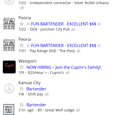
7/22
independent contractor
Silver Bullet Urbana
Peoria
☆ FUN BARTENDER - EXCELLENT $$$ ☆
7/22
DOE
Junction City Pub
Peoria
☆ FUN BARTENDER - EXCELLENT $$$ ☆
7/31
Pay Range DOE
The Pony
Westport
NOW HIRING – Join the Cupini's Family!
7/9
$23/Hour +
Cupini's
Kansas City
Bartender
7/8
Shift pay
Bartender
3 hr. ago
$9
Great Wolf Lodge