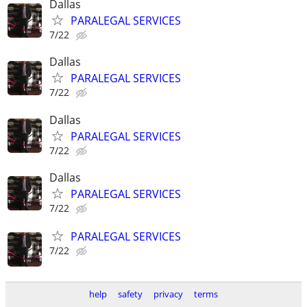
Dallas
PARALEGAL SERVICES
7/22
Dallas
PARALEGAL SERVICES
7/22
Dallas
PARALEGAL SERVICES
7/22
Dallas
PARALEGAL SERVICES
7/22
PARALEGAL SERVICES
7/22
help
safety
privacy
terms