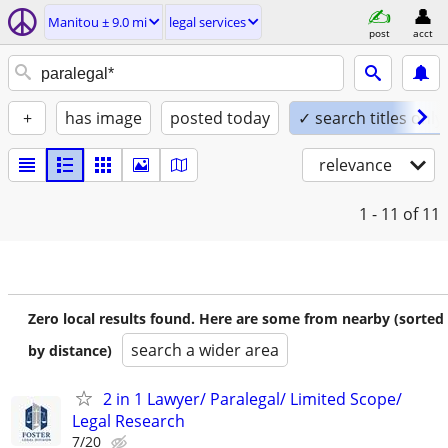
Manitou ± 9.0 mi
legal services
post
acct
+
has image
posted today
✓ search titles only
relevance
1 - 11
of 11
Zero local results found. Here are some from nearby (sorted
search a wider area
by distance)
2 in 1 Lawyer/ Paralegal/ Limited Scope/
Legal Research
7/20