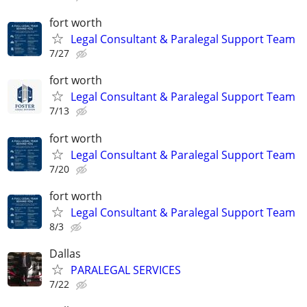
fort worth
Legal Consultant & Paralegal Support Team
7/27
fort worth
Legal Consultant & Paralegal Support Team
7/13
fort worth
Legal Consultant & Paralegal Support Team
7/20
fort worth
Legal Consultant & Paralegal Support Team
8/3
Dallas
PARALEGAL SERVICES
7/22