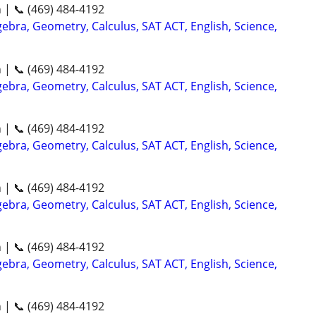
n | 📞 (469) 484-4192
ebra, Geometry, Calculus, SAT ACT, English, Science,
n | 📞 (469) 484-4192
ebra, Geometry, Calculus, SAT ACT, English, Science,
n | 📞 (469) 484-4192
ebra, Geometry, Calculus, SAT ACT, English, Science,
n | 📞 (469) 484-4192
ebra, Geometry, Calculus, SAT ACT, English, Science,
n | 📞 (469) 484-4192
ebra, Geometry, Calculus, SAT ACT, English, Science,
n | 📞 (469) 484-4192