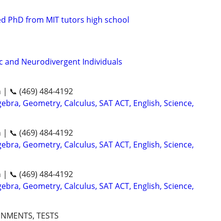
d PhD from MIT tutors high school
ic and Neurodivergent Individuals
n | 📞 (469) 484-4192
ebra, Geometry, Calculus, SAT ACT, English, Science,
n | 📞 (469) 484-4192
ebra, Geometry, Calculus, SAT ACT, English, Science,
n | 📞 (469) 484-4192
ebra, Geometry, Calculus, SAT ACT, English, Science,
GNMENTS, TESTS