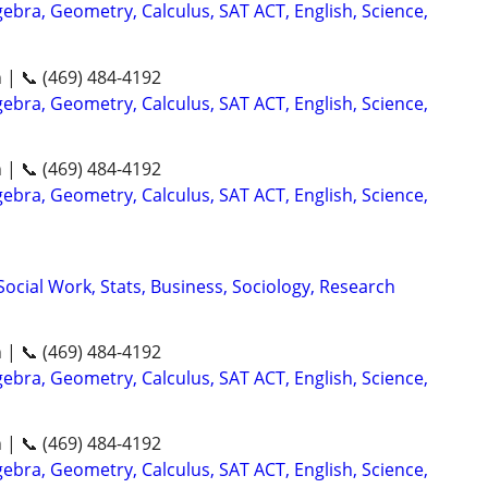
ebra, Geometry, Calculus, SAT ACT, English, Science,
n | 📞 (469) 484-4192
ebra, Geometry, Calculus, SAT ACT, English, Science,
n | 📞 (469) 484-4192
ebra, Geometry, Calculus, SAT ACT, English, Science,
ocial Work, Stats, Business, Sociology, Research
n | 📞 (469) 484-4192
ebra, Geometry, Calculus, SAT ACT, English, Science,
n | 📞 (469) 484-4192
ebra, Geometry, Calculus, SAT ACT, English, Science,