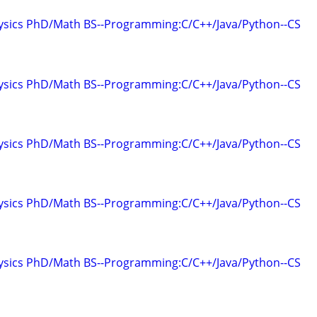
hysics PhD/Math BS--Programming:C/C++/Java/Python--CS
hysics PhD/Math BS--Programming:C/C++/Java/Python--CS
hysics PhD/Math BS--Programming:C/C++/Java/Python--CS
hysics PhD/Math BS--Programming:C/C++/Java/Python--CS
hysics PhD/Math BS--Programming:C/C++/Java/Python--CS