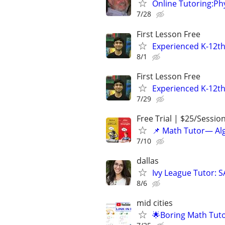
Online Tutoring:P
7/28
First Lesson Free
Experienced K-12th
8/1
First Lesson Free
Experienced K-12th
7/29
Free Trial | $25/Sessio
📌 Math Tutor— Alg
7/10
dallas
Ivy League Tutor: 
8/6
mid cities
🌟Boring Math Tuto