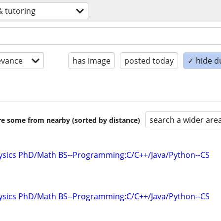
& tutoring
evance
has image
posted today
✓ hide d
search a wider are
are some from nearby (sorted by distance)
hysics PhD/Math BS--Programming:C/C++/Java/Python--CS
hysics PhD/Math BS--Programming:C/C++/Java/Python--CS