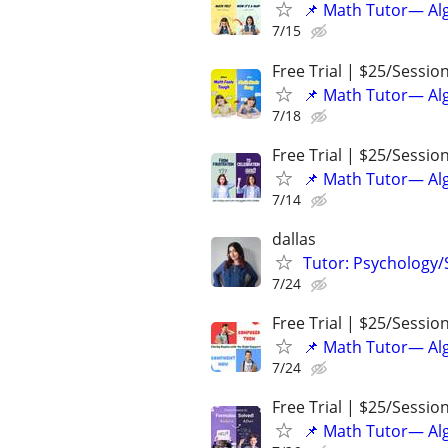
📌 Math Tutor— Alg
7/15
Free Trial | $25/Sessio
📌 Math Tutor— Alg
7/18
Free Trial | $25/Sessio
📌 Math Tutor— Alg
7/14
dallas
Tutor: Psychology/S
7/24
Free Trial | $25/Sessio
📌 Math Tutor— Alg
7/24
Free Trial | $25/Sessio
📌 Math Tutor— Alg