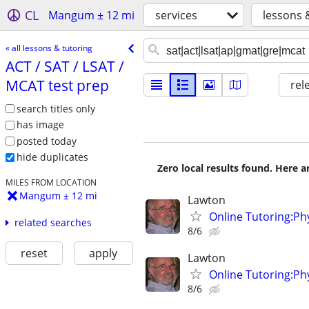
CL
Mangum ± 12 mi
services
lessons 
« all lessons & tutoring
ACT /​ SAT /​ LSAT /​
MCAT test prep
rel
search titles only
has image
posted today
hide duplicates
Zero local results found. Here 
MILES FROM LOCATION
Mangum ± 12 mi
Lawton
Online Tutoring:P
related searches
8/6
reset
apply
Lawton
Online Tutoring:P
8/6