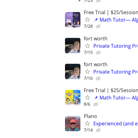
7/25
Free Trial | $25/Sessio
📌 Math Tutor— Alg
7/28
fort worth
Private Tutoring P
7/15
fort worth
Private Tutoring P
7/16
Free Trial | $25/Sessio
📌 Math Tutor— Alg
8/6
Plano
Experienced (and e
7/14