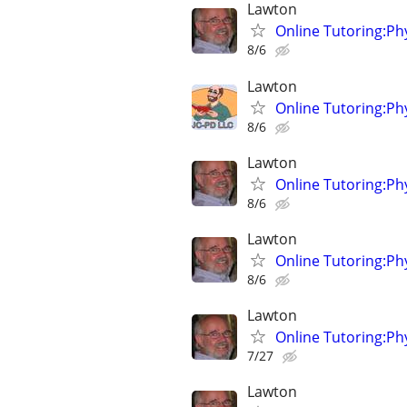
Lawton
Online Tutoring:P
8/6
Lawton
Online Tutoring:P
8/6
Lawton
Online Tutoring:P
8/6
Lawton
Online Tutoring:P
8/6
Lawton
Online Tutoring:P
7/27
Lawton