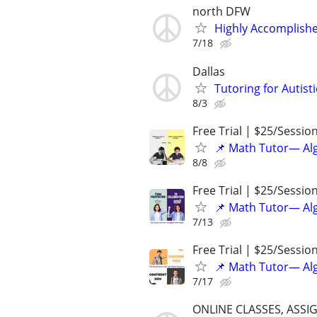
north DFW
Highly Accomplishe
7/18
Dallas
Tutoring for Autist
8/3
Free Trial | $25/Sessio
📌 Math Tutor— Alg
8/8
Free Trial | $25/Sessio
📌 Math Tutor— Alg
7/13
Free Trial | $25/Sessio
📌 Math Tutor— Alg
7/17
ONLINE CLASSES, ASSI