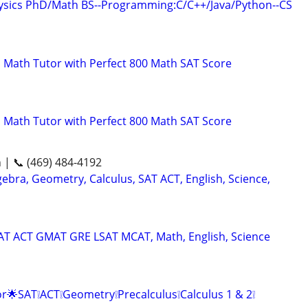
hysics PhD/Math BS--Programming:C/C++/Java/Python--CS
 Math Tutor with Perfect 800 Math SAT Score
 Math Tutor with Perfect 800 Math SAT Score
n | 📞 (469) 484-4192
ebra, Geometry, Calculus, SAT ACT, English, Science,
SAT ACT GMAT GRE LSAT MCAT, Math, English, Science
r🌟SAT❕ACT❕Geometry❕Precalculus❕Calculus 1 & 2❕