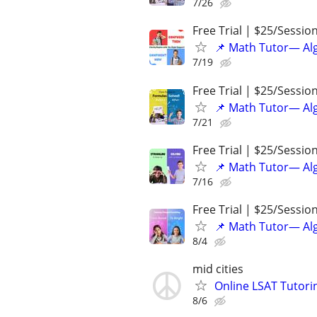
7/26
Free Trial | $25/Sessio
📌 Math Tutor— Alg
7/19
Free Trial | $25/Sessio
📌 Math Tutor— Alg
7/21
Free Trial | $25/Sessio
📌 Math Tutor— Alg
7/16
Free Trial | $25/Sessio
📌 Math Tutor— Alg
8/4
mid cities
Online LSAT Tutorin
8/6