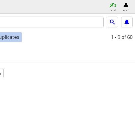
post
acct
uplicates
1 - 9
of 60
a