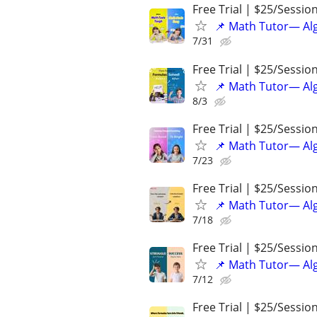
Free Trial | $25/Sessio
📌 Math Tutor— Alg
7/31
Free Trial | $25/Sessio
📌 Math Tutor— Alg
8/3
Free Trial | $25/Sessio
📌 Math Tutor— Alg
7/23
Free Trial | $25/Sessio
📌 Math Tutor— Alg
7/18
Free Trial | $25/Sessio
📌 Math Tutor— Alg
7/12
Free Trial | $25/Sessio