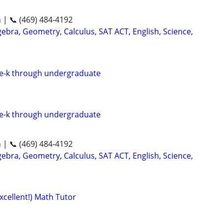
n | 📞 (469) 484-4192
ebra, Geometry, Calculus, SAT ACT, English, Science,
re-k through undergraduate
re-k through undergraduate
n | 📞 (469) 484-4192
ebra, Geometry, Calculus, SAT ACT, English, Science,
xcellent!) Math Tutor