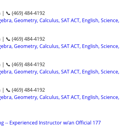
n | 📞 (469) 484-4192
ebra, Geometry, Calculus, SAT ACT, English, Science,
n | 📞 (469) 484-4192
ebra, Geometry, Calculus, SAT ACT, English, Science,
n | 📞 (469) 484-4192
ebra, Geometry, Calculus, SAT ACT, English, Science,
n | 📞 (469) 484-4192
ebra, Geometry, Calculus, SAT ACT, English, Science,
g -- Experienced Instructor w/an Official 177