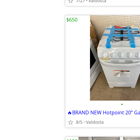
7/27
Valdosta
$650
•
🔥BRAND NEW Hotpoint 20” Ga
8/5
Valdosta