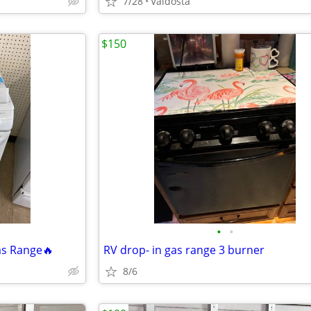
7/28
Valdosta
$150
•
•
s Range🔥
RV drop- in gas range 3 burner
8/6