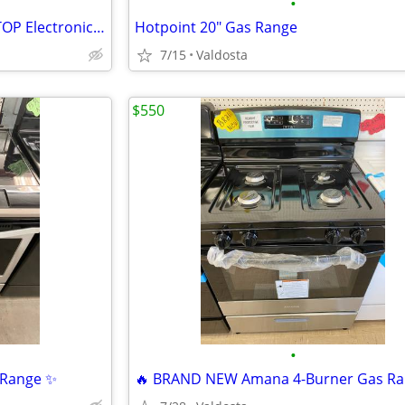
•
BRAND NEW Frigidaire GLASS-TOP Electronic Range IN STOCK!!
Hotpoint 20" Gas Range
7/15
Valdosta
$550
•
p Range ✨
🔥 BRAND NEW Amana 4-Burner Gas Ra