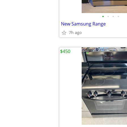
•
•
•
•
New Samsung Range
7h ago
$450