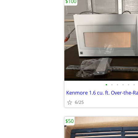
$100
•
•
•
•
•
•
6/25
$50