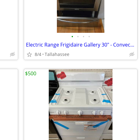
•
•
•
•
Electric Range Frigidaire Gallery 30" - Convection
8/4
Tallahassee
$500