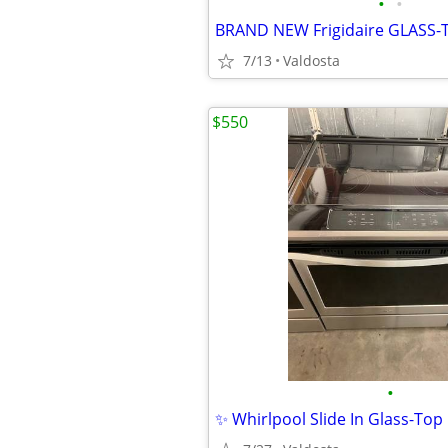
•
•
7/13
Valdosta
$550
•
✨ Whirlpool Slide In Glass-To