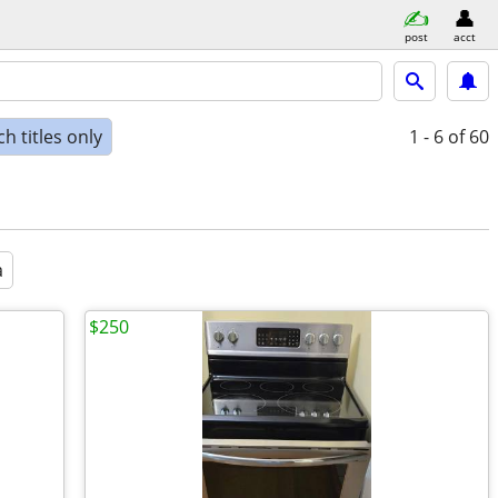
post
acct
h titles only
1 - 6
of 60
a
$250