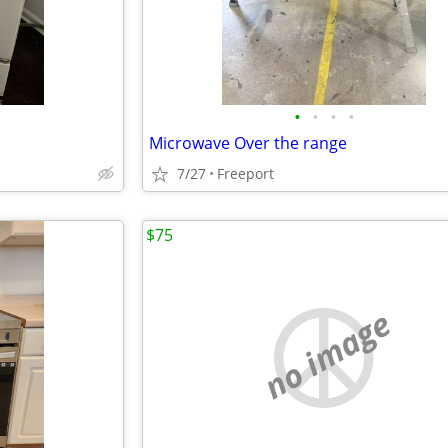
•
•
•
•
Microwave Over the range
7/27
Freeport
$75
no image