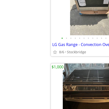
•
•
•
•
•
•
•
•
•
•
•
8/6
Stockbridge
$1,000