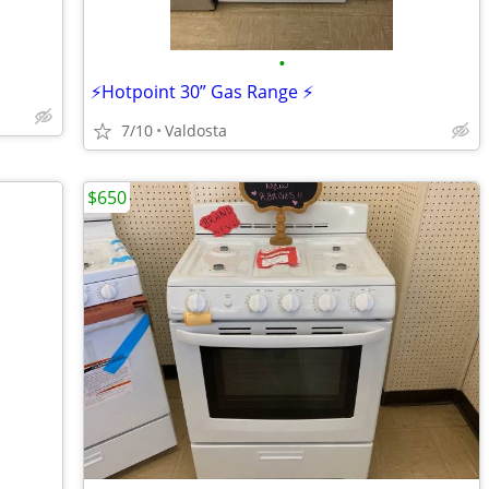
•
⚡️Hotpoint 30” Gas Range ⚡️
7/10
Valdosta
$650