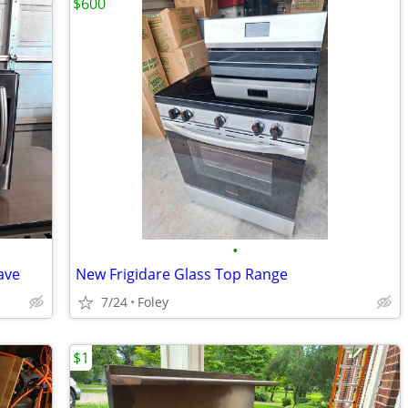
$600
•
ave
New Frigidare Glass Top Range
7/24
Foley
$1