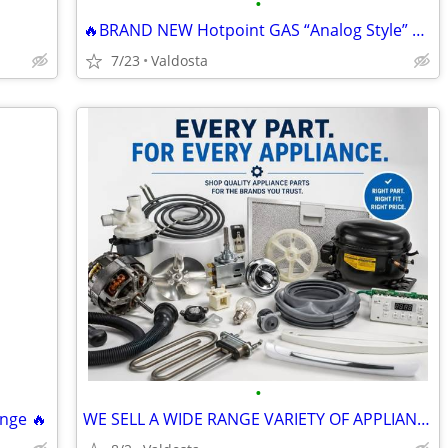
•
🔥BRAND NEW Hotpoint GAS “Analog Style” Range🔥
7/23
Valdosta
•
nge 🔥
WE SELL A WIDE RANGE VARIETY OF APPLIANCE PARTS!