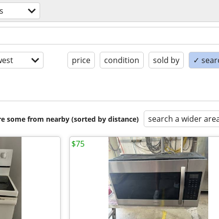
s
est
price
condition
sold by
✓ searc
search a wider are
are some from nearby (sorted by distance)
$75