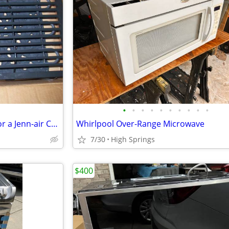
•
•
•
•
•
•
•
•
•
•
Used Grill and Grates Plug-in for a Jenn-air Cook-top or Range
Whirlpool Over-Range Microwave
7/30
High Springs
$400