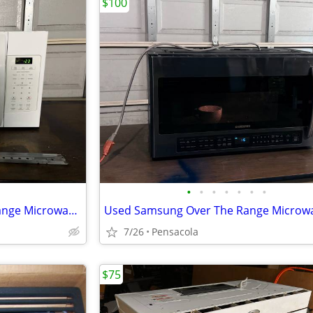
$100
•
•
•
•
•
•
•
Kenmore 1.6 cu. ft. Over-the-Range Microwave (Model No. 790.80322310)
Used Samsung Over The Range Microw
7/26
Pensacola
$75