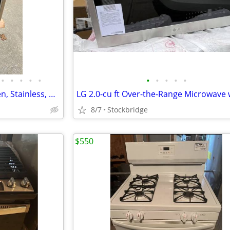
•
•
•
•
•
•
•
•
•
•
LG Gas Range - Convection Oven, Stainless, Hi-End Model - Brand New!!
8/7
Stockbridge
$550