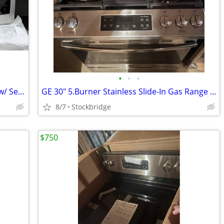
•
•
•
LG 2.0-cu ft Over-the-Range Microwave w/ Sensor Cooking - NEW !!
GE 30" 5.Burner Stainless Slide-In Gas Range - New!!
8/7
Stockbridge
$750