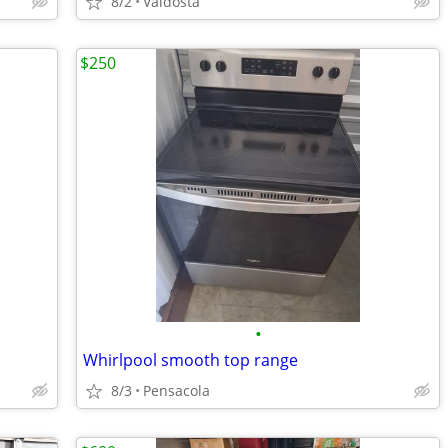
8/2
Valdosta
$250
•
Whirlpool smooth top range
8/3
Pensacola