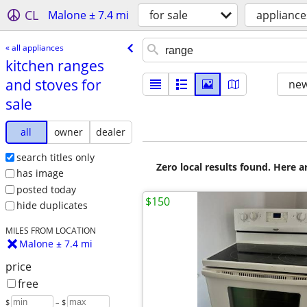
CL
Malone ± 7.4 mi
for sale
appliance
« all appliances
kitchen ranges
and stoves for
new
sale
all
owner
dealer
search titles only
Zero local results found. Here 
has image
posted today
$150
hide duplicates
MILES FROM LOCATION
Malone ± 7.4 mi
price
free
$
– $