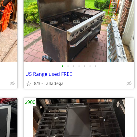
•
•
•
•
•
•
•
US Range used FREE
8/3
Talladega
$900