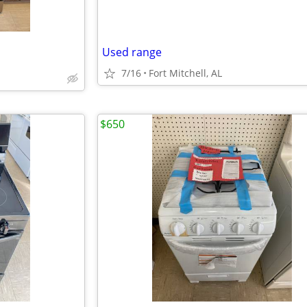
Used range
7/16
Fort Mitchell, AL
$650