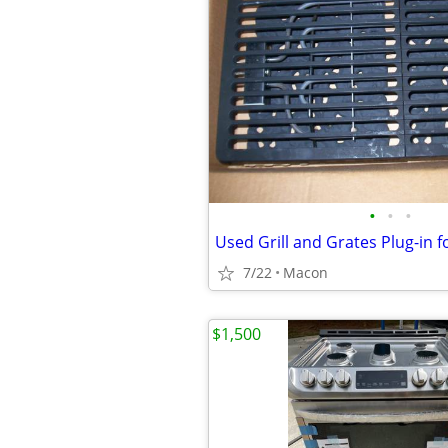
•
•
•
7/22
Macon
$1,500