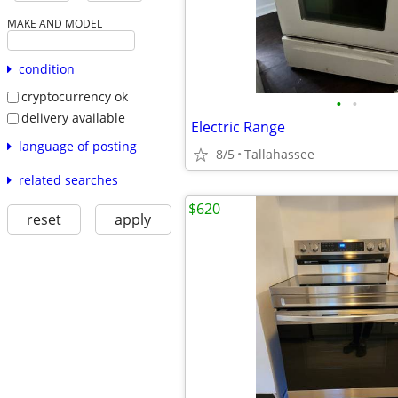
MAKE AND MODEL
condition
cryptocurrency ok
•
•
delivery available
Electric Range
language of posting
8/5
Tallahassee
related searches
$620
reset
apply