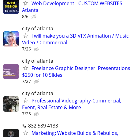
Web Development - CUSTOM WEBSITES -
Atlanta
8/6
city of atlanta
I will make you a 3D VFX Animation / Music
Video / Commercial
7/26
city of atlanta
Freelance Graphic Designer: Presentations
$250 for 10 Slides
7/27
city of atlanta
Professional Videography-Commercial,
Event, Real Estate & More
7/23
📞 832 589 4133
Marketing: Website Builds & Rebuilds,