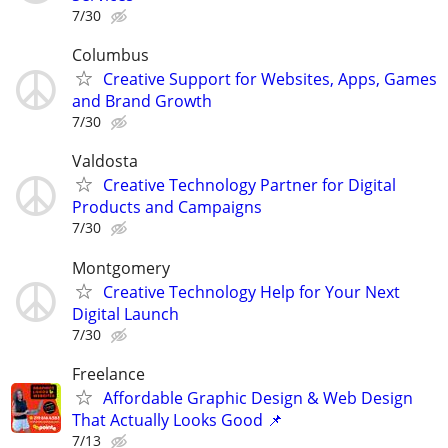
7/30
Columbus
Creative Support for Websites, Apps, Games
and Brand Growth
7/30
Valdosta
Creative Technology Partner for Digital
Products and Campaigns
7/30
Montgomery
Creative Technology Help for Your Next
Digital Launch
7/30
Freelance
Affordable Graphic Design & Web Design
That Actually Looks Good 📌
7/13