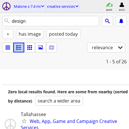
Malone ± 7.4 mi
creative services
post
acct
+
has image
posted today
relevance
1 - 5
of 26
Zero local results found. Here are some from nearby (sorted
search a wider area
by distance)
Tallahassee
Web, App, Game and Campaign Creative
Services