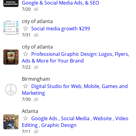
Google & Social Media Ads, & SEO
7/20
city of atlanta
Social media growth $299
7/31
city of atlanta
Professional Graphic Design: Logos, Flyers,
Ads & More for Your Brand
7/22
Birmingham
Digital Studio for Web, Mobile, Games and
Marketing
7/30
Atlanta
Google Ads , Social Media , Website , Video
Editing , Graphic Design
7/11