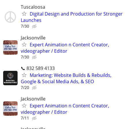
Tuscaloosa
Digital Design and Production for Stronger
Launches
7/30
Jacksonville
Expert Animation n Content Creator,
videographer / Editor
7/30
📞 832 589 4133
Marketing: Website Builds & Rebuilds,
Google & Social Media Ads, & SEO
7/20
Jacksonville
Expert Animation n Content Creator,
videographer / Editor
7/11