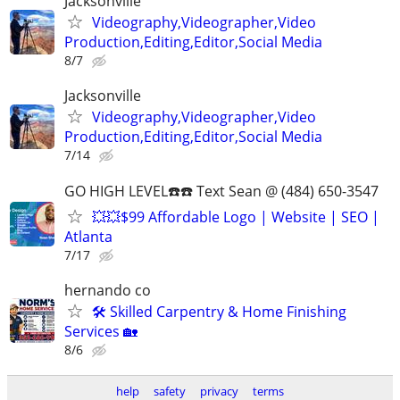
Jacksonville
Videography,Videographer,Video
Production,Editing,Editor,Social Media
8/7
Jacksonville
Videography,Videographer,Video
Production,Editing,Editor,Social Media
7/14
GO HIGH LEVEL☎️☎️ Text Sean @ (484) 650-3547
💥💥$99 Affordable Logo | Website | SEO |
Atlanta
7/17
hernando co
🛠️ Skilled Carpentry & Home Finishing
Services 🏡
8/6
help
safety
privacy
terms