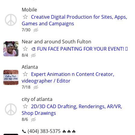
Mobile
Creative Digital Production for Sites, Apps,
Games and Campaigns
7/30
Near and around South Fulton
🎨 FUN FACE PAINTING FOR YOUR EVENT! 🫟
8/4
Atlanta
Expert Animation n Content Creator,
videographer / Editor
7/18
city of atlanta
2D/3D CAD Drafting, Renderings, AR/VR,
Shop Drawings
8/6
📞 (404) 383-5375 🔥🔥🔥