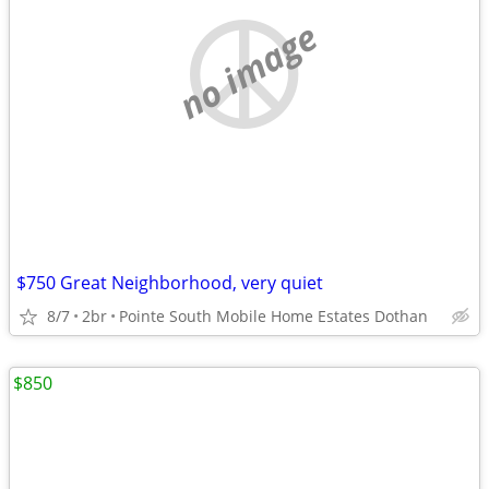
no image
$750 Great Neighborhood, very quiet
8/7
2br
Pointe South Mobile Home Estates Dothan
$850