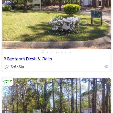
•
•
•
•
•
•
•
3 Bedroom Fresh & Clean
8/6
3br
$715