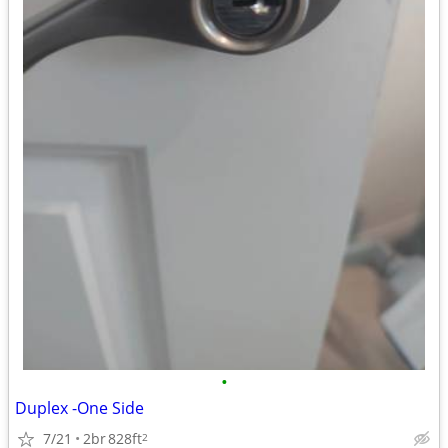
•
Duplex -One Side
7/21
2br
828ft
2