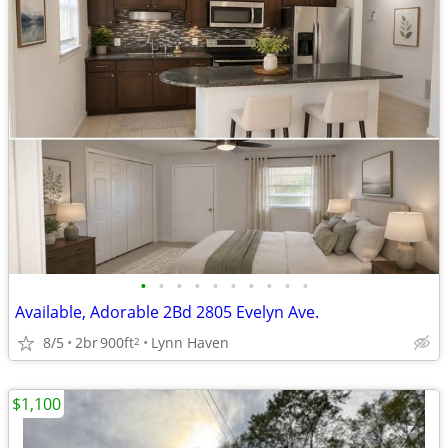
•
•
•
•
•
•
•
•
•
•
Available, Adorable 2Bd 2805 Evelyn Ave.
8/5
2br
900ft
Lynn Haven
2
$1,100