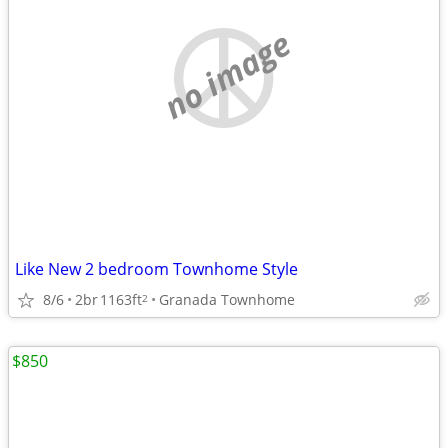
no image
Like New 2 bedroom Townhome Style
8/6
2br
1163ft
Granada Townhome
2
$850