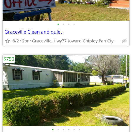
•
•
•
•
Graceville Clean and quiet
8/2
2br
Graceville, Hwy77 toward Chipley Pan Cty
$750
•
•
•
•
•
•