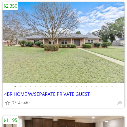
$2,350
•
•
•
•
•
•
•
•
•
•
•
•
•
•
•
•
•
•
•
•
4BR HOME W/SEPARATE PRIVATE GUEST
7/14
4br
$1,195