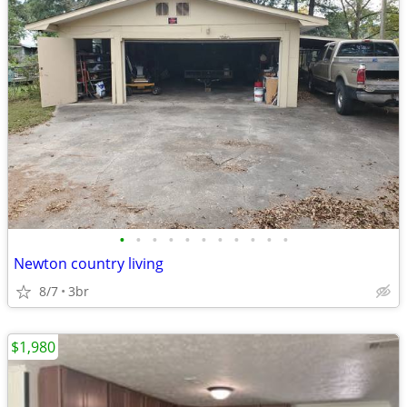
•
•
•
•
•
•
•
•
•
•
•
Newton country living
8/7
3br
$1,980