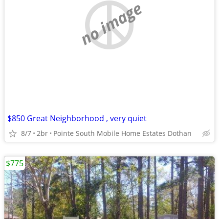
no image
$850 Great Neighborhood , very quiet
8/7
2br
Pointe South Mobile Home Estates Dothan
$775