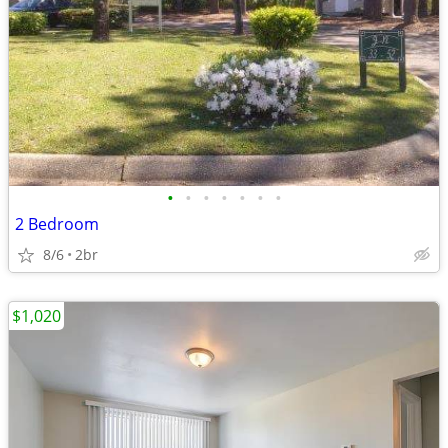
•
•
•
•
•
•
•
2 Bedroom
8/6
2br
$1,020