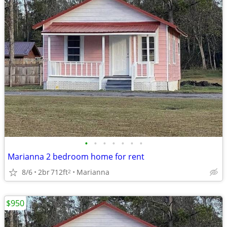
•
•
•
•
•
•
•
Marianna 2 bedroom home for rent
8/6
2br
712ft
Marianna
2
$950