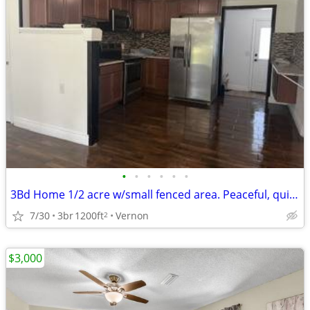
•
•
•
•
•
•
3Bd Home 1/2 acre w/small fenced area. Peaceful, quiet EXTENSIVE rehab
7/30
3br
1200ft
Vernon
2
$3,000