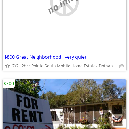
no image
$800 Great Neighborhood , very quiet
7/2
2br
Pointe South Mobile Home Estates Dothan
$700