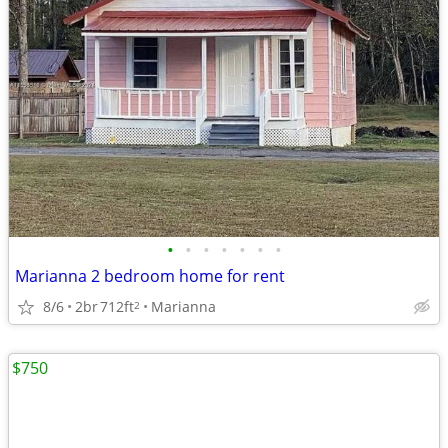
•
•
•
•
•
•
•
Marianna 2 bedroom home for rent
8/6
2br
712ft
Marianna
2
$750