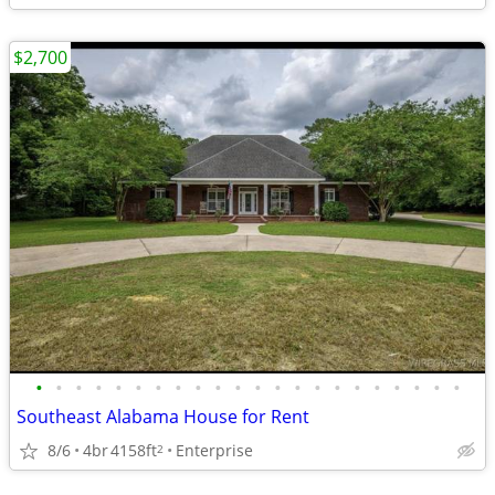
$2,700
•
•
•
•
•
•
•
•
•
•
•
•
•
•
•
•
•
•
•
•
•
•
Southeast Alabama House for Rent
8/6
4br
4158ft
Enterprise
2