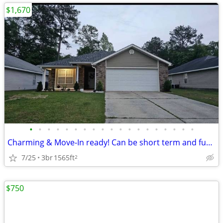
$1,670
•
•
•
•
•
•
•
•
•
•
•
•
•
•
•
•
•
•
•
Charming & Move-In ready! Can be short term and furnished!
7/25
3br
1565ft
2
$750