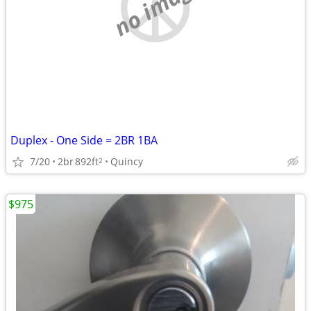
no image
Duplex - One Side = 2BR 1BA
7/20
2br
892ft
Quincy
2
$975