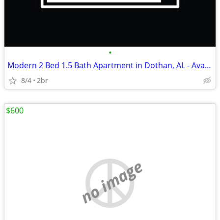
•
Modern 2 Bed 1.5 Bath Apartment in Dothan, AL - Available 8/01/2026 -
8/4
2br
$600
no image