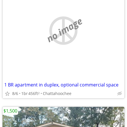
no image
1 BR apartment in duplex, optional commercial space
8/6
1br
456ft
Chattahoochee
2
$1,500