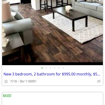
•
•
•
•
•
•
New 3 bedroom, 2 bathroom for $995.00 monthly, $500.00 deposit.
7/18
3br
1180ft
2
$600