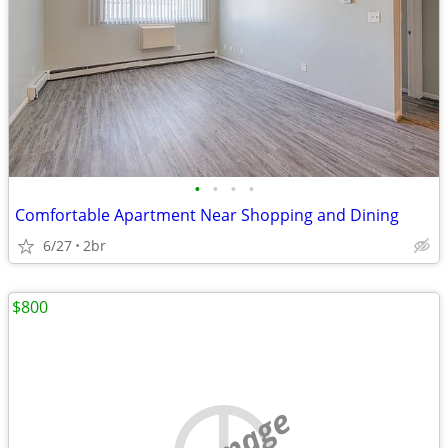
•
•
•
•
Comfortable Apartment Near Shopping and Dining
6/27
2br
$800