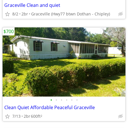
Graceville Clean and quiet
8/2
2br
Graceville (Hwy77 btwn Dothan - Chipley)
$700
•
•
•
•
•
•
Clean Quiet Affordable Peaceful Graceville
7/13
2br
600ft
2