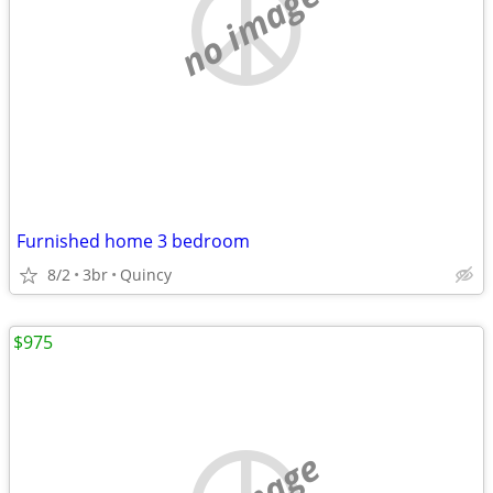
no image
Furnished home 3 bedroom
8/2
3br
Quincy
$975