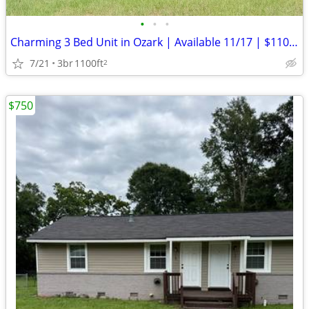
•
•
•
Charming 3 Bed Unit in Ozark | Available 11/17 | $1100/mo
7/21
3br
1100ft
2
$750