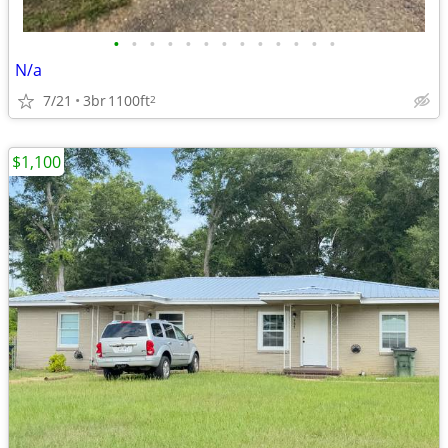
•
•
•
•
•
•
•
•
•
•
•
•
•
N/a
7/21
3br
1100ft
2
$1,100