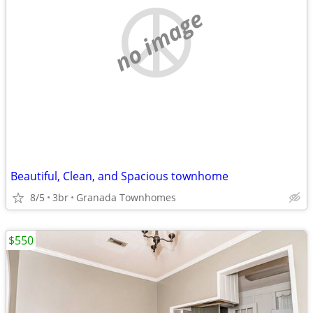
no image
Beautiful, Clean, and Spacious townhome
8/5
3br
Granada Townhomes
$550