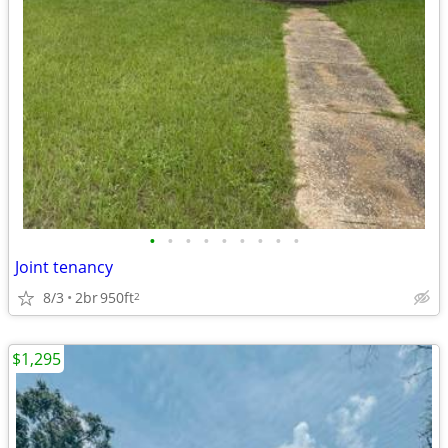
•
•
•
•
•
•
•
•
•
Joint tenancy
8/3
2br
950ft
2
$1,295