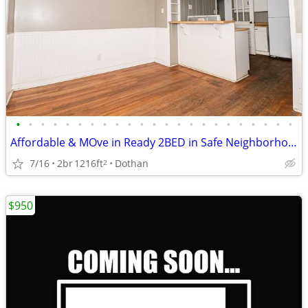
•
•
•
•
•
•
•
•
•
•
•
•
•
•
•
•
•
•
•
•
•
•
•
Affordable & MOve in Ready 2BED in Safe Neighborhood
7/16
2br
1216ft
Dothan
2
$950