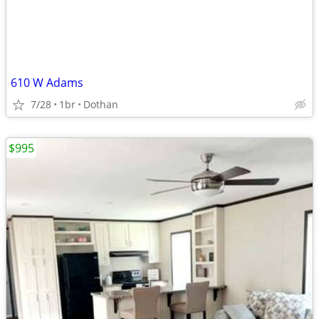
610 W Adams
7/28
1br
Dothan
$995