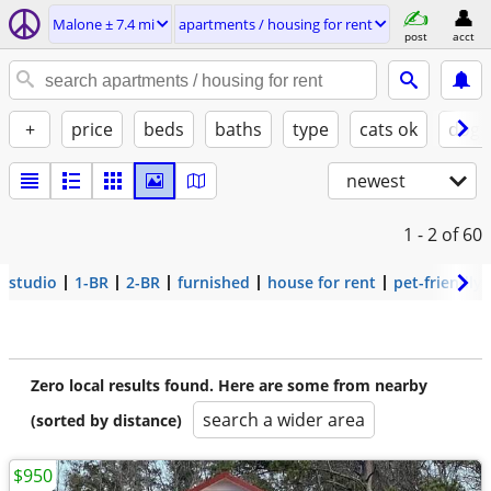
Malone ± 7.4 mi
apartments / housing for rent
post
acct
+
price
beds
baths
type
cats ok
dogs
newest
1 - 2
of 60
studio
1-BR
2-BR
furnished
house for rent
pet-friendly
Zero local results found. Here are some from nearby
search a wider area
(sorted by distance)
$950