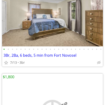
•
•
•
•
•
•
•
•
•
•
•
•
•
•
•
•
•
•
•
•
•
•
•
•
3Br, 2Ba, 6 beds, 5 min from Fort Novosel
7/13
3br
$1,800