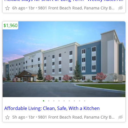
6h ago
1br
9801 Front Beach Road, Panama City Beach, FL
$1,960
•
•
•
•
•
•
•
•
•
Affordable Living: Clean, Safe, With a Kitchen
5h ago
1br
9801 Front Beach Road, Panama City Beach, FL