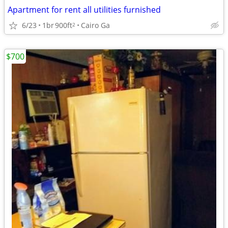
Apartment for rent all utilities furnished
6/23
1br
900ft
Cairo Ga
2
$700