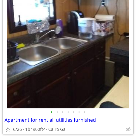
•
•
•
•
•
•
•
Apartment for rent all utilities furnished
6/26
1br
900ft
Cairo Ga
2