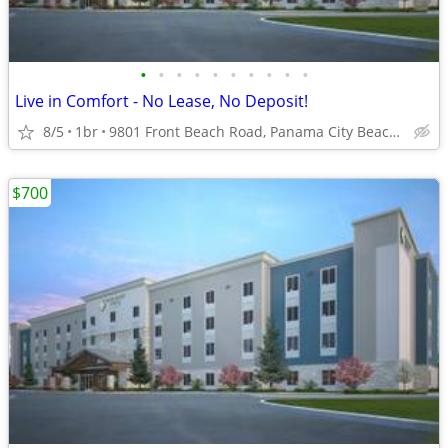
•
•
•
•
•
•
•
•
•
•
Live in Comfort - No Lease, No Deposit!
8/5
1br
9801 Front Beach Road, Panama City Beach, FL
$700