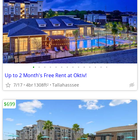
•
•
•
•
•
•
•
•
•
•
•
•
•
•
Up to 2 Month's Free Rent at Oktiv!
7/17
4br
1308ft
Tallahasssee
2
$699