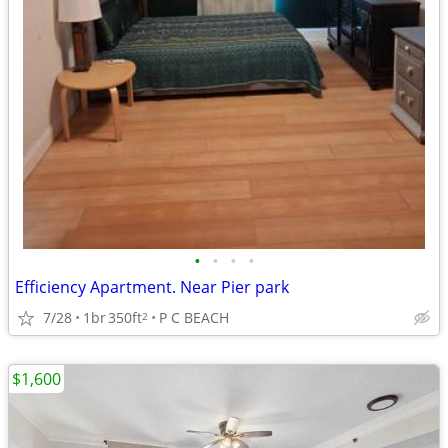
•
•
•
•
Efficiency Apartment. Near Pier park
7/28
1br
350ft
P C BEACH
2
$1,600