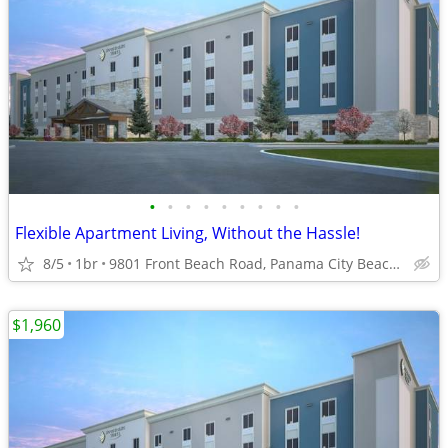
•
•
•
•
•
•
•
•
•
Flexible Apartment Living, Without the Hassle!
8/5
1br
9801 Front Beach Road, Panama City Beach, FL
$1,960