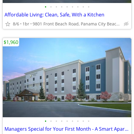
•
•
•
•
•
•
•
•
•
Affordable Living: Clean, Safe, With a Kitchen
8/6
1br
9801 Front Beach Road, Panama City Beach, FL
$1,960
•
•
•
•
•
•
•
•
•
Managers Special for Your First Month - A Smart Apartment Alternative!