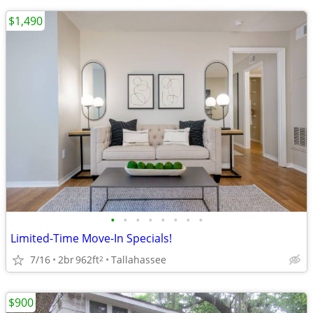
$1,490
•
•
•
•
•
•
•
•
Limited-Time Move-In Specials!
7/16
2br
962ft
Tallahassee
2
$900