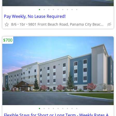
•
•
•
•
•
•
•
•
•
Pay Weekly, No Lease Required!
8/6
1br
9801 Front Beach Road, Panama City Beach, FL
$700
•
•
•
•
•
•
•
•
•
Flexible Stays for Short or Long Term - Weekly Rates Available!