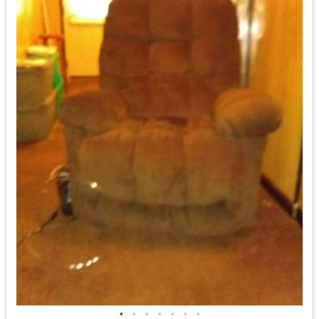
•
•
•
•
•
•
•