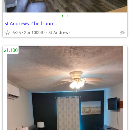
•
•
St Andrews 2 bedroom
6/25
2br
1000ft
St Andrews
2
$1,100