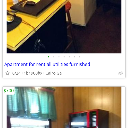
•
•
•
•
•
•
•
Apartment for rent all utilities furnished
6/24
1br
900ft
Cairo Ga
2
$700