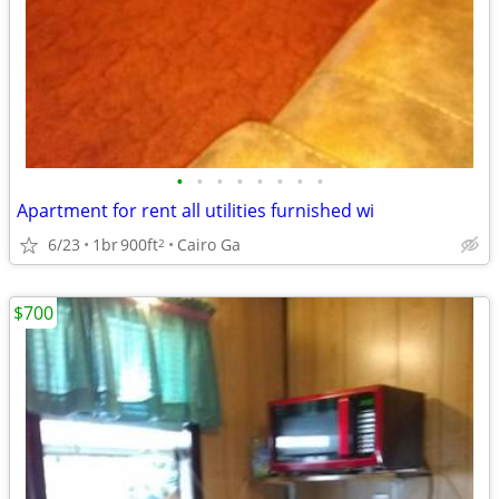
•
•
•
•
•
•
•
•
Apartment for rent all utilities furnished wi
6/23
1br
900ft
Cairo Ga
2
$700