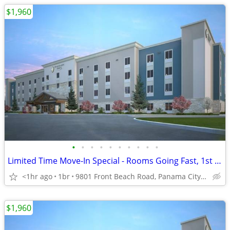
$1,960
•
•
•
•
•
•
•
•
•
•
Limited Time Move-In Special - Rooms Going Fast, 1st Month Discount!
<1hr ago
1br
9801 Front Beach Road, Panama City Beach, FL
$1,960