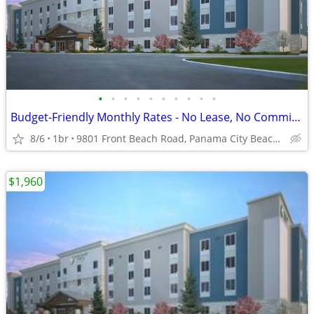
•
•
•
•
•
•
•
•
•
•
Budget-Friendly Monthly Rates - No Lease, No Commitment!
8/6
1br
9801 Front Beach Road, Panama City Beach, FL
$1,960