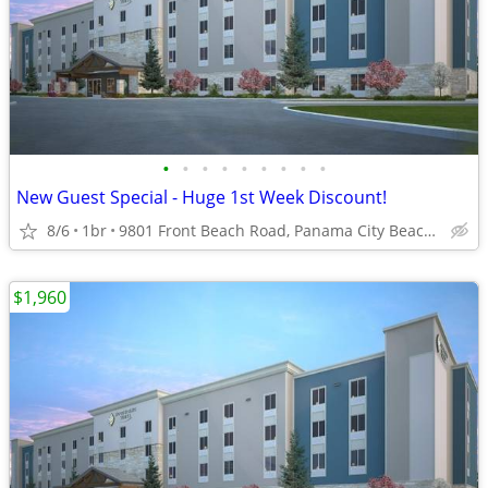
•
•
•
•
•
•
•
•
•
New Guest Special - Huge 1st Week Discount!
8/6
1br
9801 Front Beach Road, Panama City Beach, FL
$1,960