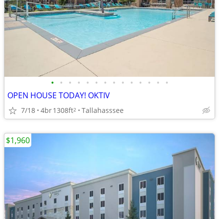
•
•
•
•
•
•
•
•
•
•
•
•
•
•
OPEN HOUSE TODAY! OKTIV
7/18
4br
1308ft
Tallahasssee
2
$1,960