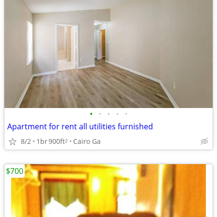
•
•
•
•
•
Apartment for rent all utilities furnished
8/2
1br
900ft
Cairo Ga
2
$700