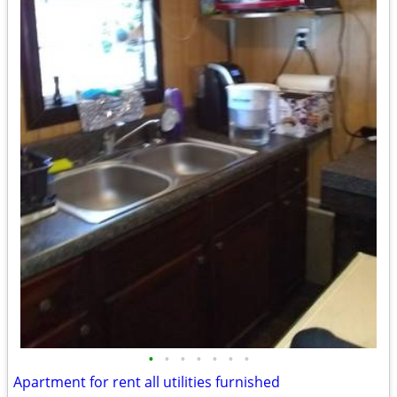
•
•
•
•
•
•
•
Apartment for rent all utilities furnished