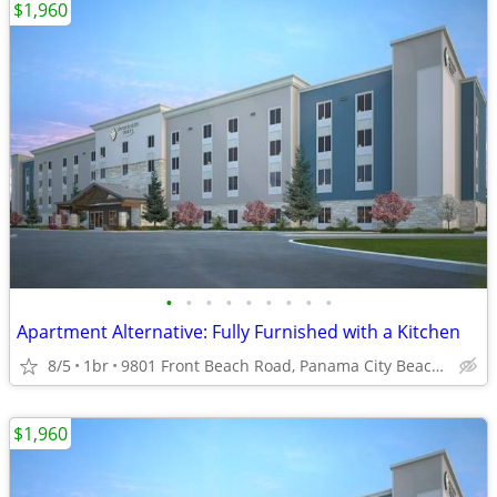
$1,960
•
•
•
•
•
•
•
•
•
Apartment Alternative: Fully Furnished with a Kitchen
8/5
1br
9801 Front Beach Road, Panama City Beach, FL
$1,960