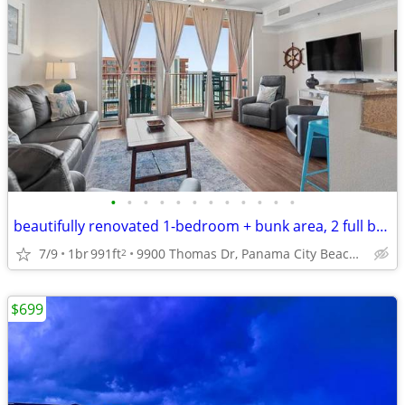
•
•
•
•
•
•
•
•
•
•
•
•
beautifully renovated 1-bedroom + bunk area, 2 full bath condo
7/9
1br
991ft
9900 Thomas Dr, Panama City Beach, FL
2
$699