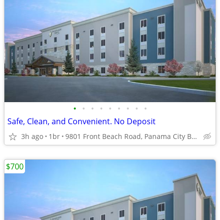
•
•
•
•
•
•
•
•
•
Safe, Clean, and Convenient. No Deposit
3h ago
1br
9801 Front Beach Road, Panama City Beach, FL
$700