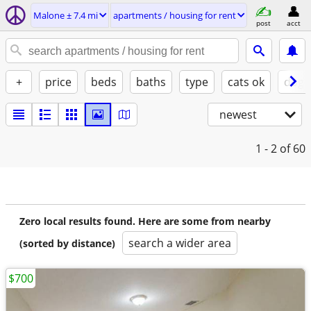
Malone ± 7.4 mi
apartments / housing for rent
post
acct
+
price
beds
baths
type
cats ok
dogs
newest
1 - 2
of 60
Zero local results found. Here are some from nearby
search a wider area
(sorted by distance)
$700