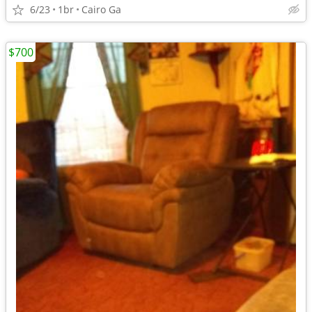
6/23
1br
Cairo Ga
$700