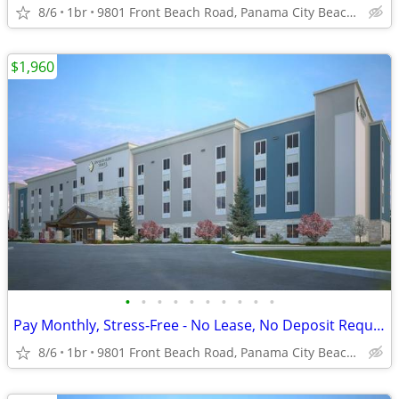
8/6
1br
9801 Front Beach Road, Panama City Beach, FL
$1,960
•
•
•
•
•
•
•
•
•
•
Pay Monthly, Stress-Free - No Lease, No Deposit Required!
8/6
1br
9801 Front Beach Road, Panama City Beach, FL