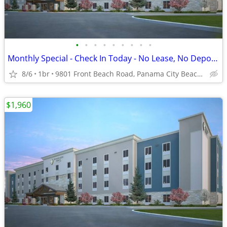
•
•
•
•
•
•
•
•
•
Monthly Special - Check In Today - No Lease, No Deposit, No Worries!
8/6
1br
9801 Front Beach Road, Panama City Beach, FL
$1,960