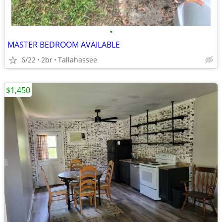
•
MASTER BEDROOM AVAILABLE
6/22
2br
Tallahassee
$1,450