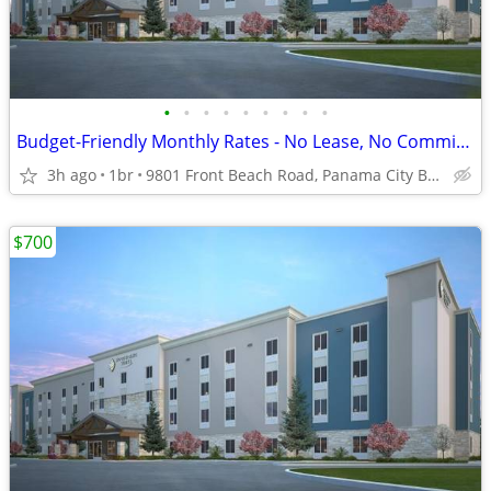
•
•
•
•
•
•
•
•
•
Budget-Friendly Monthly Rates - No Lease, No Commitment!
3h ago
1br
9801 Front Beach Road, Panama City Beach, FL
$700