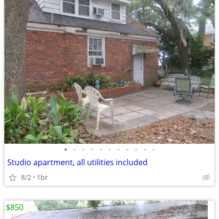
•
•
•
•
•
•
•
•
•
•
•
Studio apartment, all utilities included
8/2
1br
$850