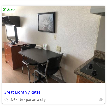
$1,620
•
•
•
•
Great Monthly Rates
8/6
1br
panama city