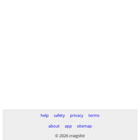
help
safety
privacy
terms
about
app
sitemap
© 2026 craigslist