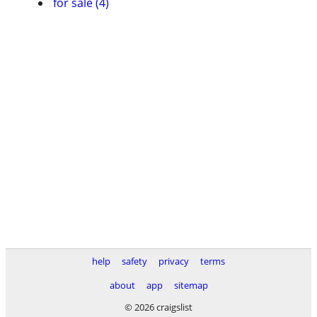
for sale (4)
help
safety
privacy
terms
about
app
sitemap
© 2026 craigslist