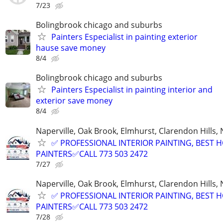
7/23
Bolingbrook chicago and suburbs
Painters Especialist in painting exterior
hause save money
8/4
Bolingbrook chicago and suburbs
Painters Especialist in painting interior and
exterior save money
8/4
Naperville, Oak Brook, Elmhurst, Clarendon Hills,
✅ PROFESSIONAL INTERIOR PAINTING, BEST 
PAINTERS✅CALL 773 503 2472
7/27
Naperville, Oak Brook, Elmhurst, Clarendon Hills,
✅ PROFESSIONAL INTERIOR PAINTING, BEST 
PAINTERS✅CALL 773 503 2472
7/28