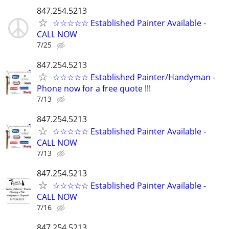
847.254.5213
☆☆☆☆☆ Established Painter Available -
CALL NOW
7/25
847.254.5213
☆☆☆☆☆ Established Painter/Handyman -
Phone now for a free quote !!!
7/13
847.254.5213
☆☆☆☆☆ Established Painter Available -
CALL NOW
7/13
847.254.5213
☆☆☆☆☆ Established Painter Available -
CALL NOW
7/16
847.254.5213