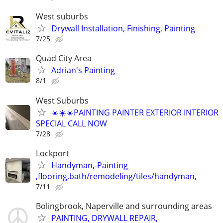
West suburbs
Drywall Installation, Finishing, Painting
7/25
Quad City Area
Adrian's Painting
8/1
West Suburbs
☀️☀️☀️PAINTING PAINTER EXTERIOR INTERIOR
SPECIAL CALL NOW
7/28
Lockport
Handyman,-Painting
,flooring,bath/remodeling/tiles/handyman,
7/11
Bolingbrook, Naperville and surrounding areas
PAINTING, DRYWALL REPAIR,