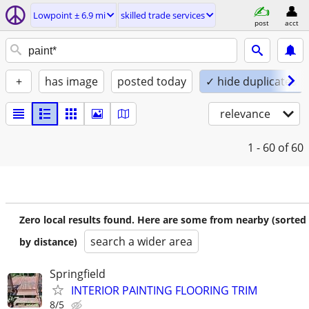
Lowpoint ± 6.9 mi
skilled trade services
post
acct
+
has image
posted today
✓ hide duplicates
relevance
1 - 60
of 60
Zero local results found. Here are some from nearby (sorted
search a wider area
by distance)
Springfield
INTERIOR PAINTING FLOORING TRIM
8/5