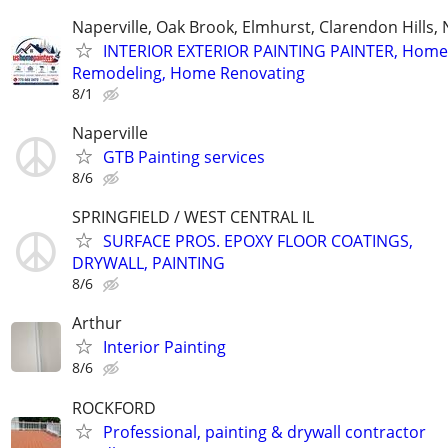
Naperville, Oak Brook, Elmhurst, Clarendon Hills,
INTERIOR EXTERIOR PAINTING PAINTER, Home
Remodeling, Home Renovating
8/1
Naperville
GTB Painting services
8/6
SPRINGFIELD / WEST CENTRAL IL
SURFACE PROS. EPOXY FLOOR COATINGS,
DRYWALL, PAINTING
8/6
Arthur
Interior Painting
8/6
ROCKFORD
Professional, painting & drywall contractor