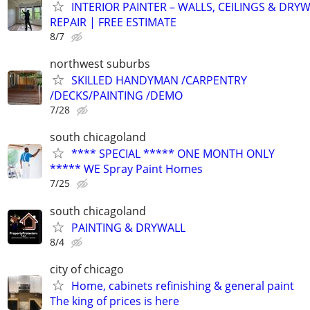
INTERIOR PAINTER – WALLS, CEILINGS & DRY
REPAIR | FREE ESTIMATE
8/7
northwest suburbs
SKILLED HANDYMAN /CARPENTRY
/DECKS/PAINTING /DEMO
7/28
south chicagoland
**** SPECIAL ***** ONE MONTH ONLY
***** WE Spray Paint Homes
7/25
south chicagoland
PAINTING & DRYWALL
8/4
city of chicago
Home, cabinets refinishing & general paint
The king of prices is here