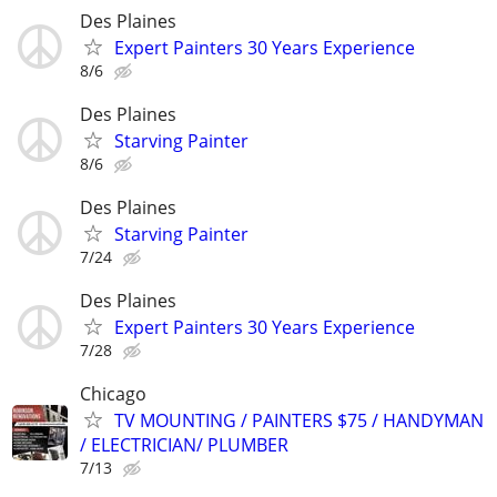
Des Plaines
Expert Painters 30 Years Experience
8/6
Des Plaines
Starving Painter
8/6
Des Plaines
Starving Painter
7/24
Des Plaines
Expert Painters 30 Years Experience
7/28
Chicago
TV MOUNTING / PAINTERS $75 / HANDYMAN
/ ELECTRICIAN/ PLUMBER
7/13