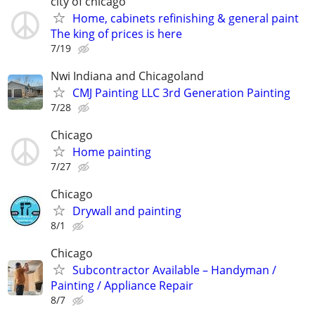
city of chicago
Home, cabinets refinishing & general paint
The king of prices is here
7/19
Nwi Indiana and Chicagoland
CMJ Painting LLC 3rd Generation Painting
7/28
Chicago
Home painting
7/27
Chicago
Drywall and painting
8/1
Chicago
Subcontractor Available – Handyman /
Painting / Appliance Repair
8/7