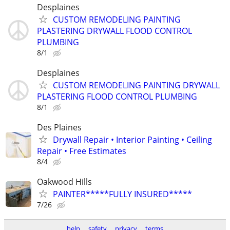
Desplaines
CUSTOM REMODELING PAINTING
PLASTERING DRYWALL FLOOD CONTROL
PLUMBING
8/1
Desplaines
CUSTOM REMODELING PAINTING DRYWALL
PLASTERING FLOOD CONTROL PLUMBING
8/1
Des Plaines
Drywall Repair • Interior Painting • Ceiling
Repair • Free Estimates
8/4
Oakwood Hills
PAINTER*****FULLY INSURED*****
7/26
help
safety
privacy
terms