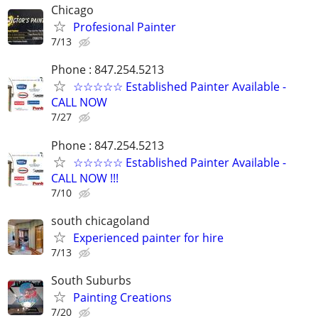
Chicago
Profesional Painter
7/13
Phone : 847.254.5213
☆☆☆☆☆ Established Painter Available -
CALL NOW
7/27
Phone : 847.254.5213
☆☆☆☆☆ Established Painter Available -
CALL NOW !!!
7/10
south chicagoland
Experienced painter for hire
7/13
South Suburbs
Painting Creations
7/20