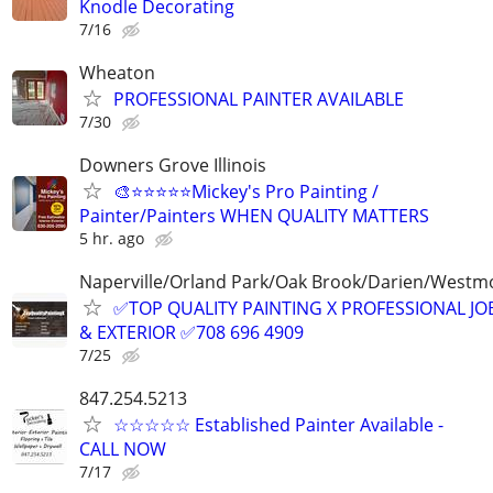
Knodle Decorating
7/16
Wheaton
PROFESSIONAL PAINTER AVAILABLE
7/30
Downers Grove Illinois
🎨⭐⭐⭐⭐⭐Mickey's Pro Painting /
Painter/Painters WHEN QUALITY MATTERS
5 hr. ago
Naperville/Orland Park/Oak Brook/Darien/Westm
✅TOP QUALITY PAINTING X PROFESSIONAL JOB
& EXTERIOR ✅708 696 4909
7/25
847.254.5213
☆☆☆☆☆ Established Painter Available -
CALL NOW
7/17