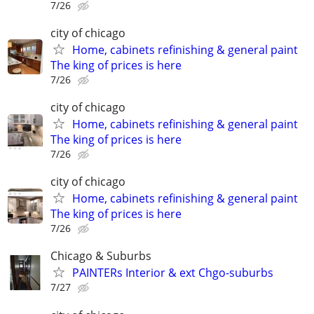
7/26
city of chicago
Home, cabinets refinishing & general paint
The king of prices is here
7/26
city of chicago
Home, cabinets refinishing & general paint
The king of prices is here
7/26
city of chicago
Home, cabinets refinishing & general paint
The king of prices is here
7/26
Chicago & Suburbs
PAINTERs Interior & ext Chgo-suburbs
7/27