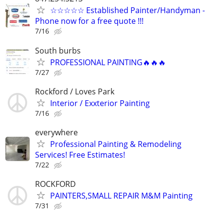
☆☆☆☆☆ Established Painter/Handyman -
Phone now for a free quote !!!
7/16
South burbs
PROFESSIONAL PAINTING🔥🔥🔥
7/27
Rockford / Loves Park
Interior / Exxterior Painting
7/16
everywhere
Professional Painting & Remodeling
Services! Free Estimates!
7/22
ROCKFORD
PAINTERS,SMALL REPAIR M&M Painting
7/31