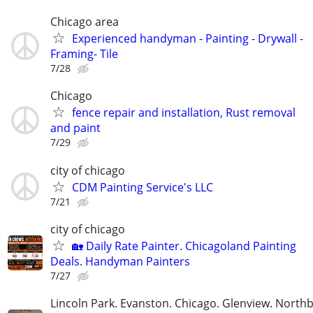
Chicago area
Experienced handyman - Painting - Drywall -
Framing- Tile
7/28
Chicago
fence repair and installation, Rust removal
and paint
7/29
city of chicago
CDM Painting Service's LLC
7/21
city of chicago
🏡 Daily Rate Painter. Chicagoland Painting
Deals. Handyman Painters
7/27
Lincoln Park. Evanston. Chicago. Glenview. North