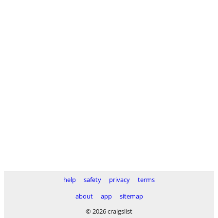
help
safety
privacy
terms
about
app
sitemap
© 2026 craigslist