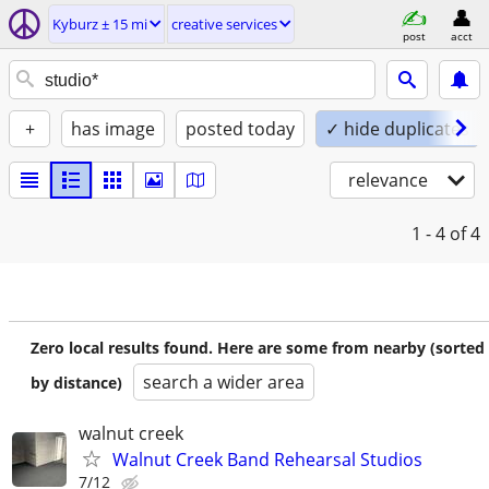
Kyburz ± 15 mi
creative services
post
acct
+
has image
posted today
✓ hide duplicates
relevance
1 - 4
of 4
Zero local results found. Here are some from nearby (sorted
search a wider area
by distance)
walnut creek
Walnut Creek Band Rehearsal Studios
7/12