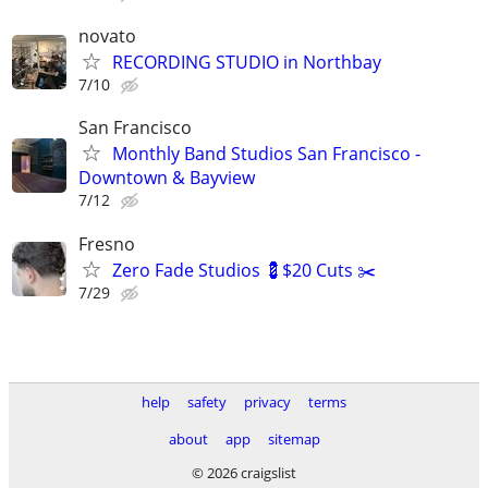
novato
RECORDING STUDIO in Northbay
7/10
San Francisco
Monthly Band Studios San Francisco -
Downtown & Bayview
7/12
Fresno
Zero Fade Studios 💈$20 Cuts ✂️
7/29
help
safety
privacy
terms
about
app
sitemap
© 2026 craigslist