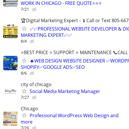
WORK IN CHICAGO - FREE QUOTE⭐⭐⭐
7/21
🏆Digital Marketing Expert - 📱Call or Text 805-66
✅✅PROFESSIONAL WEBSITE DEVELOPER & DI
MARKETING EXPERT✅✅
8/4
⭐BEST PRICE ⭐ SUPPORT ⭐ MAINTENANCE 📞CALL (
🔥WEB DESIGN WEBSITE DESIGNER ✅WORDPR
SHOPIFY✅GOOGLE ADS✅SEO
8/6
city of chicago
Social Media Marketing Manager
7/27
Chicago
Professional WordPress Web Design and
more
7/26