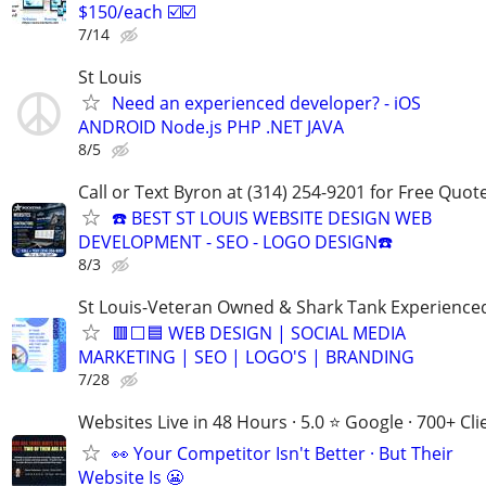
$150/each ☑️☑️
7/14
St Louis
Need an experienced developer? - iOS
ANDROID Node.js PHP .NET JAVA
8/5
Call or Text Byron at (314) 254-9201 for Free Quote
☎️ BEST ST LOUIS WEBSITE DESIGN WEB
DEVELOPMENT - SEO - LOGO DESIGN☎️
8/3
St Louis-Veteran Owned & Shark Tank Experience
🟥⬜🟦 WEB DESIGN | SOCIAL MEDIA
MARKETING | SEO | LOGO'S | BRANDING
7/28
Websites Live in 48 Hours · 5.0 ⭐ Google · 700+ Cli
👀 Your Competitor Isn't Better · But Their
Website Is 😬