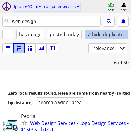
Ipava ± 6.7 mi
computer services
post
acct
+
has image
posted today
✓ hide duplicates
relevance
1 - 6
of 60
Zero local results found. Here are some from nearby (sorted
search a wider area
by distance)
Peoria
Web Design Services - Logo Design Services -
$150/each ☑️☑️