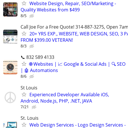
Website Design, Repair, SEO/Marketing -
Quality Websites from $499
8/5
Call Joe For a Free Quote! 314-887-3275, Open 7a
20+ YRS EXP., WEBSITE, WEB DESIGN, SEO, 3 
FROM $399.00 VETERAN!
8/3
📞 832 589 4133
🌐 Websites | 📈 Google & Social Ads | 🔍 SEO
| 🤖 Automations
8/6
St Louis
Experienced Developer Available iOS,
Android, Node.js, PHP, .NET, JAVA
7/21
St. Louis
Web Design Services - Logo Design Services -