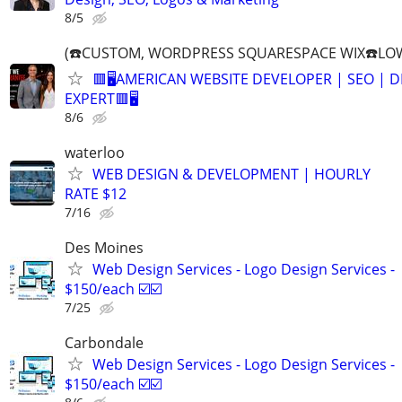
8/5
(☎️CUSTOM, WORDPRESS SQUARESPACE WIX☎️LOW
🟥🖥️AMERICAN WEBSITE DEVELOPER | SEO | 
EXPERT🟥🖥
8/6
waterloo
WEB DESIGN & DEVELOPMENT | HOURLY
RATE $12
7/16
Des Moines
Web Design Services - Logo Design Services -
$150/each ☑️☑️
7/25
Carbondale
Web Design Services - Logo Design Services -
$150/each ☑️☑️