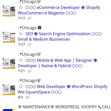
📍Chicago🐻
⬡⬡⬡ eCommerce Developer 🐝 Shopify
WooCommerce Magento ⬡⬡⬡
7/13
📍Chicago 🏢
SEO 🐝 Search Engine Optimization ⬡⬡⬡
Small & Medium Businesses
7/27
📍️Chicago🐻
⬡⬡⬡ Mobile & Web App | Designer 🐝
Developer | Native & Hybrid ⬡⬡⬡
7/21
📍Chicago🐻
⬡⬡⬡ Web Developer 🐝 WordPress Shopify
Wix SquareSpace ⬡⬡⬡
8/3
🎯 MAINTENANCE🎯 WORDPRESS, SHOPIFY 📞CALL 