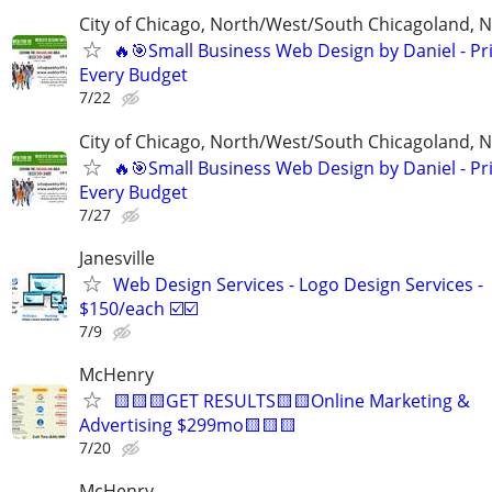
City of Chicago, North/West/South Chicagoland, 
🔥🎯Small Business Web Design by Daniel - Pri
Every Budget
7/22
City of Chicago, North/West/South Chicagoland, 
🔥🎯Small Business Web Design by Daniel - Pri
Every Budget
7/27
Janesville
Web Design Services - Logo Design Services -
$150/each ☑️☑️
7/9
McHenry
🟨🟨🟨GET RESULTS🟨🟨Online Marketing &
Advertising $299mo🟨🟨🟨
7/20
McHenry