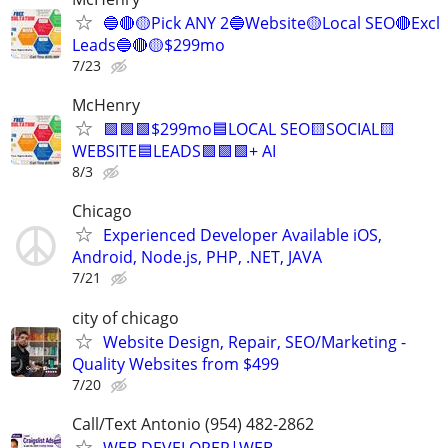
🔵🔴🟡Pick ANY 2🔵Website🟡Local SEO🔴Excl
Leads🔵🔴🟡$299mo
7/23
McHenry
🟩🟩🟩$299mo🟦LOCAL SEO🟨SOCIAL🟨
WEBSITE🟦LEADS🟩🟩🟩+ AI
8/3
Chicago
Experienced Developer Available iOS,
Android, Node.js, PHP, .NET, JAVA
7/21
city of chicago
Website Design, Repair, SEO/Marketing -
Quality Websites from $499
7/20
Call/Text Antonio (954) 482-2862
WEB DEVELOPER|WEB