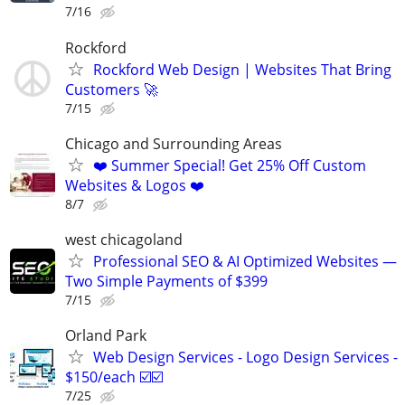
7/16
Rockford
Rockford Web Design | Websites That Bring
Customers 🚀
7/15
Chicago and Surrounding Areas
❤️ Summer Special! Get 25% Off Custom
Websites & Logos ❤️
8/7
west chicagoland
Professional SEO & AI Optimized Websites —
Two Simple Payments of $399
7/15
Orland Park
Web Design Services - Logo Design Services -
$150/each ☑️☑️
7/25