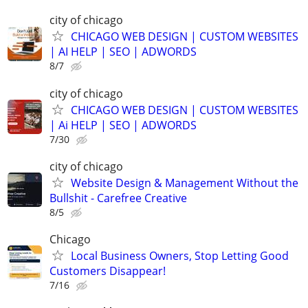
city of chicago
CHICAGO WEB DESIGN | CUSTOM WEBSITES
| AI HELP | SEO | ADWORDS
8/7
city of chicago
CHICAGO WEB DESIGN | CUSTOM WEBSITES
| Ai HELP | SEO | ADWORDS
7/30
city of chicago
Website Design & Management Without the
Bullshit - Carefree Creative
8/5
Chicago
Local Business Owners, Stop Letting Good
Customers Disappear!
7/16