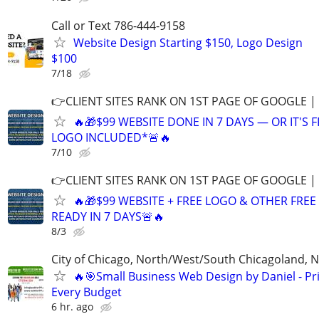
Call or Text 786-444-9158
Website Design Starting $150, Logo Design
$100
7/18
👉CLIENT SITES RANK ON 1ST PAGE OF GOOGLE |
🔥🎁$99 WEBSITE DONE IN 7 DAYS — OR IT'S 
LOGO INCLUDED*🚨🔥
7/10
👉CLIENT SITES RANK ON 1ST PAGE OF GOOGLE |
🔥🎁$99 WEBSITE + FREE LOGO & OTHER FRE
READY IN 7 DAYS🚨🔥
8/3
City of Chicago, North/West/South Chicagoland, 
🔥🎯Small Business Web Design by Daniel - Pri
Every Budget
6 hr. ago