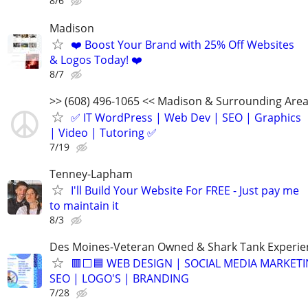
8/6
Madison
❤️ Boost Your Brand with 25% Off Websites
& Logos Today! ❤️
8/7
>> (608) 496-1065 << Madison & Surrounding Are
✅ IT WordPress | Web Dev | SEO | Graphics
| Video | Tutoring ✅
7/19
Tenney-Lapham
I'll Build Your Website For FREE - Just pay me
to maintain it
8/3
Des Moines-Veteran Owned & Shark Tank Experi
🟥⬜🟦 WEB DESIGN | SOCIAL MEDIA MARKETI
SEO | LOGO'S | BRANDING
7/28