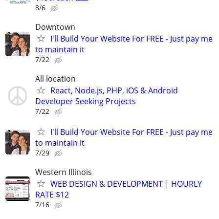
8/6
Downtown
I'll Build Your Website For FREE - Just pay me
to maintain it
7/22
All location
React, Node.js, PHP, iOS & Android
Developer Seeking Projects
7/22
I'll Build Your Website For FREE - Just pay me
to maintain it
7/29
Western Illinois
WEB DESIGN & DEVELOPMENT | HOURLY
RATE $12
7/16