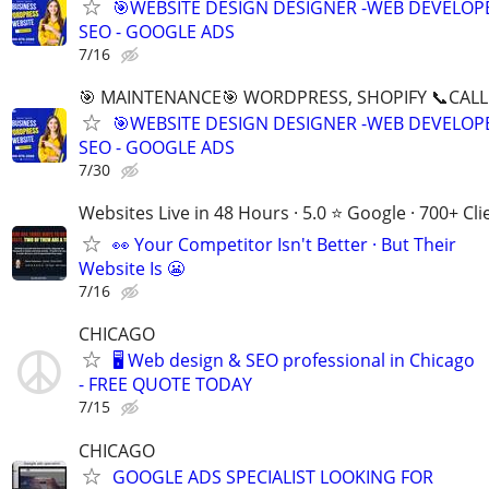
🎯WEBSITE DESIGN DESIGNER -WEB DEVELOPE
SEO - GOOGLE ADS
7/16
🎯 MAINTENANCE🎯 WORDPRESS, SHOPIFY 📞CALL 
🎯WEBSITE DESIGN DESIGNER -WEB DEVELOPE
SEO - GOOGLE ADS
7/30
Websites Live in 48 Hours · 5.0 ⭐ Google · 700+ Cli
👀 Your Competitor Isn't Better · But Their
Website Is 😬
7/16
CHICAGO
🖥️ Web design & SEO professional in Chicago
- FREE QUOTE TODAY
7/15
CHICAGO
GOOGLE ADS SPECIALIST LOOKING FOR