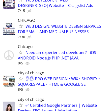
DESIGNER|SEO|Website | Craigslist Ads
7/15
CHICAGO
WEB DESIGN, WEBSITE DESIGN SERVICES
FOR SMALL AND MEDIUM BUSINESSES
7/30
Chicago
Need an experienced developer? - iOS
ANDROID Node.js PHP .NET JAVA
8/5
city of chicago
🖐🖐 PRO WEB DESIGN • WIX • SHOPIFY •
SQUARESPACE • HTML & GOOGLE SE
8/5
city of chicago
✅ Certified Google Partners | Website
Design, SEO, Logos & Marketing