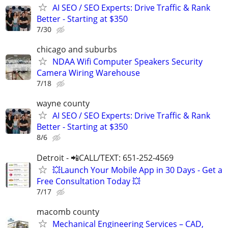
AI SEO / SEO Experts: Drive Traffic & Rank
Better - Starting at $350
7/30
chicago and suburbs
NDAA Wifi Computer Speakers Security
Camera Wiring Warehouse
7/18
wayne county
AI SEO / SEO Experts: Drive Traffic & Rank
Better - Starting at $350
8/6
Detroit - 📲CALL/TEXT: 651-252-4569
💥Launch Your Mobile App in 30 Days - Get a
Free Consultation Today 💥
7/17
macomb county
Mechanical Engineering Services – CAD,