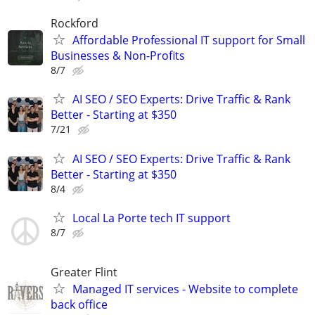
Rockford
Affordable Professional IT support for Small
Businesses & Non-Profits
8/7
AI SEO / SEO Experts: Drive Traffic & Rank
Better - Starting at $350
7/21
AI SEO / SEO Experts: Drive Traffic & Rank
Better - Starting at $350
8/4
Local La Porte tech IT support
8/7
Greater Flint
Managed IT services - Website to complete
back office