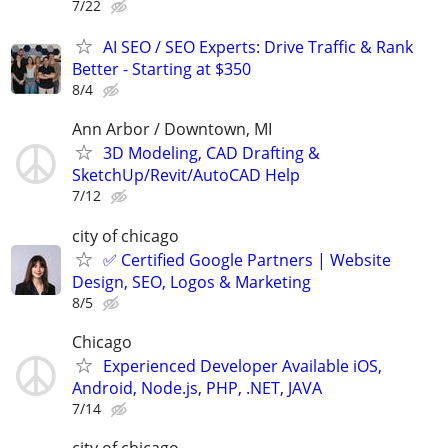
7/22
AI SEO / SEO Experts: Drive Traffic & Rank
Better - Starting at $350
8/4
Ann Arbor / Downtown, MI
3D Modeling, CAD Drafting &
SketchUp/Revit/AutoCAD Help
7/12
city of chicago
✅ Certified Google Partners | Website
Design, SEO, Logos & Marketing
8/5
Chicago
Experienced Developer Available iOS,
Android, Node.js, PHP, .NET, JAVA
7/14
city of chicago