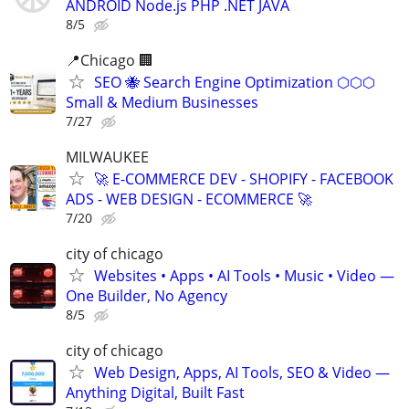
ANDROID Node.js PHP .NET JAVA
8/5
📍Chicago 🏢
SEO 🐝 Search Engine Optimization ⬡⬡⬡
Small & Medium Businesses
7/27
MILWAUKEE
🚀 E-COMMERCE DEV - SHOPIFY - FACEBOOK
ADS - WEB DESIGN - ECOMMERCE 🚀
7/20
city of chicago
Websites • Apps • AI Tools • Music • Video —
One Builder, No Agency
8/5
city of chicago
Web Design, Apps, AI Tools, SEO & Video —
Anything Digital, Built Fast