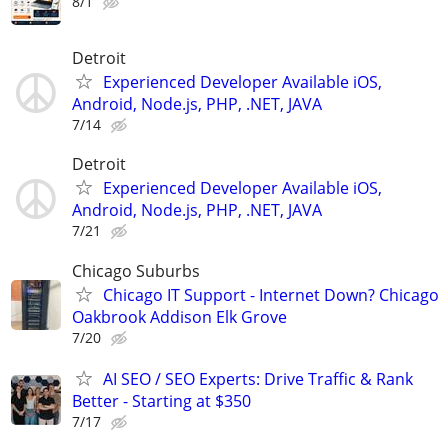
8/1
Detroit
Experienced Developer Available iOS,
Android, Node.js, PHP, .NET, JAVA
7/14
Detroit
Experienced Developer Available iOS,
Android, Node.js, PHP, .NET, JAVA
7/21
Chicago Suburbs
Chicago IT Support - Internet Down? Chicago
Oakbrook Addison Elk Grove
7/20
AI SEO / SEO Experts: Drive Traffic & Rank
Better - Starting at $350
7/17