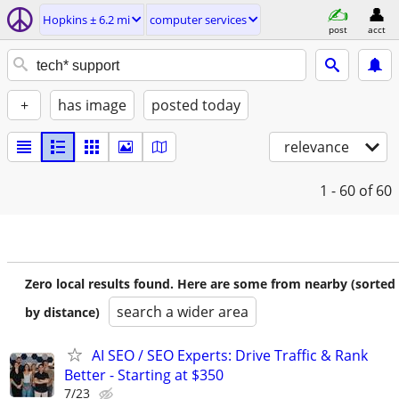
Hopkins ± 6.2 mi
computer services
post
acct
+
has image
posted today
relevance
1 - 60
of 60
Zero local results found. Here are some from nearby (sorted
search a wider area
by distance)
AI SEO / SEO Experts: Drive Traffic & Rank
Better - Starting at $350
7/23