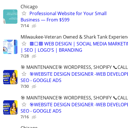
Chicago
Professional Website for Your Small
Business — From $599
7/14
Milwaukee-Veteran Owned & Shark Tank Experien
🟥⬜🟦 WEB DESIGN | SOCIAL MEDIA MARKET
| SEO | LOGO'S | BRANDING
7/28
🎯 MAINTENANCE🎯 WORDPRESS, SHOPIFY 📞CALL 
🎯WEBSITE DESIGN DESIGNER -WEB DEVELOPE
SEO - GOOGLE ADS
7/30
🎯 MAINTENANCE🎯 WORDPRESS, SHOPIFY 📞CALL 
🎯WEBSITE DESIGN DESIGNER -WEB DEVELOPE
SEO - GOOGLE ADS
7/16
Chicago