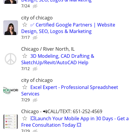
7/24
city of chicago
✅ Certified Google Partners | Website
Design, SEO, Logos & Marketing
7/17
Chicago / River North, IL
3D Modeling, CAD Drafting &
SketchUp/Revit/AutoCAD Help
7/12
city of chicago
Excel Expert - Professional Spreadsheet
Services
7/29
Chicago - 📲CALL/TEXT: 651-252-4569
💥Launch Your Mobile App in 30 Days - Get a
Free Consultation Today 💥
7/29