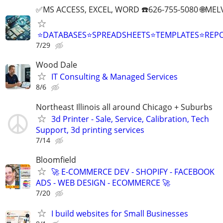
✅MS ACCESS, EXCEL, WORD ☎️626-755-5080 🌐M
⭐DATABASES⭐SPREADSHEETS⭐TEMPLATES⭐RE
7/29
Wood Dale
IT Consulting & Managed Services
8/6
Northeast Illinois all around Chicago + Suburbs
3d Printer - Sale, Service, Calibration, Tech
Support, 3d printing services
7/14
Bloomfield
🚀 E-COMMERCE DEV - SHOPIFY - FACEBOOK
ADS - WEB DESIGN - ECOMMERCE 🚀
7/20
I build websites for Small Businesses