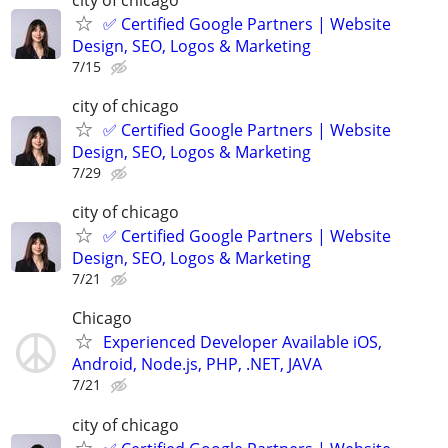
✅ Certified Google Partners | Website
Design, SEO, Logos & Marketing
7/15
city of chicago
✅ Certified Google Partners | Website
Design, SEO, Logos & Marketing
7/29
city of chicago
✅ Certified Google Partners | Website
Design, SEO, Logos & Marketing
7/21
Chicago
Experienced Developer Available iOS,
Android, Node.js, PHP, .NET, JAVA
7/21
city of chicago