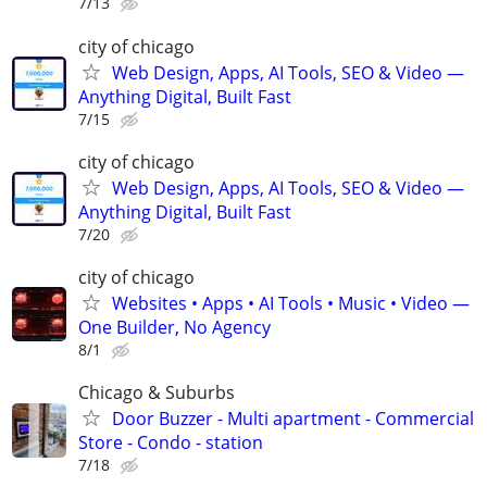
7/13
city of chicago
Web Design, Apps, AI Tools, SEO & Video —
Anything Digital, Built Fast
7/15
city of chicago
Web Design, Apps, AI Tools, SEO & Video —
Anything Digital, Built Fast
7/20
city of chicago
Websites • Apps • AI Tools • Music • Video —
One Builder, No Agency
8/1
Chicago & Suburbs
Door Buzzer - Multi apartment - Commercial
Store - Condo - station
7/18