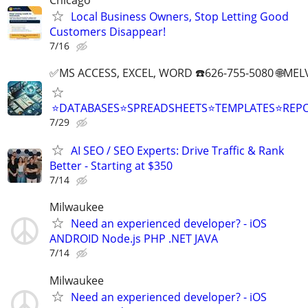
Local Business Owners, Stop Letting Good
Customers Disappear!
7/16
✅MS ACCESS, EXCEL, WORD ☎️626-755-5080 🌐M
⭐DATABASES⭐SPREADSHEETS⭐TEMPLATES⭐RE
7/29
AI SEO / SEO Experts: Drive Traffic & Rank
Better - Starting at $350
7/14
Milwaukee
Need an experienced developer? - iOS
ANDROID Node.js PHP .NET JAVA
7/14
Milwaukee
Need an experienced developer? - iOS