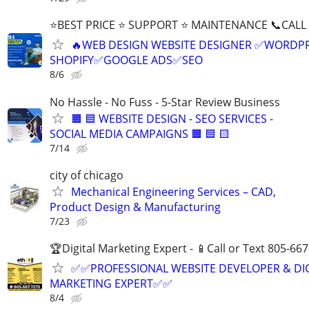
⭐BEST PRICE ⭐ SUPPORT ⭐ MAINTENANCE 📞CALL (
🔥WEB DESIGN WEBSITE DESIGNER ✅WORDPR
SHOPIFY✅GOOGLE ADS✅SEO
8/6
No Hassle - No Fuss - 5-Star Review Business
🟧 🟦 WEBSITE DESIGN - SEO SERVICES -
SOCIAL MEDIA CAMPAIGNS 🟧 🟦 🟨
7/14
city of chicago
Mechanical Engineering Services – CAD,
Product Design & Manufacturing
7/23
🏆Digital Marketing Expert - 📱Call or Text 805-66
✅✅PROFESSIONAL WEBSITE DEVELOPER & DI
MARKETING EXPERT✅✅
8/4