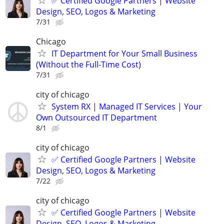
✅ Certified Google Partners | Website
Design, SEO, Logos & Marketing
7/31
Chicago
IT Department for Your Small Business
(Without the Full-Time Cost)
7/31
city of chicago
System RX | Managed IT Services | Your
Own Outsourced IT Department
8/1
city of chicago
✅ Certified Google Partners | Website
Design, SEO, Logos & Marketing
7/22
city of chicago
✅ Certified Google Partners | Website
Design, SEO, Logos & Marketing