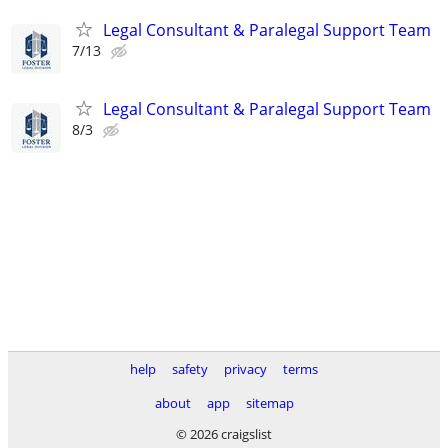
Legal Consultant & Paralegal Support Team
7/13
Legal Consultant & Paralegal Support Team
8/3
help
safety
privacy
terms
about
app
sitemap
© 2026 craigslist