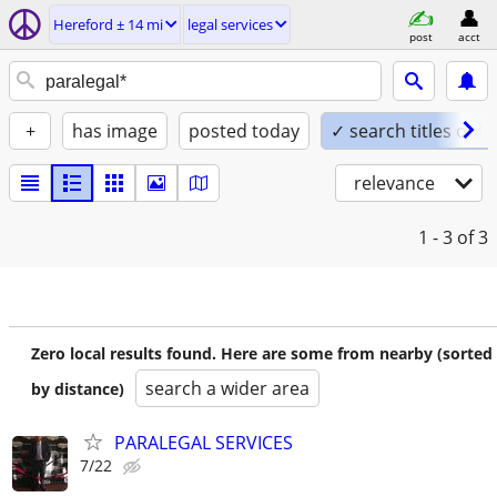
Hereford ± 14 mi
legal services
post
acct
+
has image
posted today
✓ search titles only
relevance
1 - 3
of 3
Zero local results found. Here are some from nearby (sorted
search a wider area
by distance)
PARALEGAL SERVICES
7/22