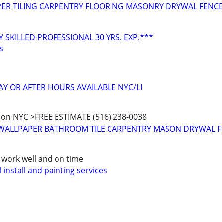
PER TILING CARPENTRY FLOORING MASONRY DRYWAL FENC
 SKILLED PROFESSIONAL 30 YRS. EXP.***
s
AY OR AFTER HOURS AVAILABLE NYC/LI
ion NYC >FREE ESTIMATE (516) 238-0038
 WALLPAPER BATHROOM TILE CARPENTRY MASON DRYWAL 
r work well and on time
 install and painting services