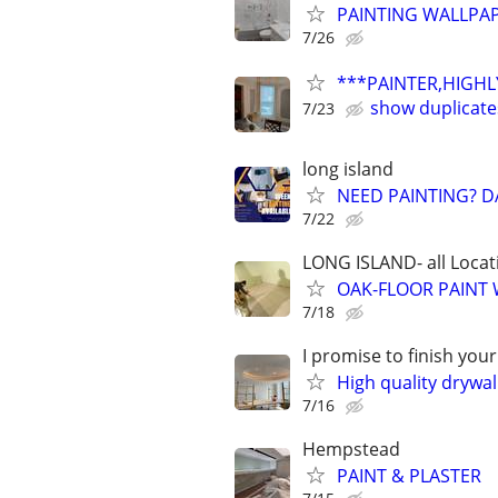
PAINTING WALLPA
7/26
***PAINTER,HIGHLY
show duplicate
7/23
long island
NEED PAINTING? D
7/22
LONG ISLAND- all Locat
OAK-FLOOR PAINT
7/18
I promise to finish you
High quality drywall
7/16
Hempstead
PAINT & PLASTER