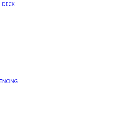
E DECK
FENCING