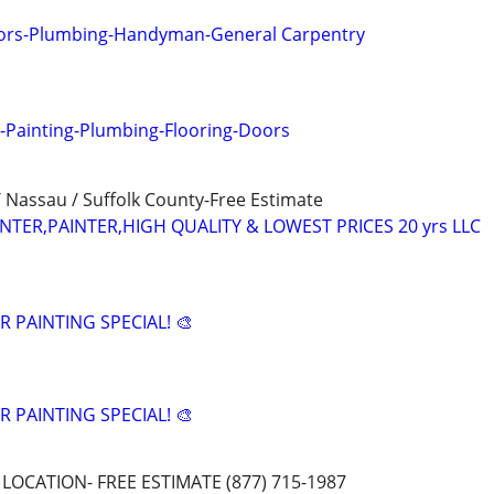
oors-Plumbing-Handyman-General Carpentry
-Painting-Plumbing-Flooring-Doors
 Nassau / Suffolk County-Free Estimate
ER,PAINTER,HIGH QUALITY & LOWEST PRICES 20 yrs LLC
 PAINTING SPECIAL! 🎨
 PAINTING SPECIAL! 🎨
LOCATION- FREE ESTIMATE (877) 715-1987