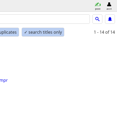
post
acct
uplicates
✓ search titles only
1 - 14
of 14
impr