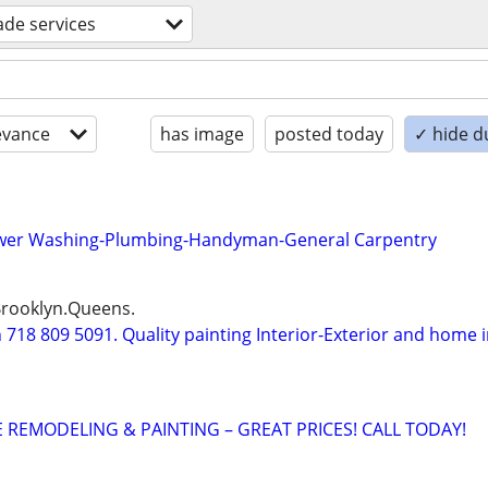
rade services
evance
has image
posted today
✓ hide d
ower Washing-Plumbing-Handyman-General Carpentry
Brooklyn.Queens.
18 809 5091. Quality painting Interior-Exterior and home 
REMODELING & PAINTING – GREAT PRICES! CALL TODAY!