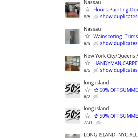
Nassau
Floors-Painting-D
show duplicates
8/5
Nassau
Wainscoting- Trims
show duplicates
8/5
New York City/Queens /
HANDYMAN,CARPENT
show duplicates
8/5
long island
🎨 50% OFF SUMMER
8/2
long island
🎨 50% OFF SUMMER
7/31
LONG ISLAND -NYC-ALL 