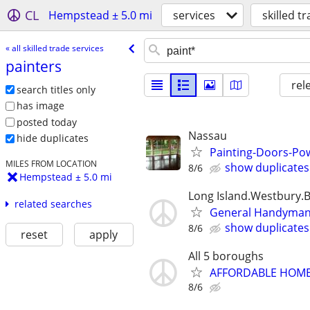
CL
Hempstead ± 5.0 mi
services
skilled t
« all skilled trade services
painters
rel
search titles only
has image
posted today
Nassau
hide duplicates
Painting-Doors-P
MILES FROM LOCATION
show duplicates
8/6
Hempstead ± 5.0 mi
Long Island.Westbury.
related searches
General Handyman 7
show duplicates
8/6
reset
apply
All 5 boroughs
AFFORDABLE HOME 
8/6