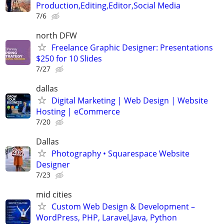
Production,Editing,Editor,Social Media
7/6
north DFW
Freelance Graphic Designer: Presentations
$250 for 10 Slides
7/27
dallas
Digital Marketing | Web Design | Website
Hosting | eCommerce
7/20
Dallas
Photography • Squarespace Website
Designer
7/23
mid cities
Custom Web Design & Development –
WordPress, PHP, Laravel,Java, Python