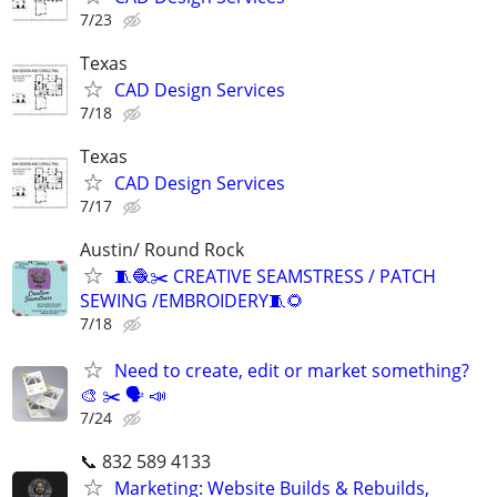
7/23
Texas
CAD Design Services
7/18
Texas
CAD Design Services
7/17
Austin/ Round Rock
🧵🧶✂️ CREATIVE SEAMSTRESS / PATCH
SEWING /EMBROIDERY🧵🌻
7/18
Need to create, edit or market something?
🎨 ✂️ 🗣 📣
7/24
📞 832 589 4133
Marketing: Website Builds & Rebuilds,