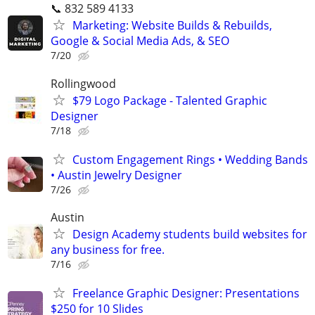
📞 832 589 4133
Marketing: Website Builds & Rebuilds,
Google & Social Media Ads, & SEO
7/20
Rollingwood
$79 Logo Package - Talented Graphic
Designer
7/18
Custom Engagement Rings • Wedding Bands
• Austin Jewelry Designer
7/26
Austin
Design Academy students build websites for
any business for free.
7/16
Freelance Graphic Designer: Presentations
$250 for 10 Slides