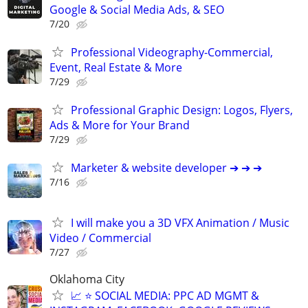
Google & Social Media Ads, & SEO
7/20
Professional Videography-Commercial,
Event, Real Estate & More
7/29
Professional Graphic Design: Logos, Flyers,
Ads & More for Your Brand
7/29
Marketer & website developer ➔ ➔ ➔
7/16
I will make you a 3D VFX Animation / Music
Video / Commercial
7/27
Oklahoma City
📈 ⭐ SOCIAL MEDIA: PPC AD MGMT &