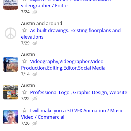
videographer / Editor
7/24
Austin and around
As-built drawings. Existing floorplans and
elevations
7/29
Austin
Videography,Videographer,Video
Production,Editing,Editor,Social Media
7/14
Austin
Professional Logo , Graphic Design, Website
7/22
I will make you a 3D VFX Animation / Music
Video / Commercial
7/26