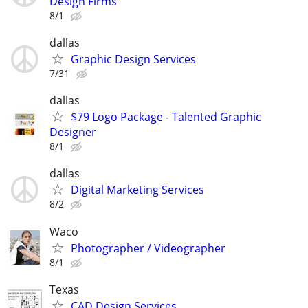
Design Firms
8/1
dallas
Graphic Design Services
7/31
dallas
$79 Logo Package - Talented Graphic
Designer
8/1
dallas
Digital Marketing Services
8/2
Waco
Photographer / Videographer
8/1
Texas
CAD Design Services