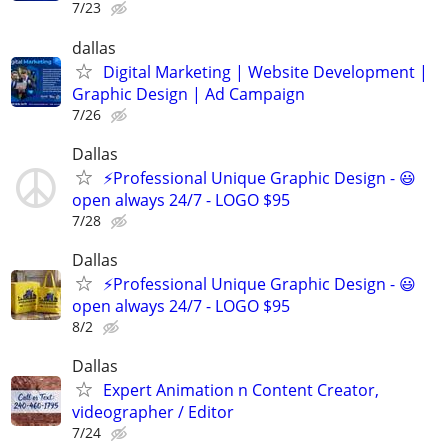
7/23
dallas
Digital Marketing | Website Development |
Graphic Design | Ad Campaign
7/26
Dallas
⚡Professional Unique Graphic Design - 😃
open always 24/7 - LOGO $95
7/28
Dallas
⚡Professional Unique Graphic Design - 😃
open always 24/7 - LOGO $95
8/2
Dallas
Expert Animation n Content Creator,
videographer / Editor
7/24