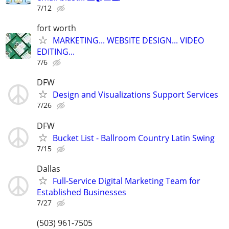
7/12
fort worth
MARKETING... WEBSITE DESIGN... VIDEO
EDITING...
7/6
DFW
Design and Visualizations Support Services
7/26
DFW
Bucket List - Ballroom Country Latin Swing
7/15
Dallas
Full-Service Digital Marketing Team for
Established Businesses
7/27
(503) 961-7505