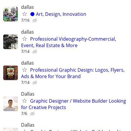
dallas
⚫️ Art, Design, Innovation
7/16
dallas
Professional Videography-Commercial,
Event, Real Estate & More
7/14
dallas
Professional Graphic Design: Logos, Flyers,
Ads & More for Your Brand
7/14
Dallas
Graphic Designer / Website Builder Looking
for Creative Projects
7/6
Dallas