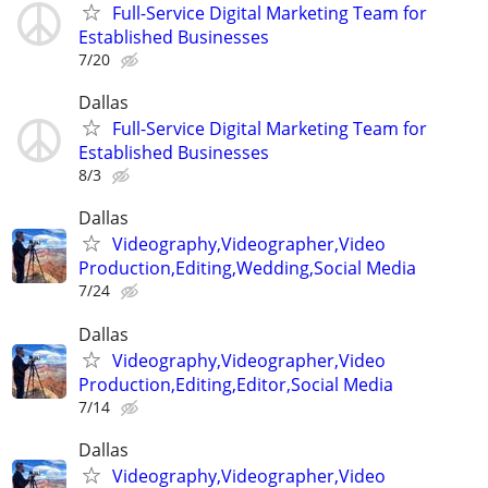
Full-Service Digital Marketing Team for
Established Businesses
7/20
Dallas
Full-Service Digital Marketing Team for
Established Businesses
8/3
Dallas
Videography,Videographer,Video
Production,Editing,Wedding,Social Media
7/24
Dallas
Videography,Videographer,Video
Production,Editing,Editor,Social Media
7/14
Dallas
Videography,Videographer,Video