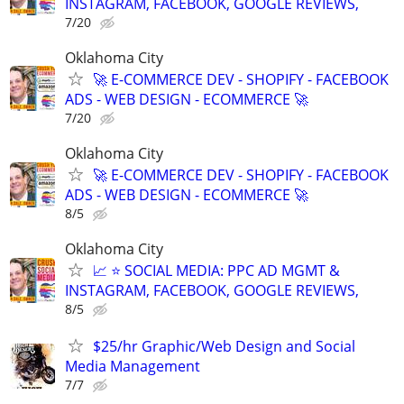
INSTAGRAM, FACEBOOK, GOOGLE REVIEWS,
7/20
Oklahoma City
🚀 E-COMMERCE DEV - SHOPIFY - FACEBOOK
ADS - WEB DESIGN - ECOMMERCE 🚀
7/20
Oklahoma City
🚀 E-COMMERCE DEV - SHOPIFY - FACEBOOK
ADS - WEB DESIGN - ECOMMERCE 🚀
8/5
Oklahoma City
📈 ⭐ SOCIAL MEDIA: PPC AD MGMT &
INSTAGRAM, FACEBOOK, GOOGLE REVIEWS,
8/5
$25/hr Graphic/Web Design and Social
Media Management
7/7