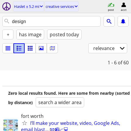
Haslet ± 5.2 mi
creative services
post
acct
+
has image
posted today
relevance
1 - 6
of 60
Zero local results found. Here are some from nearby (sorted
search a wider area
by distance)
fort worth
I’ll make your website, video, Google Ads,
email blast... 📧📹📈💻