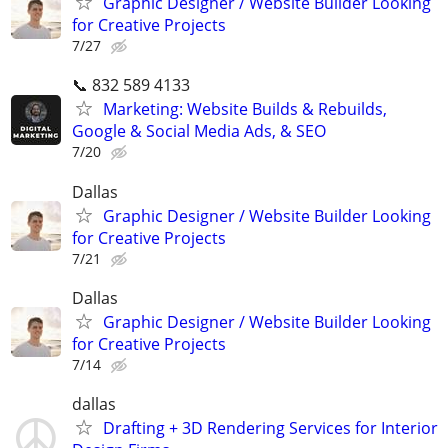
Graphic Designer / Website Builder Looking
for Creative Projects
7/27
📞 832 589 4133
Marketing: Website Builds & Rebuilds,
Google & Social Media Ads, & SEO
7/20
Dallas
Graphic Designer / Website Builder Looking
for Creative Projects
7/21
Dallas
Graphic Designer / Website Builder Looking
for Creative Projects
7/14
dallas
Drafting + 3D Rendering Services for Interior