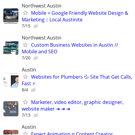
Northwest Austin
Mobile + Google Friendly Website Design &
Marketing :: Local Austinite
7/15
Northwest Austin
Custom Business Websites in Austin //
Mobile and SEO
7/20
Austin
Websites for Plumbers 💦 Site That Get Calls,
Fast ⚡
8/4
Marketer, video editor, graphic designer,
website maker ➔ ➔ ➔
7/13
Austin
Expert Animation n Content Creator,