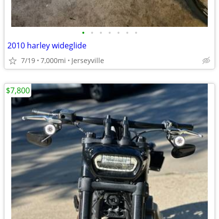
•
•
•
•
•
•
•
2010 harley wideglide
7/19
7,000mi
Jerseyville
$7,800