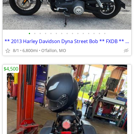
•
•
•
•
•
•
•
•
•
•
•
•
•
•
•
** 2013 Harley Davidson Dyna Street Bob ** FXDB ** only 6,800 mi **
8/1
6,800mi
O'fallon, MO
$4,500