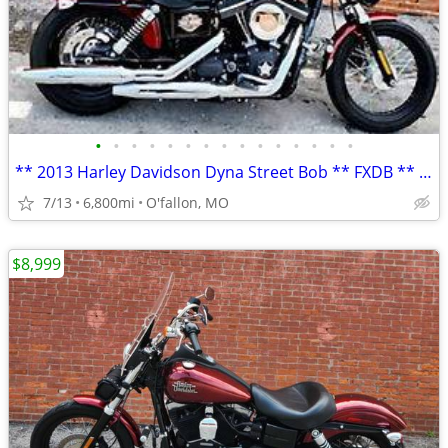
•
•
•
•
•
•
•
•
•
•
•
•
•
•
•
** 2013 Harley Davidson Dyna Street Bob ** FXDB ** only 6,800 mi **
7/13
6,800mi
O'fallon, MO
$8,999