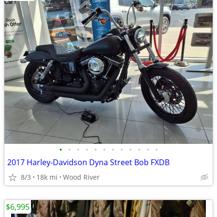
•
•
•
•
•
•
•
•
•
•
•
•
2017 Harley-Davidson Dyna Street Bob FXDB
8/3
18k mi
Wood River
$6,995