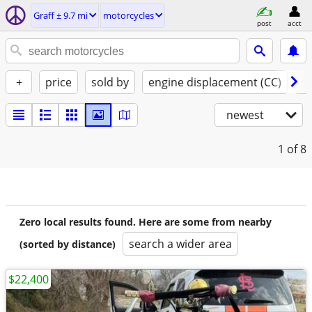
Graff ± 9.7 mi
motorcycles
post
acct
+
price
sold by
engine displacement (CC)
st
newest
1
of 8
Zero local results found. Here are some from nearby
search a wider area
(sorted by distance)
$22,400