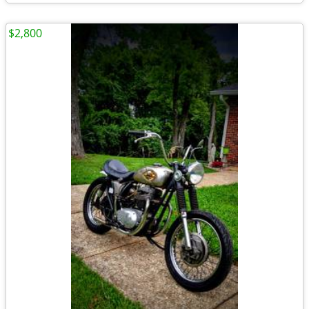
$2,800