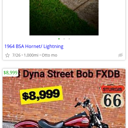
•
•
•
1964 BSA Hornet/ Lightning
7/26
1,000mi
Otto mo
$8,999