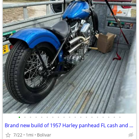
•
•
•
•
•
•
•
•
•
•
•
•
•
•
•
•
•
•
•
Brand new build of 1957 Harley panhead FL cash and trade
7/22
1mi
Bolivar