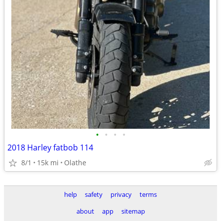
•
•
•
•
2018 Harley fatbob 114
8/1
15k mi
Olathe
help
safety
privacy
terms
about
app
sitemap