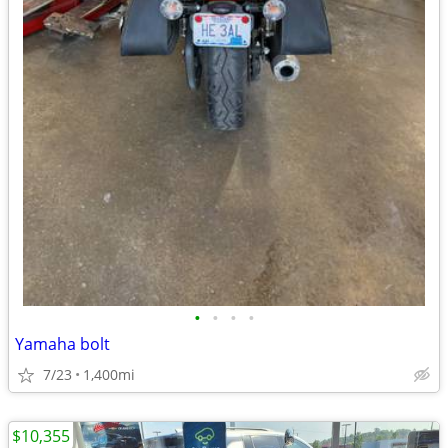
•
•
•
•
Yamaha bolt
7/23
1,400mi
$10,355