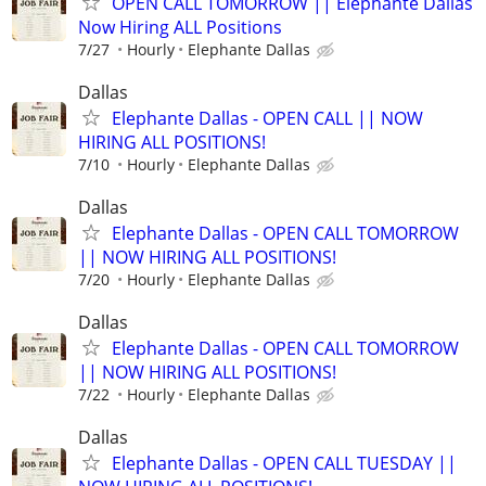
OPEN CALL TOMORROW || Elephante Dallas
Now Hiring ALL Positions
7/27
Hourly
Elephante Dallas
Dallas
Elephante Dallas - OPEN CALL || NOW
HIRING ALL POSITIONS!
7/10
Hourly
Elephante Dallas
Dallas
Elephante Dallas - OPEN CALL TOMORROW
|| NOW HIRING ALL POSITIONS!
7/20
Hourly
Elephante Dallas
Dallas
Elephante Dallas - OPEN CALL TOMORROW
|| NOW HIRING ALL POSITIONS!
7/22
Hourly
Elephante Dallas
Dallas
Elephante Dallas - OPEN CALL TUESDAY ||