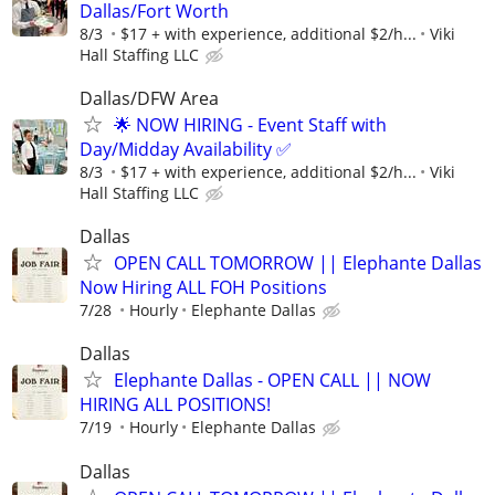
Dallas/Fort Worth
8/3
$17 + with experience, additional $2/h...
Viki
Hall Staffing LLC
Dallas/DFW Area
🌟 NOW HIRING - Event Staff with
Day/Midday Availability ✅
8/3
$17 + with experience, additional $2/h...
Viki
Hall Staffing LLC
Dallas
OPEN CALL TOMORROW || Elephante Dallas
Now Hiring ALL FOH Positions
7/28
Hourly
Elephante Dallas
Dallas
Elephante Dallas - OPEN CALL || NOW
HIRING ALL POSITIONS!
7/19
Hourly
Elephante Dallas
Dallas