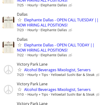
NOW HIRING ALL POSITIONS!
7/25
Hourly
Elephante Dallas
Dallas
Elephante Dallas - OPEN CALL TUESDAY ||
NOW HIRING ALL POSITIONS!
7/23
Hourly
Elephante Dallas
Dallas
Elephante Dallas - OPEN CALL TODAY ||
NOW HIRING ALL POSITIONS!
7/22
Hourly
Elephante Dallas
Victory Park Lane
Alcohol Beverages Mixologist, Servers
7/23
Hourly + Tips
Yellowtail Sushi Bar & Steak
Victory Park Lane
Alcohol Beverages Mixologist, Servers
7/10
Hourly + Tips
Yellowtail Sushi Bar & Steak
Victory Park Lane