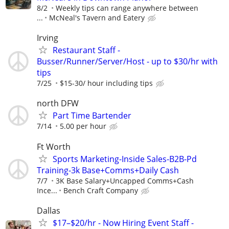
8/2
Weekly tips can range anywhere between
...
McNeal's Tavern and Eatery
Irving
Restaurant Staff -
Busser/Runner/Server/Host - up to $30/hr with
tips
7/25
$15-30/ hour including tips
north DFW
Part Time Bartender
7/14
5.00 per hour
Ft Worth
Sports Marketing-Inside Sales-B2B-Pd
Training-3k Base+Comms+Daily Cash
7/7
3K Base Salary+Uncapped Comms+Cash
Ince...
Bench Craft Company
Dallas
$17–$20/hr - Now Hiring Event Staff -