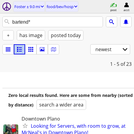
Foster ± 9.0 mi
food/bev/hosp
post
acct
+
has image
posted today
newest
1 - 5
of 23
Zero local results found. Here are some from nearby (sorted
search a wider area
by distance)
Downtown Plano
Looking for Servers, with room to grow, at
McNeal's in Downtown Plano!