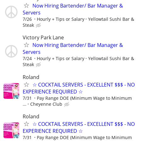
Now Hiring Bartender/ Bar Manager &
Servers
7/26
Hourly + Tips or Salary
Yellowtail Sushi Bar &
Steak
Victory Park Lane
Now Hiring Bartender/ Bar Manager &
Servers
7/24
Hourly + Tips or Salary
Yellowtail Sushi Bar &
Steak
Roland
☆ COCKTAIL SERVERS - EXCELLENT $$$ - NO
EXPERIENCE REQUIRED ☆
7/31
Pay Range DOE (Minimum Wage to Minimum
...
Cheyenne Club
Roland
☆ COCKTAIL SERVERS - EXCELLENT $$$ - NO
EXPERIENCE REQUIRED ☆
7/31
Pay Range DOE (Minimum Wage to Minimum