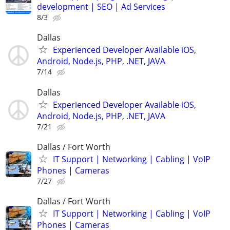
development | SEO | Ad Services
8/3
Dallas
Experienced Developer Available iOS,
Android, Node.js, PHP, .NET, JAVA
7/14
Dallas
Experienced Developer Available iOS,
Android, Node.js, PHP, .NET, JAVA
7/21
Dallas / Fort Worth
IT Support | Networking | Cabling | VoIP
Phones | Cameras
7/27
Dallas / Fort Worth
IT Support | Networking | Cabling | VoIP
Phones | Cameras