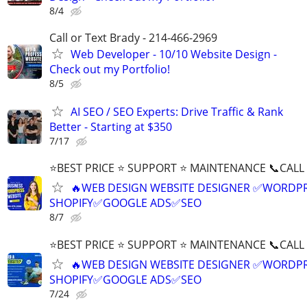
8/4
Call or Text Brady - 214-466-2969
Web Developer - 10/10 Website Design -
Check out my Portfolio!
8/5
AI SEO / SEO Experts: Drive Traffic & Rank
Better - Starting at $350
7/17
⭐BEST PRICE ⭐ SUPPORT ⭐ MAINTENANCE 📞CALL (
🔥WEB DESIGN WEBSITE DESIGNER ✅WORDPR
SHOPIFY✅GOOGLE ADS✅SEO
8/7
⭐BEST PRICE ⭐ SUPPORT ⭐ MAINTENANCE 📞CALL (
🔥WEB DESIGN WEBSITE DESIGNER ✅WORDPR
SHOPIFY✅GOOGLE ADS✅SEO
7/24