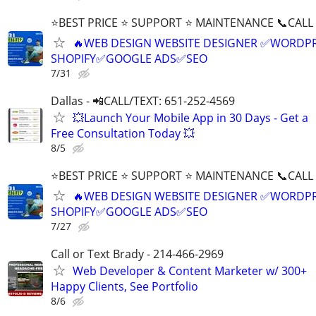
⭐BEST PRICE ⭐ SUPPORT ⭐ MAINTENANCE 📞CALL (
🔥WEB DESIGN WEBSITE DESIGNER ✅WORDPR
SHOPIFY✅GOOGLE ADS✅SEO
7/31
Dallas - 📲CALL/TEXT: 651-252-4569
💥Launch Your Mobile App in 30 Days - Get a
Free Consultation Today 💥
8/5
⭐BEST PRICE ⭐ SUPPORT ⭐ MAINTENANCE 📞CALL (
🔥WEB DESIGN WEBSITE DESIGNER ✅WORDPR
SHOPIFY✅GOOGLE ADS✅SEO
7/27
Call or Text Brady - 214-466-2969
Web Developer & Content Marketer w/ 300+
Happy Clients, See Portfolio
8/6