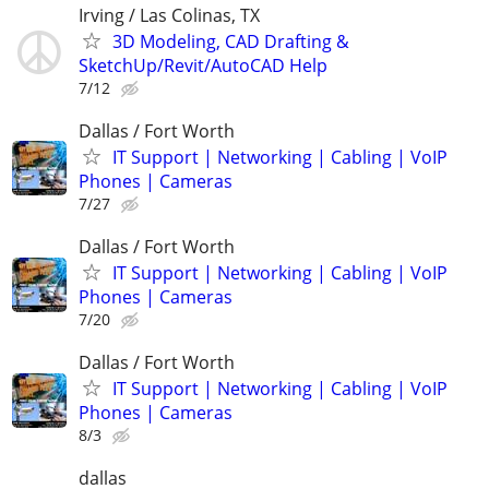
Irving / Las Colinas, TX
3D Modeling, CAD Drafting &
SketchUp/Revit/AutoCAD Help
7/12
Dallas / Fort Worth
IT Support | Networking | Cabling | VoIP
Phones | Cameras
7/27
Dallas / Fort Worth
IT Support | Networking | Cabling | VoIP
Phones | Cameras
7/20
Dallas / Fort Worth
IT Support | Networking | Cabling | VoIP
Phones | Cameras
8/3
dallas