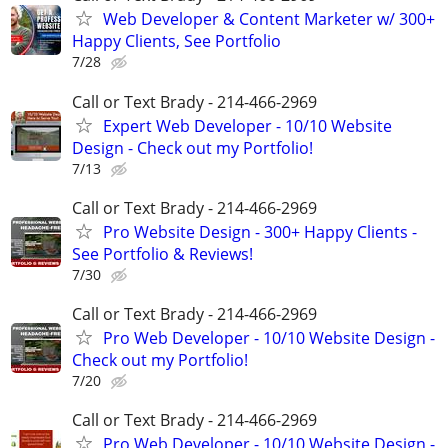
Web Developer & Content Marketer w/ 300+
Happy Clients, See Portfolio
7/28
Call or Text Brady - 214-466-2969
Expert Web Developer - 10/10 Website
Design - Check out my Portfolio!
7/13
Call or Text Brady - 214-466-2969
Pro Website Design - 300+ Happy Clients -
See Portfolio & Reviews!
7/30
Call or Text Brady - 214-466-2969
Pro Web Developer - 10/10 Website Design -
Check out my Portfolio!
7/20
Call or Text Brady - 214-466-2969
Pro Web Developer - 10/10 Website Design -