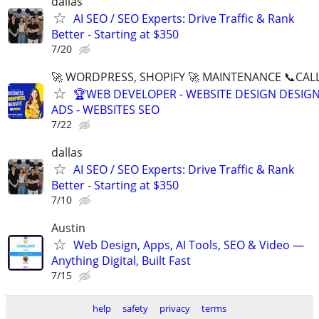
dallas
AI SEO / SEO Experts: Drive Traffic & Rank
Better - Starting at $350
7/20
🚀 WORDPRESS, SHOPIFY 🚀 MAINTENANCE 📞CALL 
🏆WEB DEVELOPER - WEBSITE DESIGN DESIG
ADS - WEBSITES SEO
7/22
dallas
AI SEO / SEO Experts: Drive Traffic & Rank
Better - Starting at $350
7/10
Austin
Web Design, Apps, AI Tools, SEO & Video —
Anything Digital, Built Fast
7/15
help
safety
privacy
terms