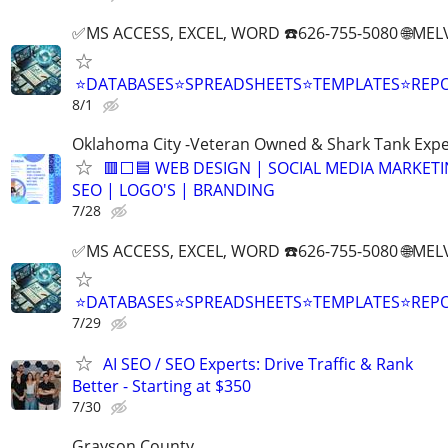
✅MS ACCESS, EXCEL, WORD ☎️626-755-5080 🌐M
⭐DATABASES⭐SPREADSHEETS⭐TEMPLATES⭐RE
8/1
Oklahoma City -Veteran Owned & Shark Tank Exp
🟥⬜🟦 WEB DESIGN | SOCIAL MEDIA MARKETI
SEO | LOGO'S | BRANDING
7/28
✅MS ACCESS, EXCEL, WORD ☎️626-755-5080 🌐M
⭐DATABASES⭐SPREADSHEETS⭐TEMPLATES⭐RE
7/29
AI SEO / SEO Experts: Drive Traffic & Rank
Better - Starting at $350
7/30
Grayson County