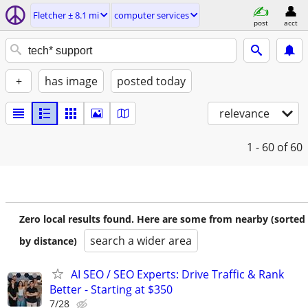
Fletcher ± 8.1 mi
computer services
post
acct
+
has image
posted today
relevance
1 - 60
of 60
Zero local results found. Here are some from nearby (sorted
search a wider area
by distance)
AI SEO / SEO Experts: Drive Traffic & Rank
Better - Starting at $350
7/28