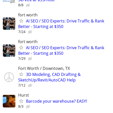
8/8
fort worth
AI SEO / SEO Experts: Drive Traffic & Rank
Better - Starting at $350
7/24
fort worth
AI SEO / SEO Experts: Drive Traffic & Rank
Better - Starting at $350
7/29
Fort Worth / Downtown, TX
3D Modeling, CAD Drafting &
SketchUp/Revit/AutoCAD Help
7/12
Hurst
Barcode your warehouse? EASY!
8/3