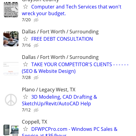
Computer and Tech Services that won't
wreck your budget.
7/20
Dallas / Fort Worth / Surrounding
FREE DEBT CONSULTATION
7/16
Dallas / Fort Worth / Surrounding
TAKE YOUR COMPETITOR'S CLIENTS - - - - - -
(SEO & Website Design)
7/28
Plano / Legacy West, TX
3D Modeling, CAD Drafting &
SketchUp/Revit/AutoCAD Help
7/12
Coppell, TX
DFWPCPro.com - Windows PC Sales &
Service at $35/hour