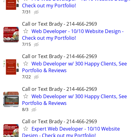
Check out my Portfolio!
7/31
Call or Text Brady - 214-466-2969
Web Developer - 10/10 Website Design -
Check out my Portfolio!
7/15
Call or Text Brady - 214-466-2969
Web Developer w/ 300 Happy Clients, See
Portfolio & Reviews
7/22
Call or Text Brady - 214-466-2969
Web Developer w/ 300 Happy Clients, See
Portfolio & Reviews
8/3
Call or Text Brady - 214-466-2969
Expert Web Developer - 10/10 Website
Design - Check out my Portfolio!