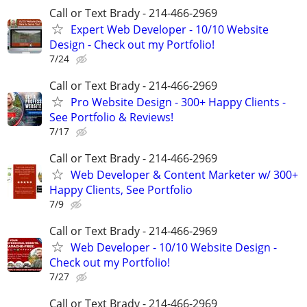
Call or Text Brady - 214-466-2969
Expert Web Developer - 10/10 Website
Design - Check out my Portfolio!
7/24
Call or Text Brady - 214-466-2969
Pro Website Design - 300+ Happy Clients -
See Portfolio & Reviews!
7/17
Call or Text Brady - 214-466-2969
Web Developer & Content Marketer w/ 300+
Happy Clients, See Portfolio
7/9
Call or Text Brady - 214-466-2969
Web Developer - 10/10 Website Design -
Check out my Portfolio!
7/27
Call or Text Brady - 214-466-2969