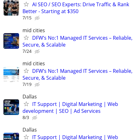
AI SEO / SEO Experts: Drive Traffic & Rank
Better - Starting at $350
7/15
mid cities
DFW’s No:1 Managed IT Services – Reliable,
Secure, & Scalable
7/24
mid cities
DFW’s No:1 Managed IT Services – Reliable,
Secure, & Scalable
7/19
Dallas
IT Support | Digital Marketing | Web
development | SEO | Ad Services
8/3
Dallas
IT Support | Digital Marketing | Web