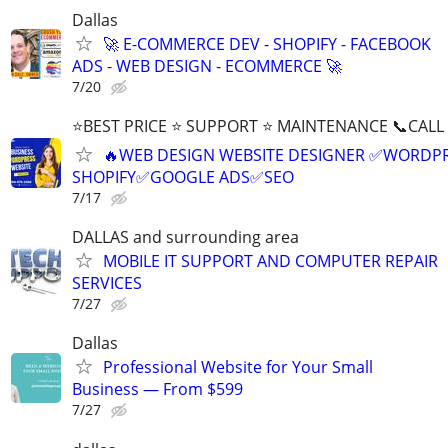
Dallas
🚀 E-COMMERCE DEV - SHOPIFY - FACEBOOK
ADS - WEB DESIGN - ECOMMERCE 🚀
7/20
⭐BEST PRICE ⭐ SUPPORT ⭐ MAINTENANCE 📞CALL (
🔥WEB DESIGN WEBSITE DESIGNER ✅WORDPR
SHOPIFY✅GOOGLE ADS✅SEO
7/17
DALLAS and surrounding area
MOBILE IT SUPPORT AND COMPUTER REPAIR
SERVICES
7/27
Dallas
Professional Website for Your Small
Business — From $599
7/27