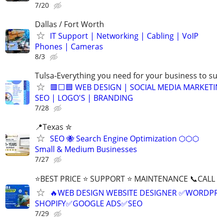
7/20
Dallas / Fort Worth
IT Support | Networking | Cabling | VoIP
Phones | Cameras
8/3
Tulsa-Everything you need for your business to s
🟥⬜🟦 WEB DESIGN | SOCIAL MEDIA MARKETI
SEO | LOGO'S | BRANDING
7/28
📍Texas ✮
SEO 🐝 Search Engine Optimization ⬡⬡⬡
Small & Medium Businesses
7/27
⭐BEST PRICE ⭐ SUPPORT ⭐ MAINTENANCE 📞CALL (
🔥WEB DESIGN WEBSITE DESIGNER ✅WORDPR
SHOPIFY✅GOOGLE ADS✅SEO
7/29