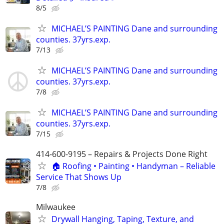
8/5
MICHAEL’S PAINTING Dane and surrounding
counties. 37yrs.exp.
7/13
MICHAEL’S PAINTING Dane and surrounding
counties. 37yrs.exp.
7/8
MICHAEL’S PAINTING Dane and surrounding
counties. 37yrs.exp.
7/15
414-600-9195 – Repairs & Projects Done Right
🏠 Roofing • Painting • Handyman – Reliable
Service That Shows Up
7/8
Milwaukee
Drywall Hanging, Taping, Texture, and