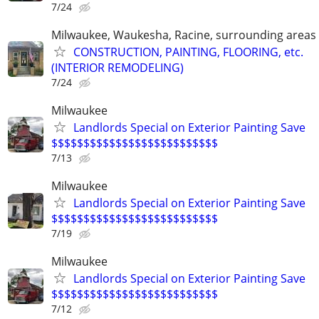
7/24
Milwaukee, Waukesha, Racine, surrounding areas
CONSTRUCTION, PAINTING, FLOORING, etc.
(INTERIOR REMODELING)
7/24
Milwaukee
Landlords Special on Exterior Painting Save
$$$$$$$$$$$$$$$$$$$$$$$$$$
7/13
Milwaukee
Landlords Special on Exterior Painting Save
$$$$$$$$$$$$$$$$$$$$$$$$$$
7/19
Milwaukee
Landlords Special on Exterior Painting Save
$$$$$$$$$$$$$$$$$$$$$$$$$$
7/12