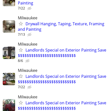
Painting
7/22
Milwaukee
Drywall Hanging, Taping, Texture, Framing
and Painting
7/13
Milwaukee
Landlords Special on Exterior Painting Save
$$$$$$$$$$$$$$$$$$$$$$$$$$
8/6
Milwaukee
Landlords Special on Exterior Painting Save
$$$$$$$$$$$$$$$$$$$$$$$$$$
7/22
Milwaukee
Landlords Special on Exterior Painting Save
$$$$$$$$$$$$$$$$$$$$$$$$$$