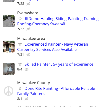
7/28
Everywhere
🛑Demo-Hauling-Siding-Painting-Framing-
Roofing-Chemney Sweep🛑
7/22
Milwaukee area
Experienced Painter - Navy Veteran
Carpentry Services Also Available
7/31
Skilled Painter , 5+ years of experience
8/4
Milwaukee County
Done Rite Painting– Affordable Reliable
Family Painters
8/1