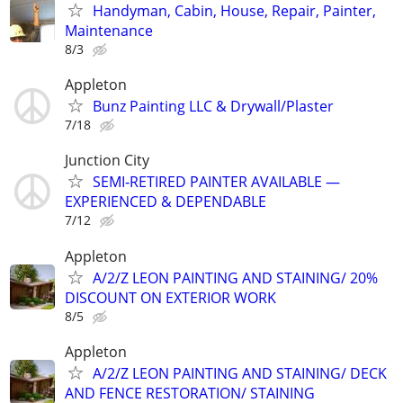
Handyman, Cabin, House, Repair, Painter,
Maintenance
8/3
Appleton
Bunz Painting LLC & Drywall/Plaster
7/18
Junction City
SEMI‑RETIRED PAINTER AVAILABLE —
EXPERIENCED & DEPENDABLE
7/12
Appleton
A/2/Z LEON PAINTING AND STAINING/ 20%
DISCOUNT ON EXTERIOR WORK
8/5
Appleton
A/2/Z LEON PAINTING AND STAINING/ DECK
AND FENCE RESTORATION/ STAINING