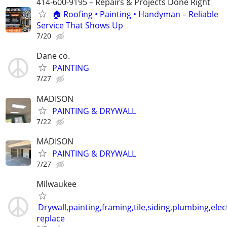
414-600-9195 – Repairs & Projects Done Right
🏠 Roofing • Painting • Handyman – Reliable
Service That Shows Up
7/20
Dane co.
PAINTING
7/27
MADISON
PAINTING & DRYWALL
7/22
MADISON
PAINTING & DRYWALL
7/27
Milwaukee
Drywall,painting,framing,tile,siding,plumbing,elect
replace