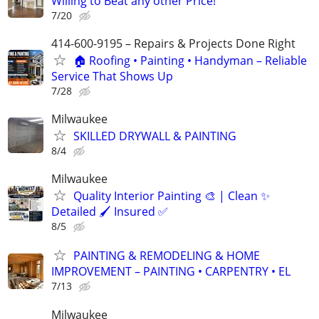
Willing to Beat any other Price!
7/20
414-600-9195 – Repairs & Projects Done Right
🏠 Roofing • Painting • Handyman – Reliable
Service That Shows Up
7/28
Milwaukee
SKILLED DRYWALL & PAINTING
8/4
Milwaukee
Quality Interior Painting 🎨 | Clean ✨
Detailed 🖌️ Insured ✅
8/5
PAINTING & REMODELING & HOME
IMPROVEMENT – PAINTING • CARPENTRY • EL
7/13
Milwaukee