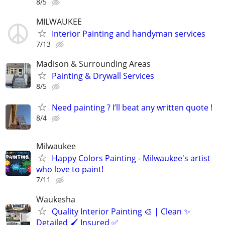
8/5
MILWAUKEE
Interior Painting and handyman services
7/13
Madison & Surrounding Areas
Painting & Drywall Services
8/5
Need painting ? I’ll beat any written quote !
8/4
Milwaukee
Happy Colors Painting - Milwaukee's artist
who love to paint!
7/11
Waukesha
Quality Interior Painting 🎨 | Clean ✨
Detailed 🖌️ Insured ✅