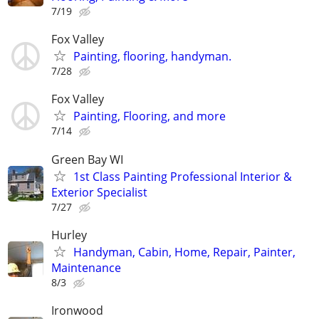
7/19
Fox Valley
Painting, flooring, handyman.
7/28
Fox Valley
Painting, Flooring, and more
7/14
Green Bay WI
1st Class Painting Professional Interior &
Exterior Specialist
7/27
Hurley
Handyman, Cabin, Home, Repair, Painter,
Maintenance
8/3
Ironwood