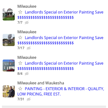
Milwaukee
Landlords Special on Exterior Painting Save
$$$$$$$$$$$$$$$$$$$$$$$$$$
7/7
Milwaukee
Landlords Special on Exterior Painting Save
$$$$$$$$$$$$$$$$$$$$$$$$$$
7/17
Milwaukee
Landlords Special on Exterior Painting Save
$$$$$$$$$$$$$$$$$$$$$$$$$$
8/4
Milwaukee and Waukesha
PAINTING - EXTERIOR & INTERIOR - QUALITY,
LOW PRICING, FREE EST.
7/31