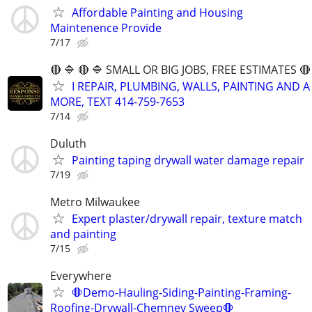
Affordable Painting and Housing
Maintenence Provide
7/17
🔴 🔷 🔴 🔷 SMALL OR BIG JOBS, FREE ESTIMATES 🔴 
I REPAIR, PLUMBING, WALLS, PAINTING AND A
MORE, TEXT 414-759-7653
7/14
Duluth
Painting taping drywall water damage repair
7/19
Metro Milwaukee
Expert plaster/drywall repair, texture match
and painting
7/15
Everywhere
🛑Demo-Hauling-Siding-Painting-Framing-
Roofing-Drywall-Chemney Sweep🛑