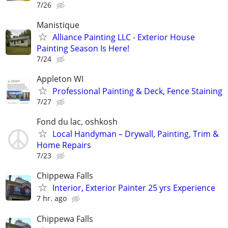
7/26
Manistique
Alliance Painting LLC - Exterior House
Painting Season Is Here!
7/24
Appleton WI
Professional Painting & Deck, Fence Staining
7/27
Fond du lac, oshkosh
Local Handyman – Drywall, Painting, Trim &
Home Repairs
7/23
Chippewa Falls
Interior, Exterior Painter 25 yrs Experience
7 hr. ago
Chippewa Falls