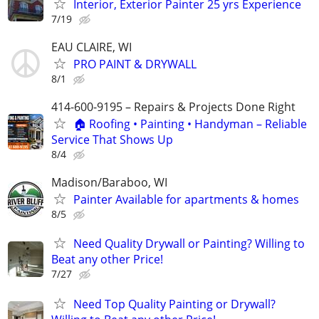
Interior, Exterior Painter 25 yrs Experience
7/19
EAU CLAIRE, WI
PRO PAINT & DRYWALL
8/1
414-600-9195 – Repairs & Projects Done Right
🏠 Roofing • Painting • Handyman – Reliable
Service That Shows Up
8/4
Madison/Baraboo, WI
Painter Available for apartments & homes
8/5
Need Quality Drywall or Painting? Willing to
Beat any other Price!
7/27
Need Top Quality Painting or Drywall?