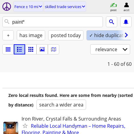
Fence ± 10 mi
skilled trade services
post
acct
+
has image
posted today
✓ hide duplicates
relevance
1 - 60
of 60
Zero local results found. Here are some from nearby (sorted
search a wider area
by distance)
Iron River, Crystal Falls & Surrounding Areas
Reliable Local Handyman – Home Repairs,
Flooring, Painting & More