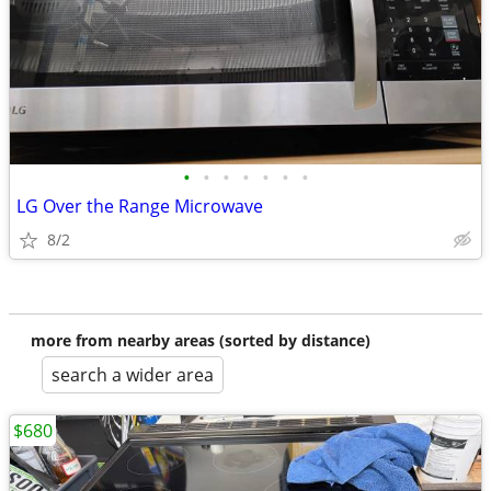
•
•
•
•
•
•
•
LG Over the Range Microwave
8/2
more from nearby areas (sorted by distance)
search a wider area
$680