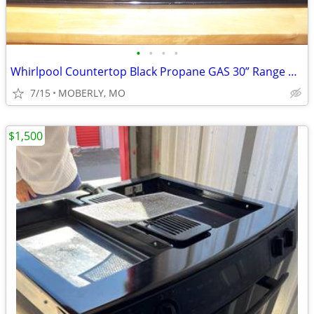
•
•
•
•
Whirlpool Countertop Black Propane GAS 30” Range with ELECTRIC Start
7/15
MOBERLY, MO
$1,500