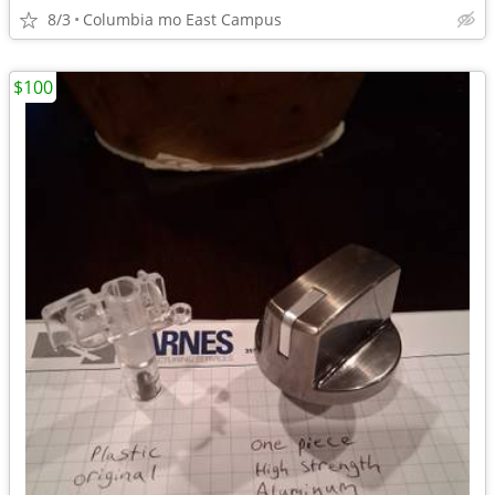
8/3
Columbia mo East Campus
$100