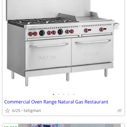
•
•
•
•
•
Commercial Oven Range Natural Gas Restaurant
6/25
Seligman