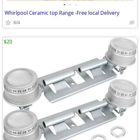
•
•
•
Whirlpool Ceramic top Range -Free local Delivery
8/4
$20