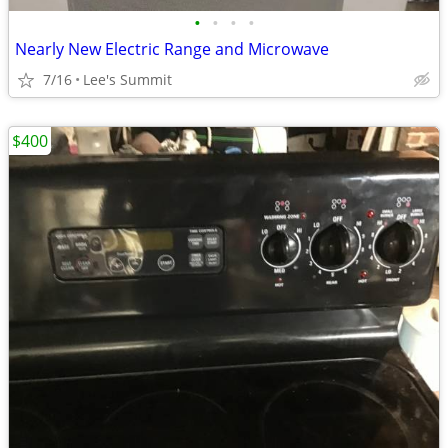
•
•
•
•
Nearly New Electric Range and Microwave
7/16
Lee's Summit
$400