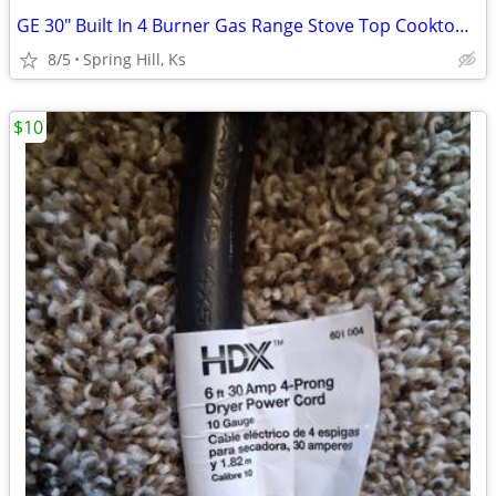
GE 30" Built In 4 Burner Gas Range Stove Top Cooktop Fits in 28" x 19"
8/5
Spring Hill, Ks
$10