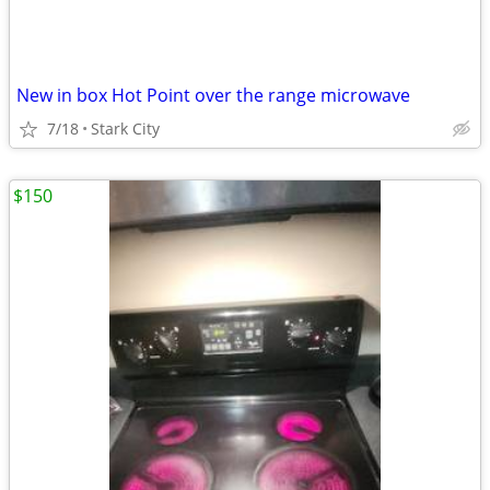
New in box Hot Point over the range microwave
7/18
Stark City
$150