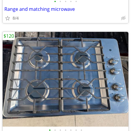
•
•
•
•
•
Range and matching microwave
8/4
$120
•
•
•
•
•
•
•