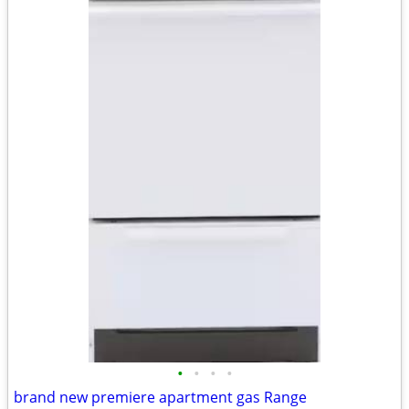
•
•
•
•
brand new premiere apartment gas Range