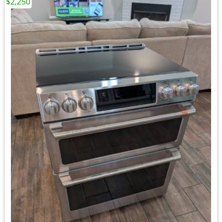
$2,250