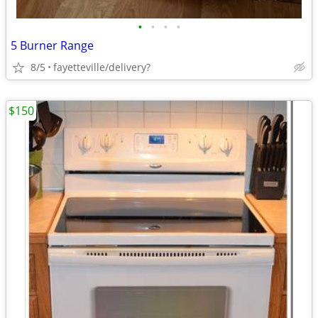
•
•
•
•
5 Burner Range
8/5
fayetteville/delivery?
$150