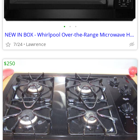
•
•
•
NEW IN BOX - Whirlpool Over-the-Range Microwave Hood Combo, Black
7/24
Lawrence
$250