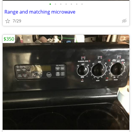
•
•
•
•
•
•
•
Range and matching microwave
7/29
$350