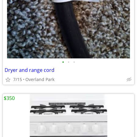
•
•
•
Dryer and range cord
7/15
Overland Park
$350