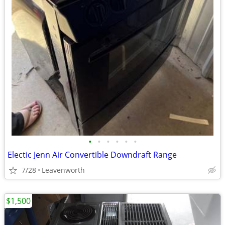
•
•
•
•
•
•
Electic Jenn Air Convertible Downdraft Range
7/28
Leavenworth
$1,500