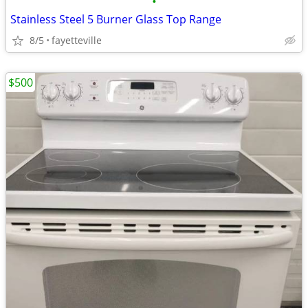
•
Stainless Steel 5 Burner Glass Top Range
8/5
fayetteville
$500