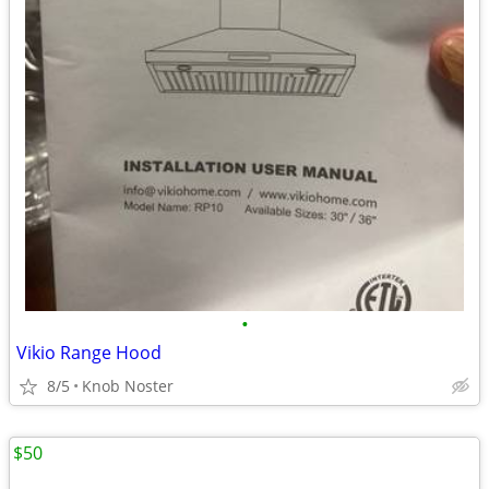
•
Vikio Range Hood
8/5
Knob Noster
$50