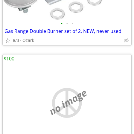
•
•
•
Gas Range Double Burner set of 2, NEW, never used
8/3
Ozark
$100
no image