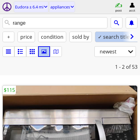
Eudora ± 6.4 mi
appliances
post
acct
+
price
condition
sold by
✓ search titles on
newest
1 - 2
of 53
$115