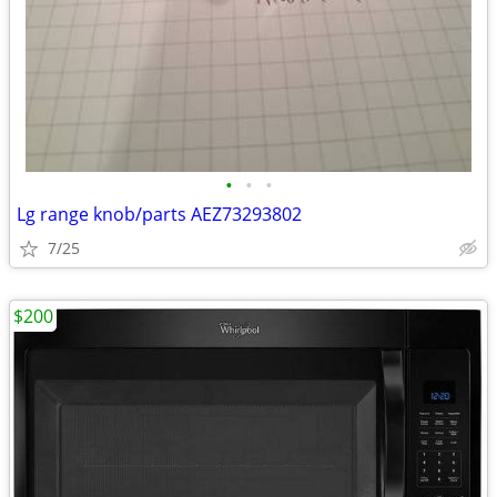
•
•
•
Lg range knob/parts AEZ73293802
7/25
$200