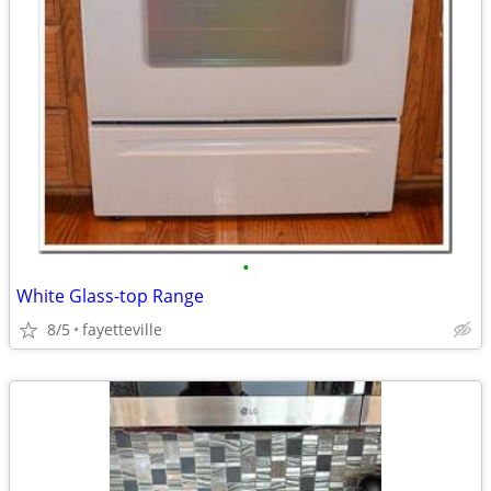
•
White Glass-top Range
8/5
fayetteville