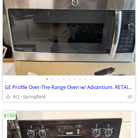
•
•
•
•
•
•
•
•
•
GE Profile Over-The-Range Oven w/ Advantium. RETAIL $1100.00
8/2
Springfield
$150