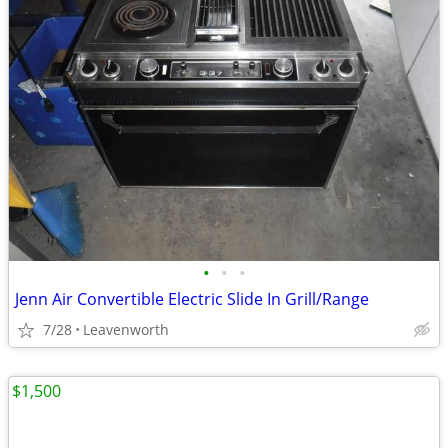
•
•
•
Jenn Air Convertible Electric Slide In Grill/Range
7/28
Leavenworth
$1,500