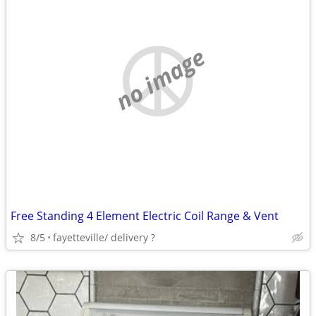
no image
Free Standing 4 Element Electric Coil Range & Vent
8/5
fayetteville/ delivery ?