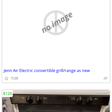
no image
Jenn Air Electric convertible grill/range as new
7/28
$120