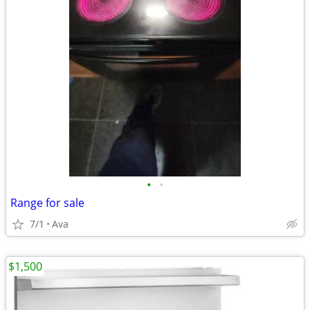
•
•
Range for sale
7/1
Ava
$1,500