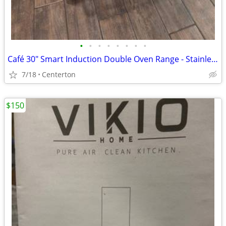
•
•
•
•
•
•
•
•
Café 30" Smart Induction Double Oven Range - Stainless Steel
7/18
Centerton
$150