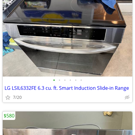
•
•
•
•
•
•
LG LSIL6332FE 6.3 cu. ft. Smart Induction Slide-in Range
7/20
$580