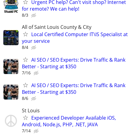
Urgent PC help? Can't visit shop? Internet
for remote? We can help!
8/3
All of Saint Louis County & City
Local Certified Computer IT\IS Specialist at
your service
8/4
AI SEO / SEO Experts: Drive Traffic & Rank
Better - Starting at $350
7/16
AI SEO / SEO Experts: Drive Traffic & Rank
Better - Starting at $350
8/6
St Louis
Experienced Developer Available iOS,
Android, Node.js, PHP, .NET, JAVA
7/14