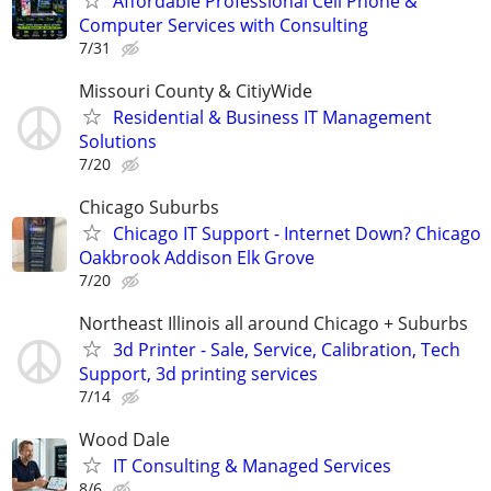
Affordable Professional Cell Phone &
Computer Services with Consulting
7/31
Missouri County & CitiyWide
Residential & Business IT Management
Solutions
7/20
Chicago Suburbs
Chicago IT Support - Internet Down? Chicago
Oakbrook Addison Elk Grove
7/20
Northeast Illinois all around Chicago + Suburbs
3d Printer - Sale, Service, Calibration, Tech
Support, 3d printing services
7/14
Wood Dale
IT Consulting & Managed Services
8/6