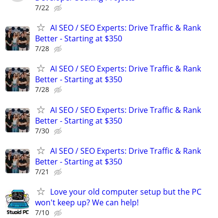
7/22
AI SEO / SEO Experts: Drive Traffic & Rank
Better - Starting at $350
7/28
AI SEO / SEO Experts: Drive Traffic & Rank
Better - Starting at $350
7/28
AI SEO / SEO Experts: Drive Traffic & Rank
Better - Starting at $350
7/30
AI SEO / SEO Experts: Drive Traffic & Rank
Better - Starting at $350
7/21
Love your old computer setup but the PC
won't keep up? We can help!
7/10