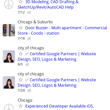
3D Modeling, CAD Drafting &
SketchUp/Revit/AutoCAD Help
7/12
Chicago & Suburbs
Door Buzzer - Multi apartment - Commercial
Store - Condo - station
7/18
city of chicago
✅ Certified Google Partners | Website
Design, SEO, Logos & Marketing
8/5
city of chicago
✅ Certified Google Partners | Website
Design, SEO, Logos & Marketing
7/24
Chicago
Experienced Developer Available iOS,