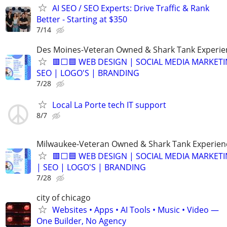
AI SEO / SEO Experts: Drive Traffic & Rank
Better - Starting at $350
7/14
Des Moines-Veteran Owned & Shark Tank Experi
🟥⬜🟦 WEB DESIGN | SOCIAL MEDIA MARKETI
SEO | LOGO'S | BRANDING
7/28
Local La Porte tech IT support
8/7
Milwaukee-Veteran Owned & Shark Tank Experien
🟥⬜🟦 WEB DESIGN | SOCIAL MEDIA MARKET
| SEO | LOGO'S | BRANDING
7/28
city of chicago
Websites • Apps • AI Tools • Music • Video —
One Builder, No Agency