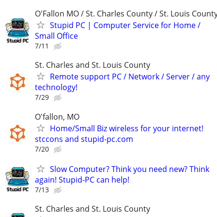
O'Fallon MO / St. Charles County / St. Louis Count
Stupid PC | Computer Service for Home /
Small Office
7/11
St. Charles and St. Louis County
Remote support PC / Network / Server / any
technology!
7/29
O'fallon, MO
Home/Small Biz wireless for your internet!
stccons and stupid-pc.com
7/20
Slow Computer? Think you need new? Think
again! Stupid-PC can help!
7/13
St. Charles and St. Louis County