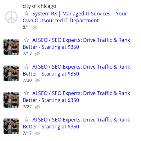
city of chicago
System RX | Managed IT Services | Your
Own Outsourced IT Department
8/1
AI SEO / SEO Experts: Drive Traffic & Rank
Better - Starting at $350
7/17
AI SEO / SEO Experts: Drive Traffic & Rank
Better - Starting at $350
7/30
AI SEO / SEO Experts: Drive Traffic & Rank
Better - Starting at $350
7/22
AI SEO / SEO Experts: Drive Traffic & Rank
Better - Starting at $350
7/17