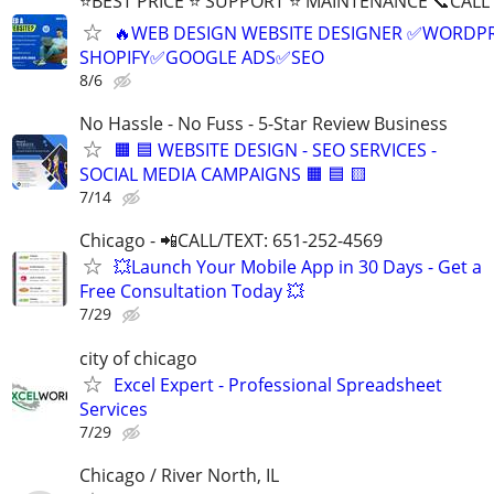
⭐BEST PRICE ⭐ SUPPORT ⭐ MAINTENANCE 📞CALL (
🔥WEB DESIGN WEBSITE DESIGNER ✅WORDPR
SHOPIFY✅GOOGLE ADS✅SEO
8/6
No Hassle - No Fuss - 5-Star Review Business
🟧 🟦 WEBSITE DESIGN - SEO SERVICES -
SOCIAL MEDIA CAMPAIGNS 🟧 🟦 🟨
7/14
Chicago - 📲CALL/TEXT: 651-252-4569
💥Launch Your Mobile App in 30 Days - Get a
Free Consultation Today 💥
7/29
city of chicago
Excel Expert - Professional Spreadsheet
Services
7/29
Chicago / River North, IL