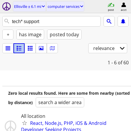
Ellisville ± 6.1 mi
computer services
post
acct
+
has image
posted today
relevance
1 - 6
of 60
Zero local results found. Here are some from nearby (sorted
search a wider area
by distance)
All location
React, Node.js, PHP, iOS & Android
Developer Seeking Projects