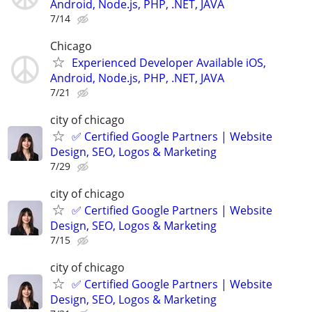
Android, Node.js, PHP, .NET, JAVA
7/14
Chicago
Experienced Developer Available iOS,
Android, Node.js, PHP, .NET, JAVA
7/21
city of chicago
✅ Certified Google Partners | Website
Design, SEO, Logos & Marketing
7/29
city of chicago
✅ Certified Google Partners | Website
Design, SEO, Logos & Marketing
7/15
city of chicago
✅ Certified Google Partners | Website
Design, SEO, Logos & Marketing