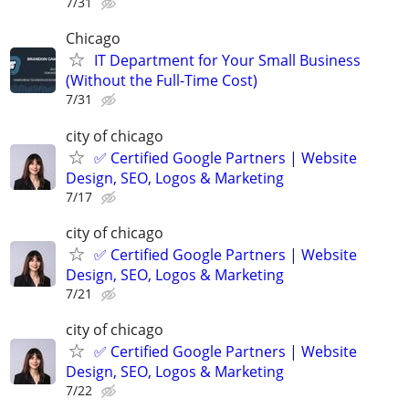
7/31
Chicago
IT Department for Your Small Business
(Without the Full-Time Cost)
7/31
city of chicago
✅ Certified Google Partners | Website
Design, SEO, Logos & Marketing
7/17
city of chicago
✅ Certified Google Partners | Website
Design, SEO, Logos & Marketing
7/21
city of chicago
✅ Certified Google Partners | Website
Design, SEO, Logos & Marketing
7/22