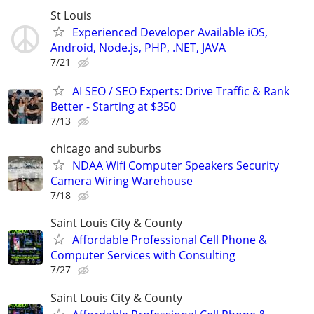
St Louis
Experienced Developer Available iOS,
Android, Node.js, PHP, .NET, JAVA
7/21
AI SEO / SEO Experts: Drive Traffic & Rank
Better - Starting at $350
7/13
chicago and suburbs
NDAA Wifi Computer Speakers Security
Camera Wiring Warehouse
7/18
Saint Louis City & County
Affordable Professional Cell Phone &
Computer Services with Consulting
7/27
Saint Louis City & County