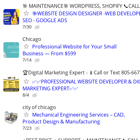
🎯 MAINTENANCE🎯 WORDPRESS, SHOPIFY 📞CALL 
🎯WEBSITE DESIGN DESIGNER -WEB DEVELOPE
SEO - GOOGLE ADS
7/30
Chicago
Professional Website for Your Small
Business — From $599
7/14
🏆Digital Marketing Expert - 📱Call or Text 805-66
✅✅PROFESSIONAL WEBSITE DEVELOPER & DI
MARKETING EXPERT✅✅
8/4
city of chicago
Mechanical Engineering Services – CAD,
Product Design & Manufacturing
7/23