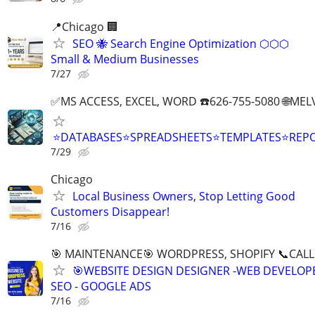
📍Chicago 🏢
SEO 🐝 Search Engine Optimization ⬡⬡⬡
Small & Medium Businesses
7/27
✅MS ACCESS, EXCEL, WORD ☎️626-755-5080 🌐M
⭐DATABASES⭐SPREADSHEETS⭐TEMPLATES⭐RE
7/29
Chicago
Local Business Owners, Stop Letting Good
Customers Disappear!
7/16
🎯 MAINTENANCE🎯 WORDPRESS, SHOPIFY 📞CALL 
🎯WEBSITE DESIGN DESIGNER -WEB DEVELOPE
SEO - GOOGLE ADS
7/16