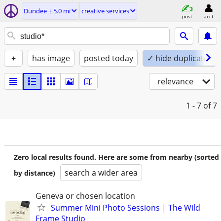
Dundee ± 5.0 mi
creative services
post
acct
+
has image
posted today
✓ hide duplicates
relevance
1 - 7
of 7
Zero local results found. Here are some from nearby (sorted
search a wider area
by distance)
Geneva or chosen location
Summer Mini Photo Sessions | The Wild
Frame Studio