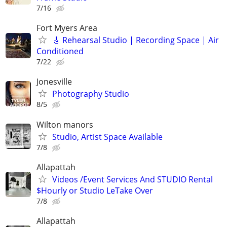
7/16
Fort Myers Area
🎸 Rehearsal Studio | Recording Space | Air
Conditioned
7/22
Jonesville
Photography Studio
8/5
Wilton manors
Studio, Artist Space Available
7/8
Allapattah
Videos /Event Services And STUDIO Rental
$Hourly or Studio LeTake Over
7/8
Allapattah