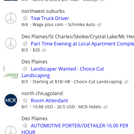
northwest suburbs
Tow Truck Driver
8/4
Wage plus com.
Schimka Auto
Des Plaines/St Charles/Skokie/Crystal Lake/Mc He
Part Time Evening at Local Apartment Compl
8/3
$20
Des Plaines
Landscaper Wanted - Choice Cut
Landscaping
8/3
Starting at $18/ HR
Choice Cut Landscaping
north chicagoland
Room Attendant
8/1
19.88 USD - 26.5 USD
MCR Hotels
Des Plaines
AUTOMOTIVE PORTER//DETAILER-16.00 PER
HOUR