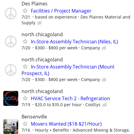
Des Plaines
Facilities / Project Manager
7/21
based on experience
Des Plaines Material and
Supply
north chicagoland
In-Store Assembly Technician (Niles, IL)
7/20
$300 - $800 per week
Company
north chicagoland
In-Store Assembly Technician (Mount
Prospect, IL)
7/20
$300 - $800 per week
Company
north chicagoland
HVAC Service Tech 2 - Refrigeration
7/19
$20.0 to $35.0 per hour
CoolSys
Bensenville
Movers Wanted ($18-$21/Hour)
7/16
Hourly + Benefits
Advanced Moving & Storage,