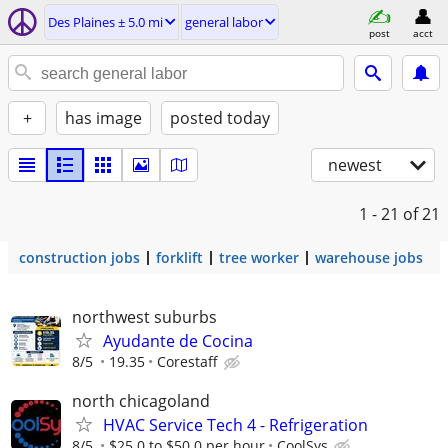
Des Plaines ± 5.0 mi
general labor
post
acct
+
has image
posted today
newest
1 - 21
of 21
construction jobs
forklift
tree worker
warehouse jobs
northwest suburbs
Ayudante de Cocina
8/5
19.35
Corestaff
north chicagoland
HVAC Service Tech 4 - Refrigeration
8/5
$25.0 to $50.0 per hour
CoolSys