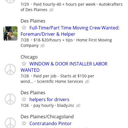
7/29
Paid hourly-40 + hours per week
Autokrafters
of Des Plaines
Des Plaines
Full-Time/Part Time Moving Crew Wanted:
Foreman/Driver & Helper
7/28
$18-$20/hours + tips
Home First Moving
Company
Chicago
WINDOW & DOOR INSTALLER LABOR
WANTED
7/28
Paid per job - Starts at $150 per
wind...
Scientific Home Services
Des Plaines
helpers for drivers
7/26
pay hourly
blady,inc
Des Plaines/Chicagoland
Contratando Pintor