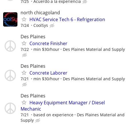
7/25
Acuerdo a la experiencia
north chicagoland
HVAC Service Tech 6 - Refrigeration
7/24
CoolSys
Des Plaines
Concrete Finisher
7/22
min $30/hour
Des Plaines Material and Supply
Des Plaines
Concrete Laborer
7/21
min $30/hour
Des Plaines Material and Supply
Des Plaines
Heavy Equipment Manager / Diesel
Mechanic
7/21
based on experience
Des Plaines Material and
Supply