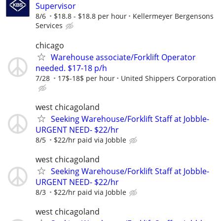
Supervisor
8/6
$18.8 - $18.8 per hour
Kellermeyer Bergensons
Services
chicago
Warehouse associate/Forklift Operator
needed. $17-18 p/h
7/28
17$-18$ per hour
United Shippers Corporation
west chicagoland
Seeking Warehouse/Forklift Staff at Jobble-
URGENT NEED- $22/hr
8/5
$22/hr paid via Jobble
west chicagoland
Seeking Warehouse/Forklift Staff at Jobble-
URGENT NEED- $22/hr
8/3
$22/hr paid via Jobble
west chicagoland