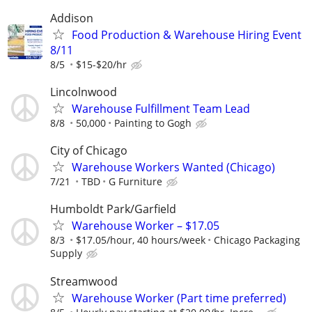
Addison
Food Production & Warehouse Hiring Event
8/11
8/5
$15-$20/hr
Lincolnwood
Warehouse Fulfillment Team Lead
8/8
50,000
Painting to Gogh
City of Chicago
Warehouse Workers Wanted (Chicago)
7/21
TBD
G Furniture
Humboldt Park/Garfield
Warehouse Worker – $17.05
8/3
$17.05/hour, 40 hours/week
Chicago Packaging
Supply
Streamwood
Warehouse Worker (Part time preferred)