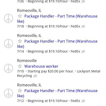
7/26
Beginning at $19.10/hour
FedEx
Romeoville, IL
Package Handler - Part Time (Warehouse
like)
7/18
Beginning at $19.10/hour
FedEx
Romeoville, IL
Package Handler - Part Time (Warehouse
like)
7/14
Beginning at $19.10/hour
FedEx
Romeoville
Warehouse worker
7/10
Starting pay $20.00 per hour.
Lockport Metal
Recycling
Romeoville, IL
Package Handler - Part Time (Warehouse
like)
7/12
Beginning at $19.10/hour
FedEx