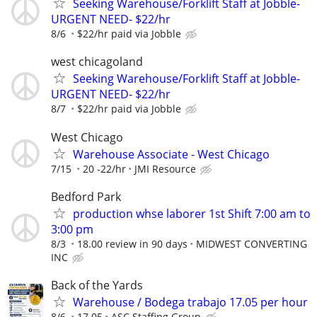
Seeking Warehouse/Forklift Staff at Jobble-
URGENT NEED- $22/hr
8/6
$22/hr paid via Jobble
west chicagoland
Seeking Warehouse/Forklift Staff at Jobble-
URGENT NEED- $22/hr
8/7
$22/hr paid via Jobble
West Chicago
Warehouse Associate - West Chicago
7/15
20 -22/hr
JMI Resource
Bedford Park
production whse laborer 1st Shift 7:00 am to
3:00 pm
8/3
18.00 review in 90 days
MIDWEST CONVERTING
INC
Back of the Yards
Warehouse / Bodega trabajo 17.05 per hour
8/6
17.05
ASC Staffing Group