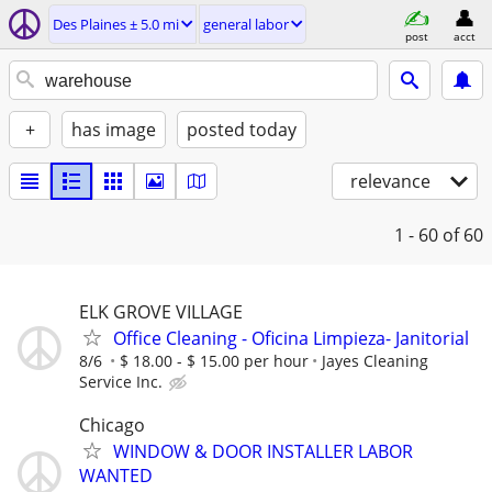
Des Plaines ± 5.0 mi
general labor
post
acct
+
has image
posted today
relevance
1 - 60
of 60
ELK GROVE VILLAGE
Office Cleaning - Oficina Limpieza- Janitorial
8/6
$ 18.00 - $ 15.00 per hour
Jayes Cleaning
Service Inc.
Chicago
WINDOW & DOOR INSTALLER LABOR
WANTED