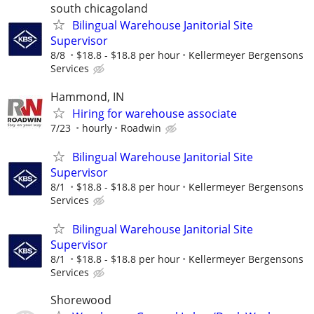
south chicagoland
Bilingual Warehouse Janitorial Site
Supervisor
8/8
$18.8 - $18.8 per hour
Kellermeyer Bergensons
Services
Hammond, IN
Hiring for warehouse associate
7/23
hourly
Roadwin
Bilingual Warehouse Janitorial Site
Supervisor
8/1
$18.8 - $18.8 per hour
Kellermeyer Bergensons
Services
Bilingual Warehouse Janitorial Site
Supervisor
8/1
$18.8 - $18.8 per hour
Kellermeyer Bergensons
Services
Shorewood