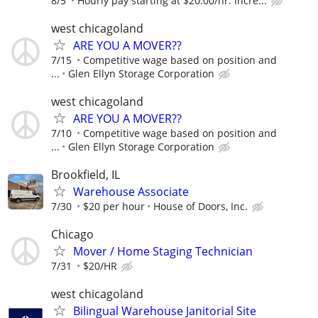
8/5
Hourly pay starting at $20.00/hr. Incre...
west chicagoland
ARE YOU A MOVER??
7/15
Competitive wage based on position and
...
Glen Ellyn Storage Corporation
west chicagoland
ARE YOU A MOVER??
7/10
Competitive wage based on position and
...
Glen Ellyn Storage Corporation
Brookfield, IL
Warehouse Associate
7/30
$20 per hour
House of Doors, Inc.
Chicago
Mover / Home Staging Technician
7/31
$20/HR
west chicagoland
Bilingual Warehouse Janitorial Site