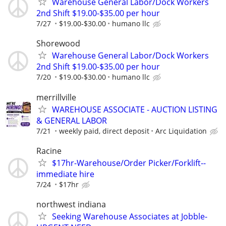
Warehouse General Labor/Dock Workers
2nd Shift $19.00-$35.00 per hour
7/27
$19.00-$30.00
humano llc
Shorewood
Warehouse General Labor/Dock Workers
2nd Shift $19.00-$35.00 per hour
7/20
$19.00-$30.00
humano llc
merrillville
WAREHOUSE ASSOCIATE - AUCTION LISTING
& GENERAL LABOR
7/21
weekly paid, direct deposit
Arc Liquidation
Racine
$17hr-Warehouse/Order Picker/Forklift--
immediate hire
7/24
$17hr
northwest indiana
Seeking Warehouse Associates at Jobble-