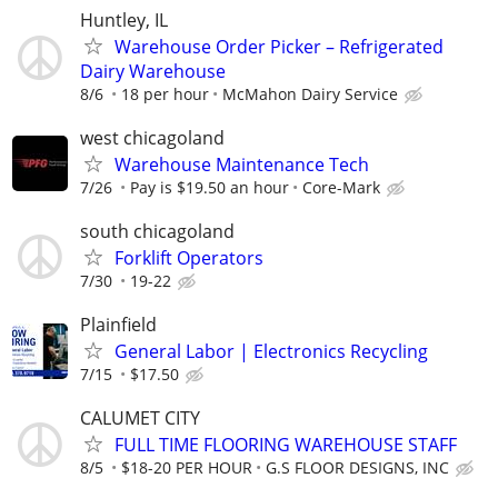
Huntley, IL
Warehouse Order Picker – Refrigerated
Dairy Warehouse
8/6
18 per hour
McMahon Dairy Service
west chicagoland
Warehouse Maintenance Tech
7/26
Pay is $19.50 an hour
Core-Mark
south chicagoland
Forklift Operators
7/30
19-22
Plainfield
General Labor | Electronics Recycling
7/15
$17.50
CALUMET CITY
FULL TIME FLOORING WAREHOUSE STAFF
8/5
$18-20 PER HOUR
G.S FLOOR DESIGNS, INC