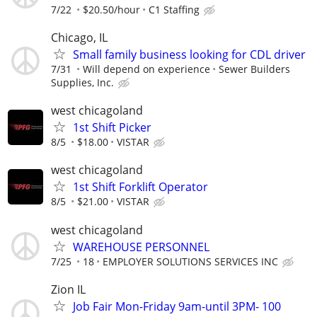
7/22
$20.50/hour
C1 Staffing
Chicago, IL
Small family business looking for CDL driver
7/31
Will depend on experience
Sewer Builders
Supplies, Inc.
west chicagoland
1st Shift Picker
8/5
$18.00
VISTAR
west chicagoland
1st Shift Forklift Operator
8/5
$21.00
VISTAR
west chicagoland
WAREHOUSE PERSONNEL
7/25
18
EMPLOYER SOLUTIONS SERVICES INC
Zion IL
Job Fair Mon-Friday 9am-until 3PM- 100