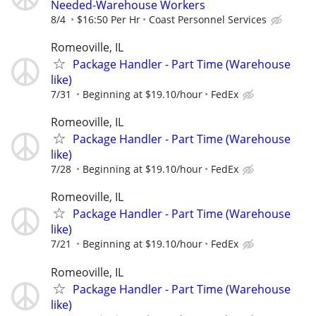
Needed-Warehouse Workers
8/4
$16:50 Per Hr
Coast Personnel Services
Romeoville, IL
Package Handler - Part Time (Warehouse
like)
7/31
Beginning at $19.10/hour
FedEx
Romeoville, IL
Package Handler - Part Time (Warehouse
like)
7/28
Beginning at $19.10/hour
FedEx
Romeoville, IL
Package Handler - Part Time (Warehouse
like)
7/21
Beginning at $19.10/hour
FedEx
Romeoville, IL
Package Handler - Part Time (Warehouse
like)