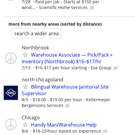
7/28
Paid per job - Starts at $150 per
wind...
Scientific Home Services
more from nearby areas (sorted by distance)
search a wider area
Northbrook
Warehouse Associate — Pick/Pack +
Inventory (Northbrook) $16–$17/hr
7/13
$16-$17 per hour starting
Eva Group
north chicagoland
Bilingual Warehouse Janitorial Site
Supervisor
8/3
$18.00 - $19.00 per hour
Kellermeyer
Bergensons Services
Chicago
Handy Man/Warehouse Help
8/4
$18-23/hour based on experience