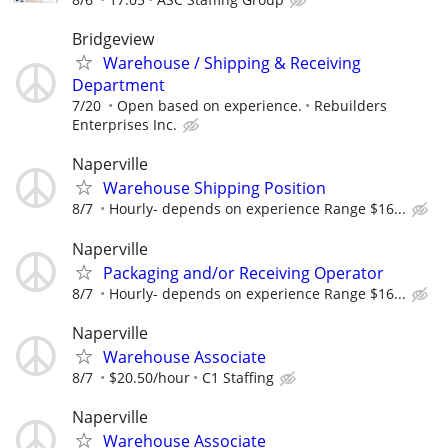
Bridgeview
Warehouse / Shipping & Receiving
Department
7/20
Open based on experience.
Rebuilders
Enterprises Inc.
Naperville
Warehouse Shipping Position
8/7
Hourly- depends on experience Range $16...
Naperville
Packaging and/or Receiving Operator
8/7
Hourly- depends on experience Range $16...
Naperville
Warehouse Associate
8/7
$20.50/hour
C1 Staffing
Naperville
Warehouse Associate