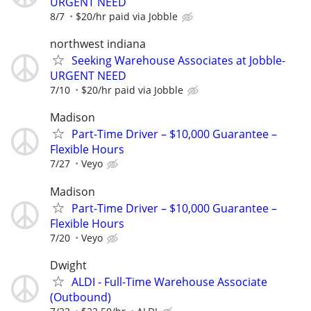
URGENT NEED
8/7
$20/hr paid via Jobble
northwest indiana
Seeking Warehouse Associates at Jobble-
URGENT NEED
7/10
$20/hr paid via Jobble
Madison
Part-Time Driver – $10,000 Guarantee –
Flexible Hours
7/27
Veyo
Madison
Part-Time Driver – $10,000 Guarantee –
Flexible Hours
7/20
Veyo
Dwight
ALDI - Full-Time Warehouse Associate
(Outbound)