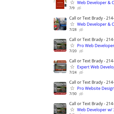
Web Developer & Co
7/9
Call or Text Brady - 21
Web Developer & Co
7/28
Call or Text Brady - 21
Pro Web Developer 
7/20
Call or Text Brady - 21
Expert Web Develop
7/24
Call or Text Brady - 21
Pro Website Design 
7/30
Call or Text Brady - 21
Web Developer w/ 3