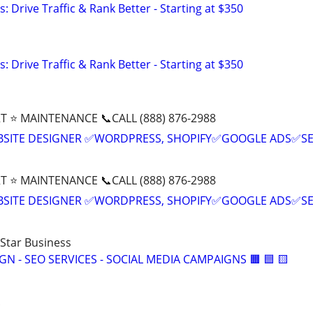
: Drive Traffic & Rank Better - Starting at $350
: Drive Traffic & Rank Better - Starting at $350
T ⭐ MAINTENANCE 📞CALL (888) 876-2988
BSITE DESIGNER ✅WORDPRESS, SHOPIFY✅GOOGLE ADS✅S
T ⭐ MAINTENANCE 📞CALL (888) 876-2988
BSITE DESIGNER ✅WORDPRESS, SHOPIFY✅GOOGLE ADS✅S
-Star Business
IGN - SEO SERVICES - SOCIAL MEDIA CAMPAIGNS 🟧 🟦 🟨