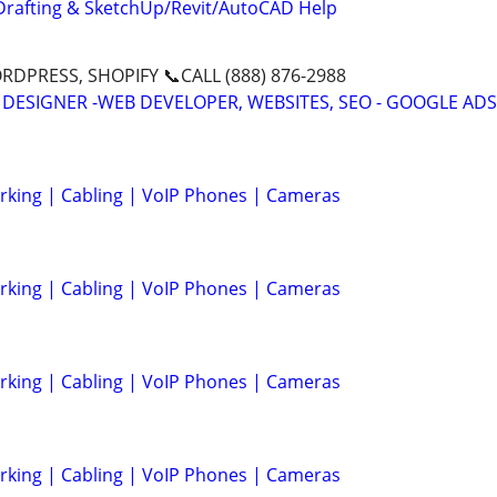
Drafting & SketchUp/Revit/AutoCAD Help
DPRESS, SHOPIFY 📞CALL (888) 876-2988
 DESIGNER -WEB DEVELOPER, WEBSITES, SEO - GOOGLE ADS
rking | Cabling | VoIP Phones | Cameras
rking | Cabling | VoIP Phones | Cameras
rking | Cabling | VoIP Phones | Cameras
rking | Cabling | VoIP Phones | Cameras