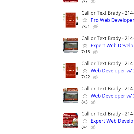
7/7
Call or Text Brady - 21
Pro Web Developer 
7/31
Call or Text Brady - 21
Expert Web Develop
7/13
Call or Text Brady - 21
Web Developer w/ 3
7/22
Call or Text Brady - 21
Web Developer w/ 3
8/3
Call or Text Brady - 21
Expert Web Develop
8/4