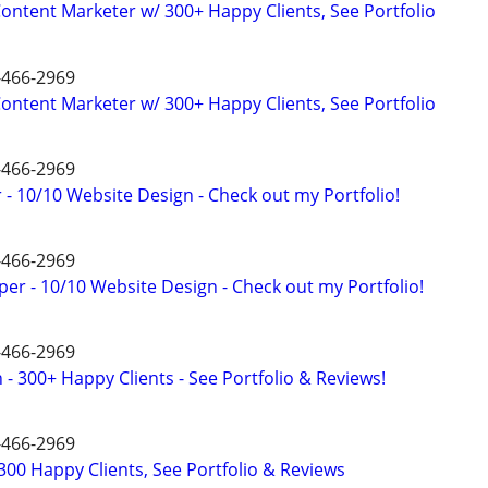
ntent Marketer w/ 300+ Happy Clients, See Portfolio
4-466-2969
ntent Marketer w/ 300+ Happy Clients, See Portfolio
4-466-2969
- 10/10 Website Design - Check out my Portfolio!
4-466-2969
er - 10/10 Website Design - Check out my Portfolio!
4-466-2969
- 300+ Happy Clients - See Portfolio & Reviews!
4-466-2969
00 Happy Clients, See Portfolio & Reviews