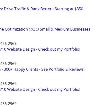
: Drive Traffic & Rank Better - Starting at $350
ine Optimization ⬡⬡⬡ Small & Medium Businesses
4-466-2969
/10 Website Design - Check out my Portfolio!
4-466-2969
- 300+ Happy Clients - See Portfolio & Reviews!
4-466-2969
/10 Website Design - Check out my Portfolio!
4-466-2969