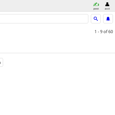
post
acct
1 - 9
of 60
a