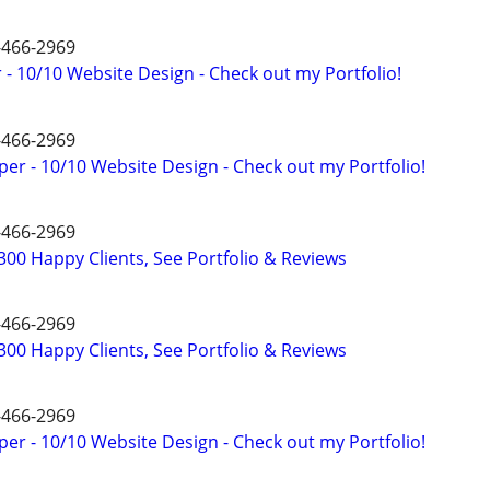
4-466-2969
- 10/10 Website Design - Check out my Portfolio!
4-466-2969
er - 10/10 Website Design - Check out my Portfolio!
4-466-2969
00 Happy Clients, See Portfolio & Reviews
4-466-2969
00 Happy Clients, See Portfolio & Reviews
4-466-2969
er - 10/10 Website Design - Check out my Portfolio!