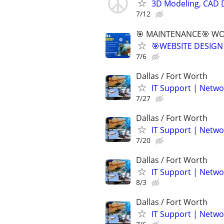
3D Modeling, CAD 
7/12
🎯 MAINTENANCE🎯 WOR
🎯WEBSITE DESIGN
7/6
Dallas / Fort Worth
IT Support | Netwo
7/27
Dallas / Fort Worth
IT Support | Netwo
7/20
Dallas / Fort Worth
IT Support | Netwo
8/3
Dallas / Fort Worth
IT Support | Netwo