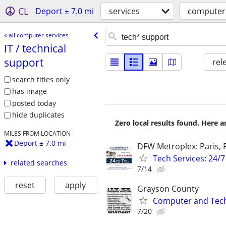
CL
Deport ± 7.0 mi
services
computer 
« all computer services
IT /​ technical
support
rel
search titles only
has image
posted today
hide duplicates
Zero local results found. Here 
MILES FROM LOCATION
Deport ± 7.0 mi
DFW Metroplex: Paris, F
Tech Services: 24/7
related searches
7/14
reset
apply
Grayson County
Computer and Tech 
7/20