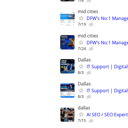
7/6
mid cities
DFW’s No:1 Managed 
7/19
mid cities
DFW’s No:1 Managed 
7/24
Dallas
IT Support | Digit
8/3
Dallas
IT Support | Digit
8/3
dallas
AI SEO / SEO Experts
7/15