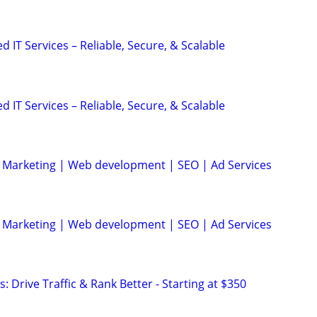
IT Services – Reliable, Secure, & Scalable
IT Services – Reliable, Secure, & Scalable
al Marketing | Web development | SEO | Ad Services
al Marketing | Web development | SEO | Ad Services
: Drive Traffic & Rank Better - Starting at $350