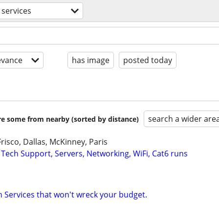
services
evance
has image
posted today
search a wider are
are some from nearby (sorted by distance)
risco, Dallas, McKinney, Paris
 Tech Support, Servers, Networking, WiFi, Cat6 runs
Services that won't wreck your budget.