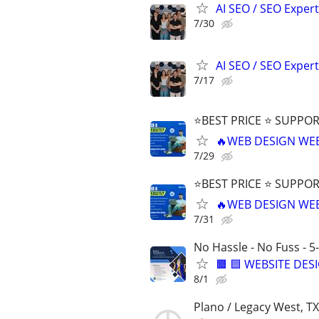
AI SEO / SEO Experts
7/30
AI SEO / SEO Experts
7/17
⭐BEST PRICE ⭐ SUPPOR
🔥WEB DESIGN WE
7/29
⭐BEST PRICE ⭐ SUPPOR
🔥WEB DESIGN WE
7/31
No Hassle - No Fuss - 5
🟧 🟦 WEBSITE DES
8/1
Plano / Legacy West, TX