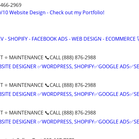
4-466-2969
/10 Website Design - Check out my Portfolio!
V - SHOPIFY - FACEBOOK ADS - WEB DESIGN - ECOMMERCE 
T ⭐ MAINTENANCE 📞CALL (888) 876-2988
BSITE DESIGNER ✅WORDPRESS, SHOPIFY✅GOOGLE ADS✅S
T ⭐ MAINTENANCE 📞CALL (888) 876-2988
BSITE DESIGNER ✅WORDPRESS, SHOPIFY✅GOOGLE ADS✅S
T ⭐ MAINTENANCE 📞CALL (888) 876-2988
BSITE DESIGNER ✅WORDPRESS, SHOPIFY✅GOOGLE ADS✅S