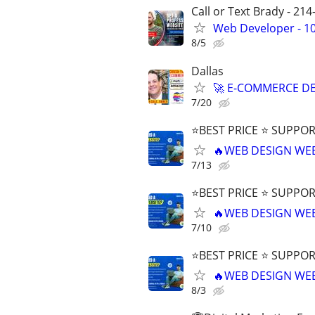
Call or Text Brady - 21
Web Developer - 10
8/5
Dallas
🚀 E-COMMERCE DE
7/20
⭐BEST PRICE ⭐ SUPPOR
🔥WEB DESIGN WE
7/13
⭐BEST PRICE ⭐ SUPPOR
🔥WEB DESIGN WE
7/10
⭐BEST PRICE ⭐ SUPPOR
🔥WEB DESIGN WE
8/3