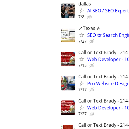
dallas
AI SEO / SEO Experts
7/8
📍Texas ✮
SEO 🐝 Search Eng
7/27
Call or Text Brady - 21
Web Developer - 10
7/15
Call or Text Brady - 21
Pro Website Design 
7/17
Call or Text Brady - 21
Web Developer - 10
7/27
Call or Text Brady - 21