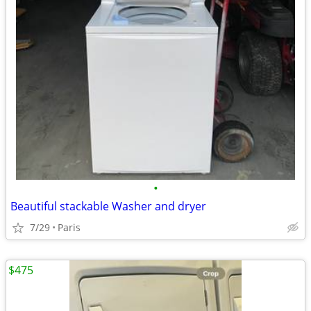
•
Beautiful stackable Washer and dryer
7/29
Paris
$475