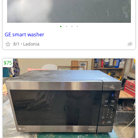
•
•
•
•
GE smart washer
8/1
Ladonia
$75