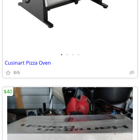
•
•
•
•
Cusinart Pizza Oven
8/6
$40