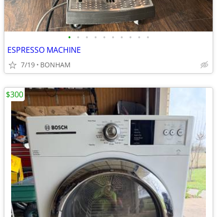
•
•
•
•
•
•
•
•
•
•
ESPRESSO MACHINE
7/19
BONHAM
$300