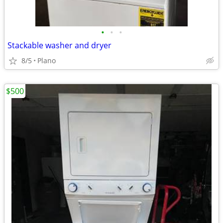
•
•
•
Stackable washer and dryer
8/5
Plano
$500