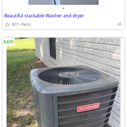
•
Beautiful stackable Washer and dryer
8/7
Paris
$400