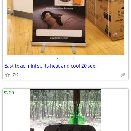
•
•
•
•
East tx ac mini splits heat and cool 20 seer
7/21
$200