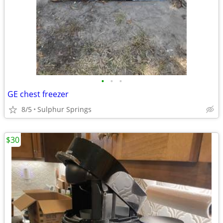
•
•
•
GE chest freezer
8/5
Sulphur Springs
$30