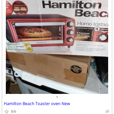
•
Hamilton Beach Toaster oven New
8/6