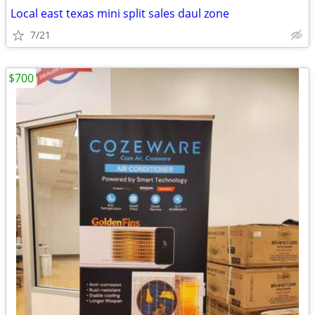
Local east texas mini split sales daul zone
7/21
$700