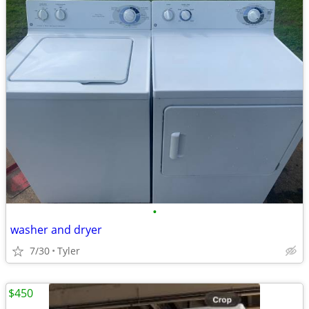
•
washer and dryer
7/30
Tyler
$450