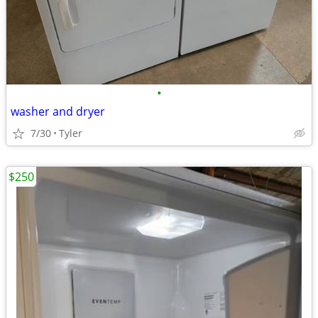
•
washer and dryer
7/30
Tyler
$250