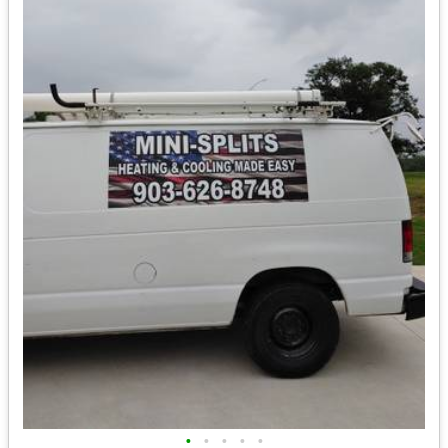
•
•
•
•
•