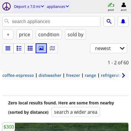
Deport ± 7.0 mi
appliances
post
acct
+
price
condition
sold by
newest
1 - 2
of 60
coffee-espresso
dishwasher
freezer
range
refrigerator
Zero local results found. Here are some from nearby
search a wider area
(sorted by distance)
$300