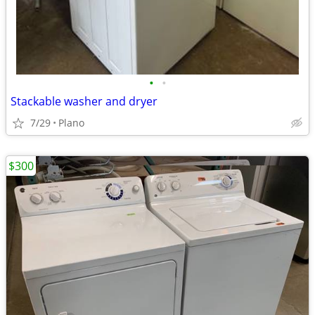
•
•
Stackable washer and dryer
7/29
Plano
$300