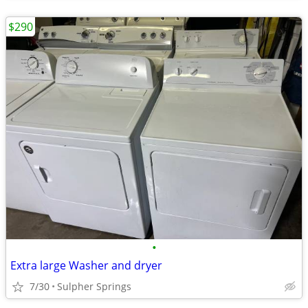
$290
•
Extra large Washer and dryer
7/30
Sulpher Springs