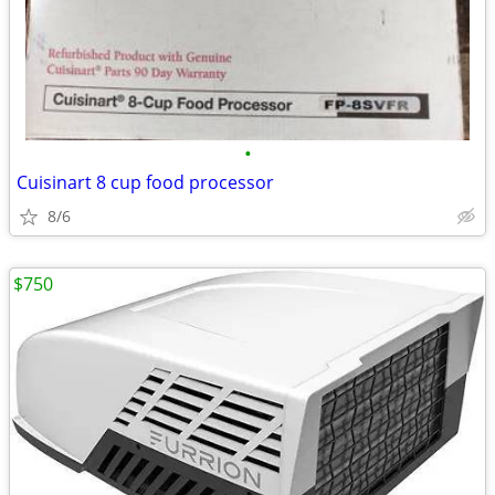
•
Cuisinart 8 cup food processor
8/6
$750