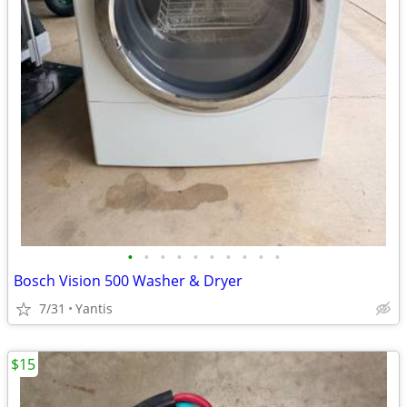
•
•
•
•
•
•
•
•
•
•
Bosch Vision 500 Washer & Dryer
7/31
Yantis
$15