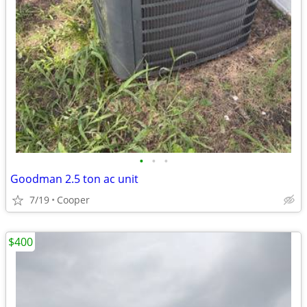
•
•
•
Goodman 2.5 ton ac unit
7/19
Cooper
$400