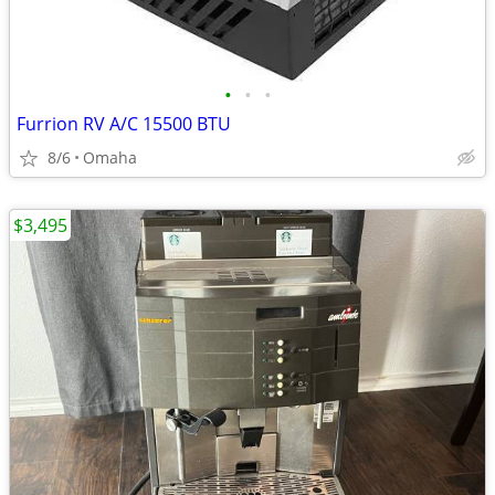
•
•
•
Furrion RV A/C 15500 BTU
8/6
Omaha
$3,495