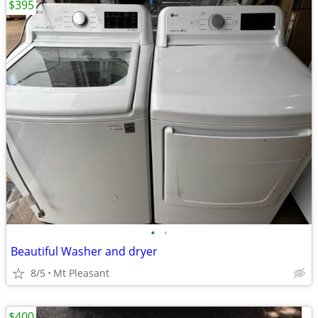
$395
•
•
Beautiful Washer and dryer
8/5
Mt Pleasant
$400