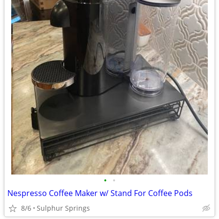
•
•
Nespresso Coffee Maker w/ Stand For Coffee Pods
8/6
Sulphur Springs