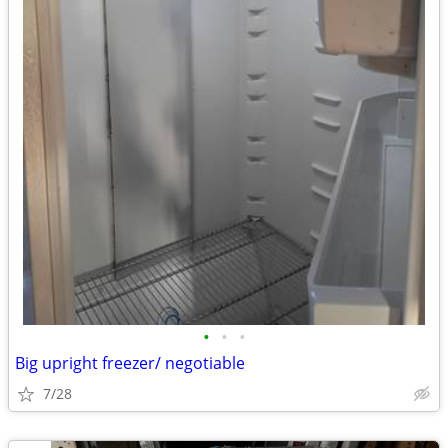
•
•
•
Big upright freezer/ negotiable
7/28