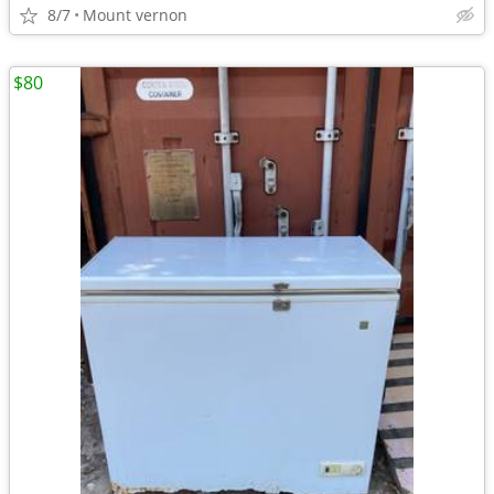
8/7
Mount vernon
$80