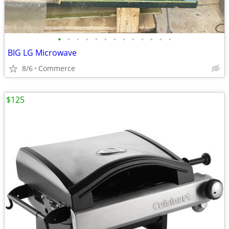
•
•
•
•
•
•
•
•
•
•
•
•
•
BIG LG Microwave
8/6
Commerce
$125