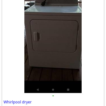
•
Whirlpool dryer