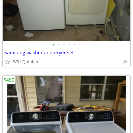
•
•
•
•
•
•
Samsung washer and dryer set
8/5
Quinlan
$450