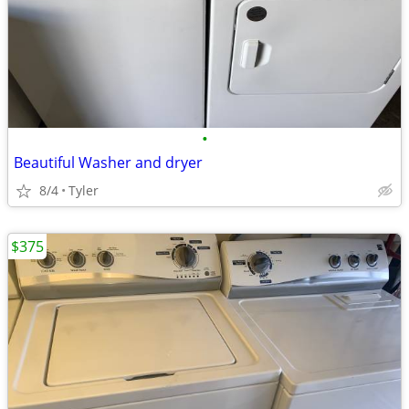
•
Beautiful Washer and dryer
8/4
Tyler
$375