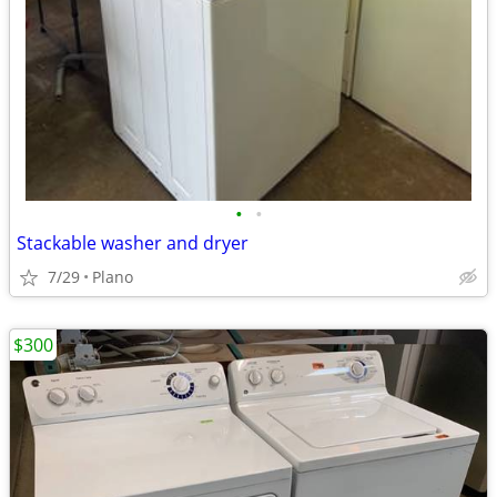
•
•
Stackable washer and dryer
7/29
Plano
$300