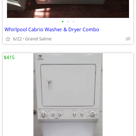
•
•
•
Whirlpool Cabrio Washer & Dryer Combo
6/22
Grand Saline
$415