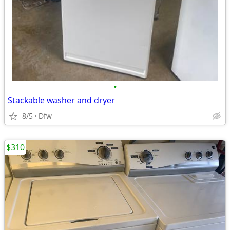
•
Stackable washer and dryer
8/5
Dfw
$310