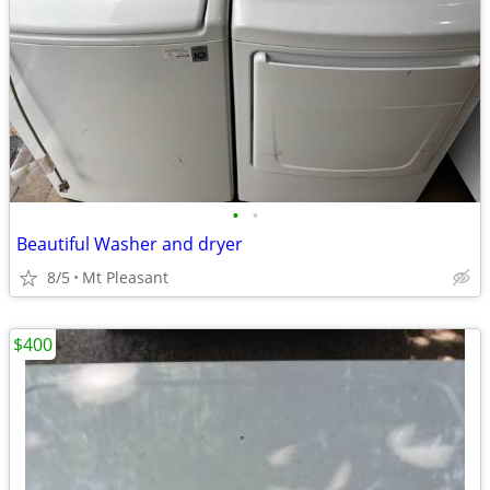
•
•
Beautiful Washer and dryer
8/5
Mt Pleasant
$400