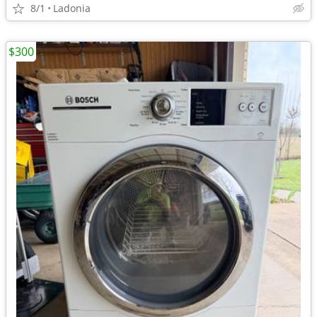
8/1
Ladonia
$300