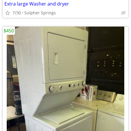
Extra large Washer and dryer
7/30
Sulpher Springs
$450