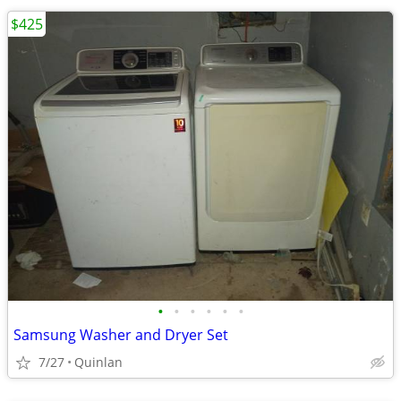
$425
•
•
•
•
•
•
Samsung Washer and Dryer Set
7/27
Quinlan