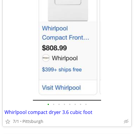
•
•
•
•
•
•
•
•
Whirlpool compact dryer 3.6 cubic foot
7/1
Pittsburgh