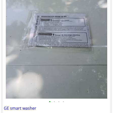
•
•
•
•
GE smart washer