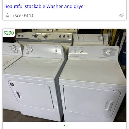
Beautiful stackable Washer and dryer
7/29
Paris
$290
•