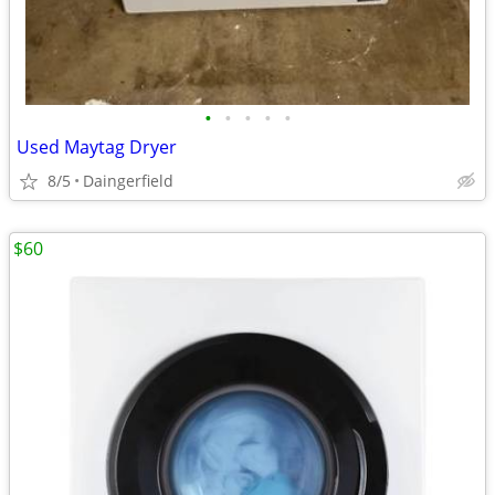
•
•
•
•
•
Used Maytag Dryer
8/5
Daingerfield
$60