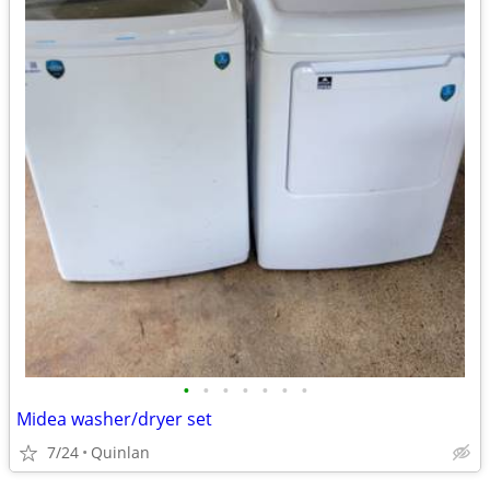
•
•
•
•
•
•
•
Midea washer/dryer set
7/24
Quinlan