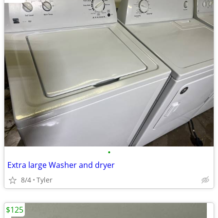
•
Extra large Washer and dryer
8/4
Tyler
$125