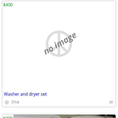
$400
no image
Washer and dryer set
7/14