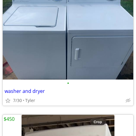
•
washer and dryer
7/30
Tyler
$450