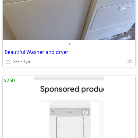
•
Beautiful Washer and dryer
8/5
Tyler
$250