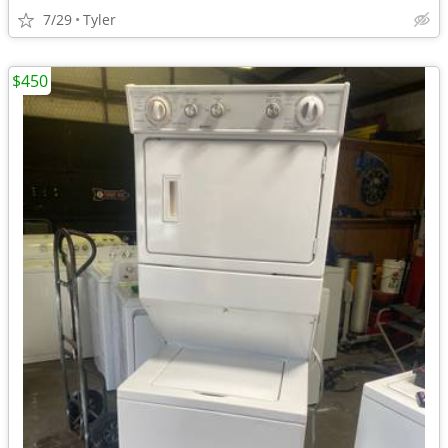
7/29
Tyler
$450