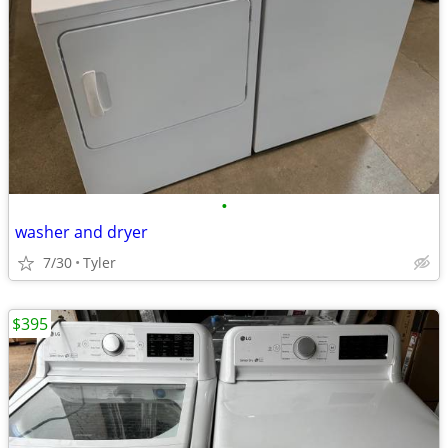
•
washer and dryer
7/30
Tyler
$395