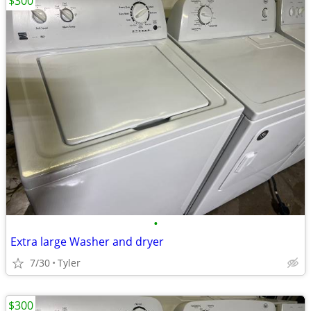
$300
•
Extra large Washer and dryer
7/30
Tyler
$300