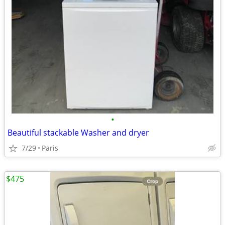
•
Beautiful stackable Washer and dryer
7/29
Paris
$475