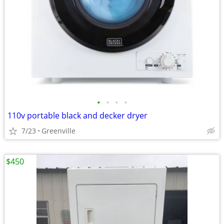
•
•
•
•
110v portable black and decker dryer
7/23
Greenville
$450