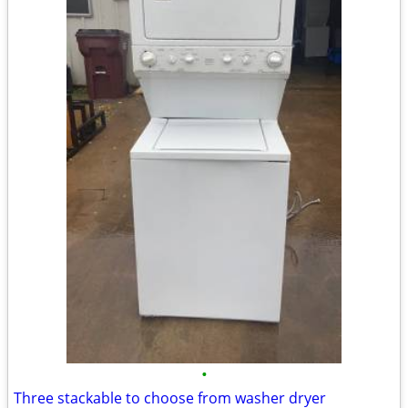
•
Three stackable to choose from washer dryer