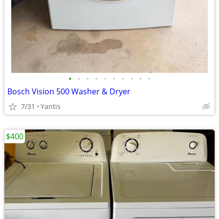
•
•
•
•
•
•
•
•
•
•
Bosch Vision 500 Washer & Dryer
7/31
Yantis
$400