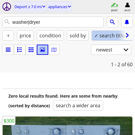
Deport ± 7.0 mi
appliances
post
acct
+
price
condition
sold by
✓ search titles on
newest
1 - 2
of 60
Zero local results found. Here are some from nearby
search a wider area
(sorted by distance)
$300