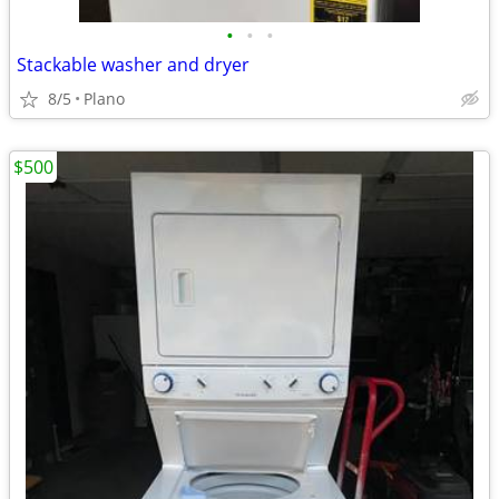
•
•
•
Stackable washer and dryer
8/5
Plano
$500