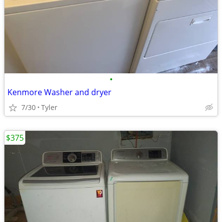
•
Kenmore Washer and dryer
7/30
Tyler
$375