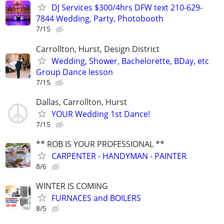
DJ Services $300/4hrs DFW text 210-629-
7844 Wedding, Party, Photobooth
7/15
Carrollton, Hurst, Design District
Wedding, Shower, Bachelorette, BDay, etc
Group Dance lesson
7/15
Dallas, Carrollton, Hurst
YOUR Wedding 1st Dance!
7/15
** ROB IS YOUR PROFESSIONAL **
CARPENTER - HANDYMAN - PAINTER
8/6
WINTER IS COMING
FURNACES and BOILERS
8/5