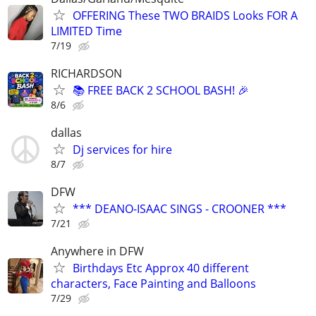
OFFERING These TWO BRAIDS Looks FOR A
LIMITED Time
7/19
RICHARDSON
📚 FREE BACK 2 SCHOOL BASH! 🎉
8/6
dallas
Dj services for hire
8/7
DFW
*** DEANO-ISAAC SINGS - CROONER ***
7/21
Anywhere in DFW
Birthdays Etc Approx 40 different
characters, Face Painting and Balloons
7/29