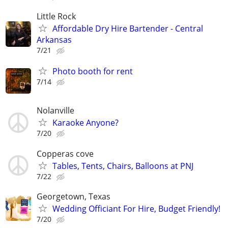
Little Rock
Affordable Dry Hire Bartender - Central
Arkansas
7/21
Photo booth for rent
7/14
Nolanville
Karaoke Anyone?
7/20
Copperas cove
Tables, Tents, Chairs, Balloons at PNJ
7/22
Georgetown, Texas
Wedding Officiant For Hire, Budget Friendly!
7/20