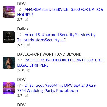
DFW
AFFORDABLE DJ SERVICE - $300 FOR UP TO 6
HOURS!!!
8/7
Dallas
Armed & Unarmed Security Services by
TailoredVisionsSecuirtyLLC
7/31
DALLAS/FORT WORTH AND BEYOND
BACHELOR, BACHELORETTE, BIRTHDAY ETC!!!
LEGAL STRIPPERS
7/18
DFW
DJ Services $300/4hrs DFW text 210-629-
7844 Wedding, Party, Photobooth
8/7
DFW