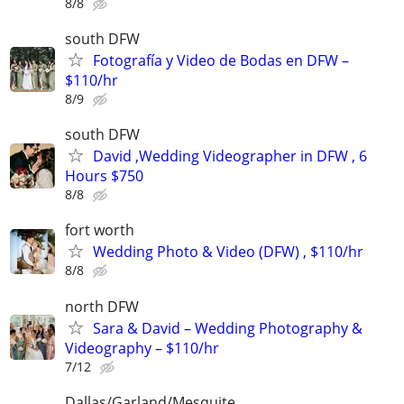
8/8
south DFW
Fotografía y Video de Bodas en DFW –
$110/hr
8/9
south DFW
David ,Wedding Videographer in DFW , 6
Hours $750
8/8
fort worth
Wedding Photo & Video (DFW) , $110/hr
8/8
north DFW
Sara & David – Wedding Photography &
Videography – $110/hr
7/12
Dallas/Garland/Mesquite