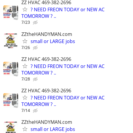
ZZ HVAC 469-382-2696
? NEED FREON TODAY or NEW AC
TOMORROW ? ..
7/23
ZZtheHANDYMAN.com
small or LARGE jobs
7/26
ZZ HVAC 469-382-2696
? NEED FREON TODAY or NEW AC
TOMORROW ? ..
7/28
ZZ HVAC 469-382-2696
? NEED FREON TODAY or NEW AC
TOMORROW ? ..
7/14
ZZtheHANDYMAN.com
small or LARGE jobs