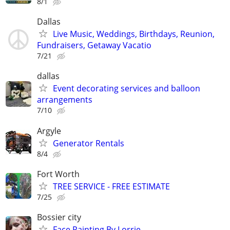
8/1
Dallas
Live Music, Weddings, Birthdays, Reunion,
Fundraisers, Getaway Vacatio
7/21
dallas
Event decorating services and balloon
arrangements
7/10
Argyle
Generator Rentals
8/4
Fort Worth
TREE SERVICE - FREE ESTIMATE
7/25
Bossier city
Face Painting By Lorrie