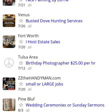
7/21
Venus
Busted Dove Hunting Services
7/26
Fort Worth
I Host Estate Sales
7/20
Tulsa Area
Birthday Photographer $25.00 per hr
7/12
ZZtheHANDYMAN.com
small or LARGE jobs
7/20
Pine Bluf
Wedding Ceremonies or Sunday Sermons
8/3