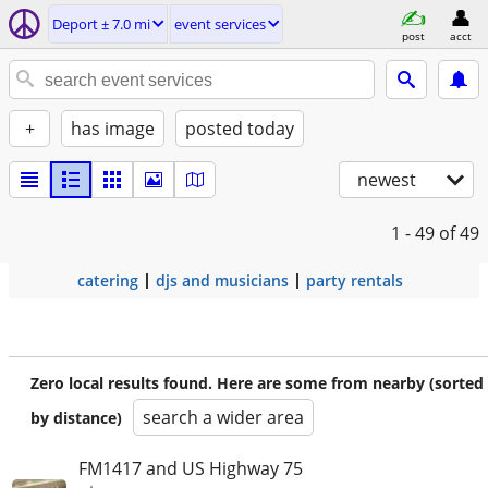
Deport ± 7.0 mi
event services
post
acct
+
has image
posted today
newest
1 - 49
of 49
catering
djs and musicians
party rentals
Zero local results found. Here are some from nearby (sorted
search a wider area
by distance)
FM1417 and US Highway 75