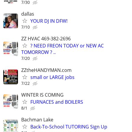
7/30
dallas
YOUR DJ IN DFW!
7/10
ZZ HVAC 469-382-2696
? NEED FREON TODAY or NEW AC
TOMORROW ? ..
7/20
ZZtheHANDYMAN.com
small or LARGE jobs
7/22
WINTER IS COMING
FURNACES and BOILERS
8/1
Bachman Lake
Back-To-School TUTORING Sign Up