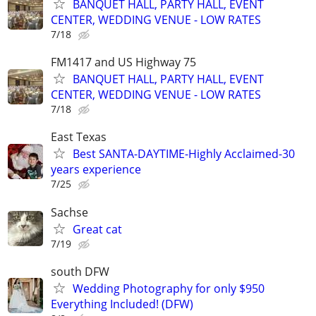
BANQUET HALL, PARTY HALL, EVENT
CENTER, WEDDING VENUE - LOW RATES
7/18
FM1417 and US Highway 75
BANQUET HALL, PARTY HALL, EVENT
CENTER, WEDDING VENUE - LOW RATES
7/18
East Texas
Best SANTA-DAYTIME-Highly Acclaimed-30
years experience
7/25
Sachse
Great cat
7/19
south DFW
Wedding Photography for only $950
Everything Included! (DFW)