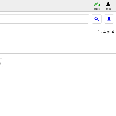
post
acct
1 - 4
of 4
a