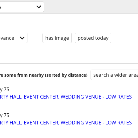
s
evance
has image
posted today
search a wider are
are some from nearby (sorted by distance)
y 75
RTY HALL, EVENT CENTER, WEDDING VENUE - LOW RATES
y 75
RTY HALL, EVENT CENTER, WEDDING VENUE - LOW RATES