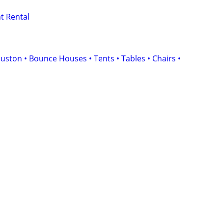
t Rental
uston • Bounce Houses • Tents • Tables • Chairs •