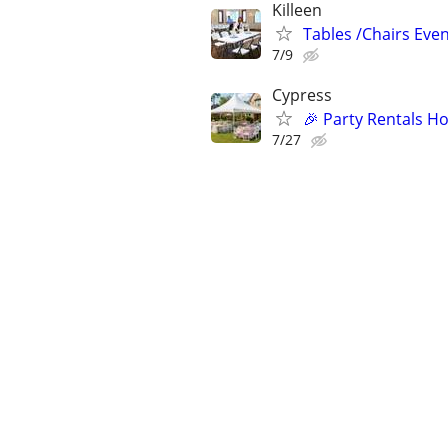
Killeen
Tables /Chairs Even
7/9
Cypress
🎉 Party Rentals Ho
7/27