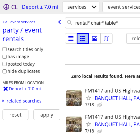
CL
Deport ± 7.0 mi
services
event service
« all event services
party /​ event
rentals
rel
search titles only
has image
posted today
hide duplicates
Zero local results found. Here 
MILES FROM LOCATION
Deport ± 7.0 mi
FM1417 and US Highwa
BANQUET HALL, PA
related searches
7/18
reset
apply
FM1417 and US Highwa
BANQUET HALL, PA
7/18