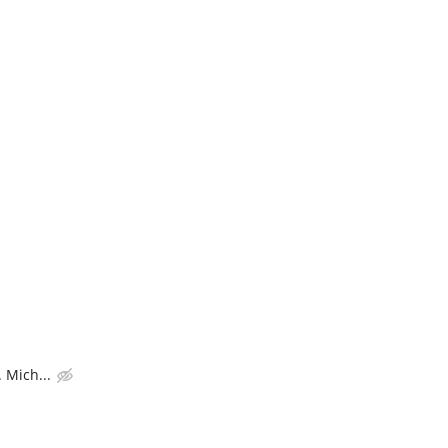
 Mich...