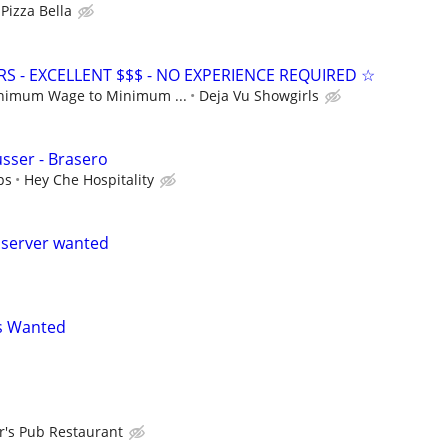
Pizza Bella
S - EXCELLENT $$$ - NO EXPERIENCE REQUIRED ☆
nimum Wage to Minimum ...
Deja Vu Showgirls
usser - Brasero
ps
Hey Che Hospitality
 server wanted
s Wanted
er's Pub Restaurant