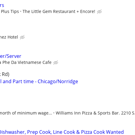
rs
 Plus Tips
The Little Gem Restaurant + Encore!
hez Hotel
er/Server
a Phe Da Vietnamese Cafe
k Rd)
 and Part time - Chicago/Norridge
north of minimum wage...
Williams Inn Pizza & Sports Bar. 2210 S.
Dishwasher, Prep Cook, Line Cook & Pizza Cook Wanted