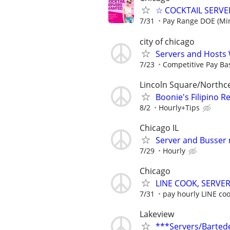
☆ COCKTAIL SERVER
7/31
Pay Range DOE (Mi
city of chicago
Servers and Hosts
7/23
Competitive Pay Ba
Lincoln Square/Northc
Boonie's Filipino R
8/2
Hourly+Tips
Chicago IL
Server and Busser
7/29
Hourly
Chicago
LINE COOK, SERVER
7/31
pay hourly LINE cook
Lakeview
***Servers/Barted