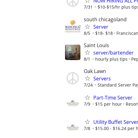
NOW HIRING ALL PO
7/31
$10-$15/hr plus tip
south chicagoland
Server
8/5
$18- $18
Franciscan
Saint Louis
server/bartender
8/1
hourly plus tips
Pep
Oak Lawn
Servers
7/24
Standard Server Pay
Part-Time Server
7/9
$15 per hour
Resor
Utility Buffet Serve
7/8
$15.00 - $16.24 per 