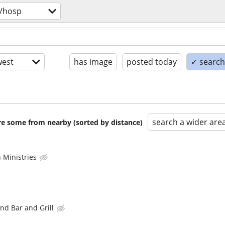
/hosp
est
has image
posted today
✓ search 
search a wider are
are some from nearby (sorted by distance)
 Ministries
nd Bar and Grill