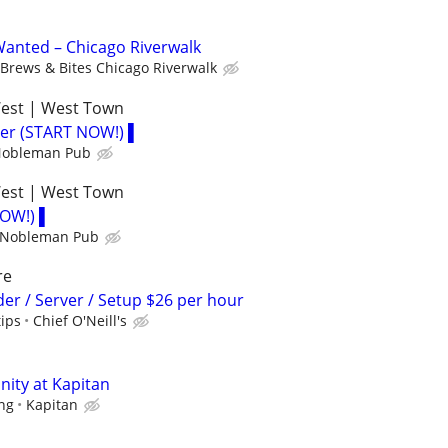
anted – Chicago Riverwalk
Brews & Bites Chicago Riverwalk
West | West Town
der (START NOW!) ▌
 Nobleman Pub
West | West Town
NOW!) ▌
h Nobleman Pub
re
der / Server / Setup $26 per hour
tips
Chief O'Neill's
nity at Kapitan
ing
Kapitan