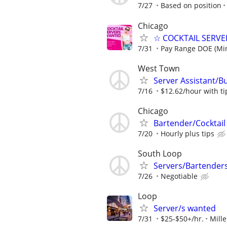
7/27
Based on position
Chicago
☆ COCKTAIL SERVER
7/31
Pay Range DOE (Mi
West Town
Server Assistant/B
7/16
$12.62/hour with ti
Chicago
Bartender/Cocktail
7/20
Hourly plus tips
South Loop
Servers/Bartender
7/26
Negotiable
Loop
Server/s wanted
7/31
$25-$50+/hr.
Mill