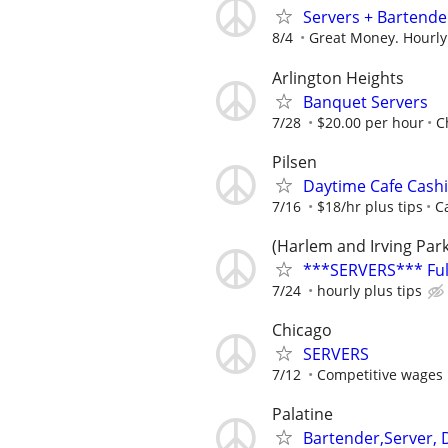
Servers + Bartende
8/4
Great Money. Hourly
Arlington Heights
Banquet Servers
7/28
$20.00 per hour
C
Pilsen
Daytime Cafe Cashi
7/16
$18/hr plus tips
C
(Harlem and Irving Par
***SERVERS*** Full
7/24
hourly plus tips
Chicago
SERVERS
7/12
Competitive wages 
Palatine
Bartender,Server, 