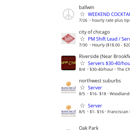
ballwin
WEEKEND COCKTAI
7/26
hourly rate plus tip
city of chicago
PM Shift Lead / Se
7/30
Hourly ($18.00 - $20
Riverside (Near Brookfi
Servers $30-40/ho
8/4
$30-40/hour
The C
northwest suburbs
Server
8/5
$16- $18
Woodlands
Server
8/5
$1- $16
Franciscan 
Oak Park