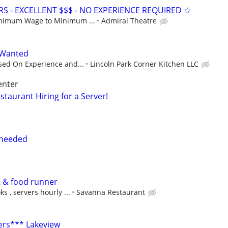
S - EXCELLENT $$$ - NO EXPERIENCE REQUIRED ☆
nimum Wage to Minimum ...
Admiral Theatre
 Wanted
sed On Experience and...
Lincoln Park Corner Kitchen LLC
enter
estaurant Hiring for a Server!
 needed
 & food runner
s , servers hourly ...
Savanna Restaurant
ers*** Lakeview