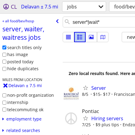
CL
Delavan ± 7.5 mi
jobs
food/bev
« all food/bev/hosp
server, waiter,
waitress jobs
new
search titles only
has image
posted today
hide duplicates
Zero local results found. Here 
MILES FROM LOCATION
Delavan ± 7.5 mi
Server
8/5
$15- $17
Franciscan
non-profit organization
internship
telecommuting ok
Pontiac
Hiring servers
employment type
7/25
$9 plus tips
Endzo
related searches