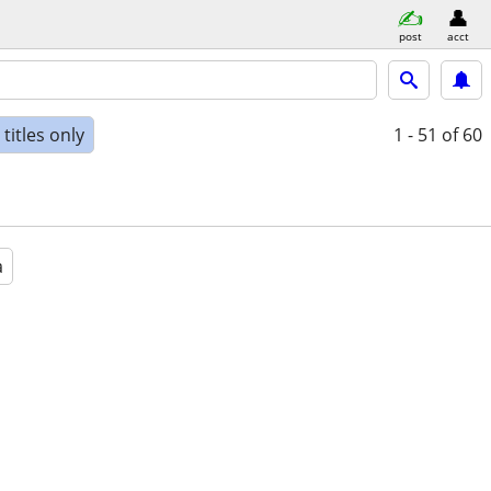
post
acct
titles only
1 - 51
of 60
a