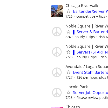
Chicago Riverwalk
Bartender/Server W
7/26
competitive + tips
Noble Square | River 
▌ Server & Barten
8/4
hourly + tips
Irish
Noble Square | River 
▌ Servers (START 
7/20
hourly + tips
Iris
Avondale / Logan Squa
Event Staff; Barten
7/27
$26 per hour, plus 
Lincoln Park
Server Job Opportu
7/26
Please review post
Chicago