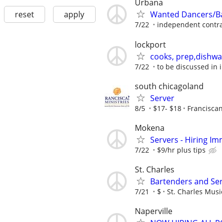
Urbana
reset
apply
Wanted Dancers/Ba
7/22
independent contra
lockport
cooks, prep,dishwa
7/22
to be discussed in 
south chicagoland
Server
8/5
$17- $18
Franciscan
Mokena
Servers - Hiring Im
7/22
$9/hr plus tips
St. Charles
Bartenders and Se
7/21
$
St. Charles Mus
Naperville