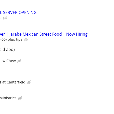
L SERVER OPENING
s
rver | Jarabe Mexican Street Food | Now Hiring
.00) plus tips
eld Zoo)
ur
hew Chew
 at Canterfield
Ministries