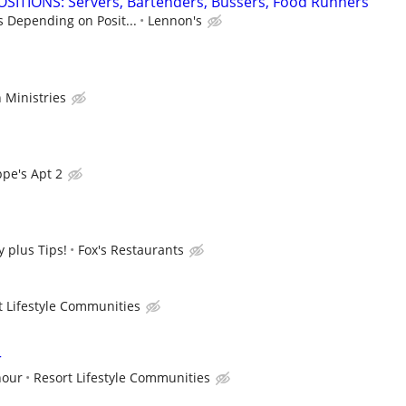
SITIONS: Servers, Bartenders, Bussers, Food Runners
s Depending on Posit...
Lennon's
 Ministries
pe's Apt 2
 plus Tips!
Fox's Restaurants
t Lifestyle Communities
r
hour
Resort Lifestyle Communities