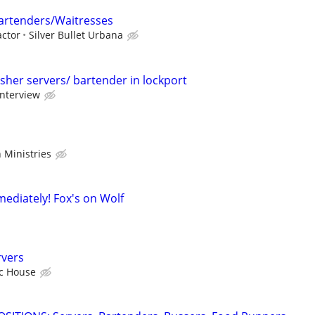
rtenders/Waitresses
ctor
Silver Bullet Urbana
sher servers/ bartender in lockport
interview
 Ministries
mediately! Fox's on Wolf
rvers
ic House