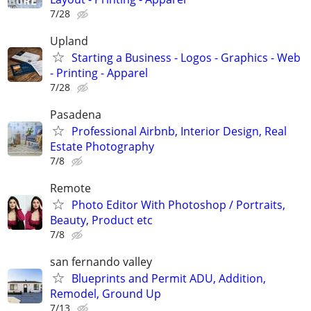
7/28
Upland
Starting a Business - Logos - Graphics - Web
- Printing - Apparel
7/28
Pasadena
Professional Airbnb, Interior Design, Real
Estate Photography
7/8
Remote
Photo Editor With Photoshop / Portraits,
Beauty, Product etc
7/8
san fernando valley
Blueprints and Permit ADU, Addition,
Remodel, Ground Up
7/13