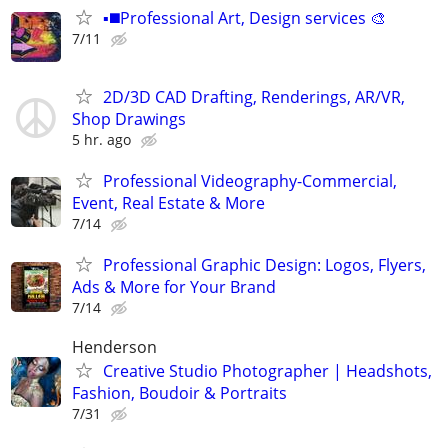
▪️◼️Professional Art, Design services 🎨
7/11
2D/3D CAD Drafting, Renderings, AR/VR,
Shop Drawings
5 hr. ago
Professional Videography-Commercial,
Event, Real Estate & More
7/14
Professional Graphic Design: Logos, Flyers,
Ads & More for Your Brand
7/14
Henderson
Creative Studio Photographer | Headshots,
Fashion, Boudoir & Portraits
7/31