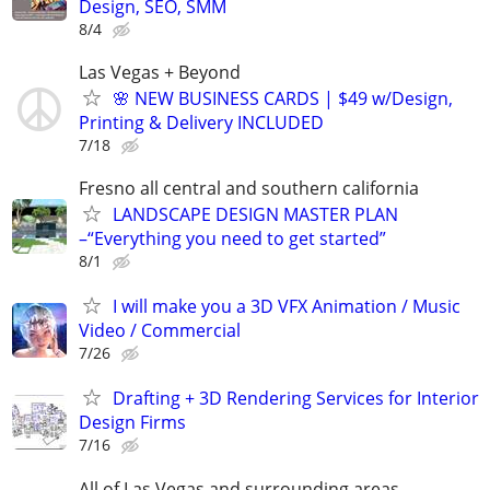
Design, SEO, SMM
8/4
Las Vegas + Beyond
🌸 NEW BUSINESS CARDS | $49 w/Design,
Printing & Delivery INCLUDED
7/18
Fresno all central and southern california
LANDSCAPE DESIGN MASTER PLAN
–“Everything you need to get started”
8/1
I will make you a 3D VFX Animation / Music
Video / Commercial
7/26
Drafting + 3D Rendering Services for Interior
Design Firms
7/16
All of Las Vegas and surrounding areas