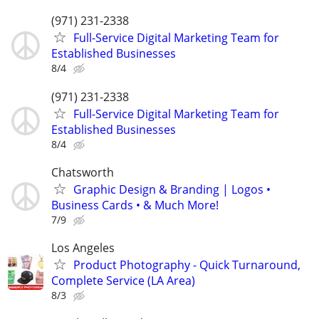
(971) 231-2338
Full-Service Digital Marketing Team for
Established Businesses
8/4
(971) 231-2338
Full-Service Digital Marketing Team for
Established Businesses
8/4
Chatsworth
Graphic Design & Branding | Logos •
Business Cards • & Much More!
7/9
Los Angeles
Product Photography - Quick Turnaround,
Complete Service (LA Area)
8/3