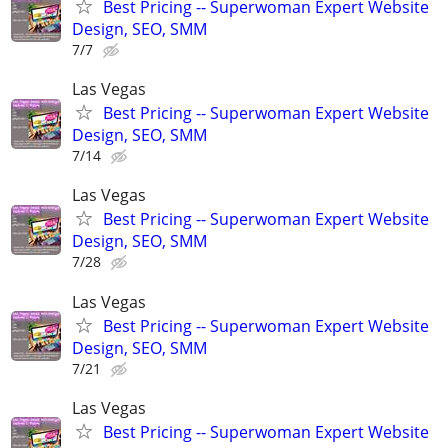
Best Pricing -- Superwoman Expert Website
Design, SEO, SMM
7/7
Las Vegas
Best Pricing -- Superwoman Expert Website
Design, SEO, SMM
7/14
Las Vegas
Best Pricing -- Superwoman Expert Website
Design, SEO, SMM
7/28
Las Vegas
Best Pricing -- Superwoman Expert Website
Design, SEO, SMM
7/21
Las Vegas
Best Pricing -- Superwoman Expert Website