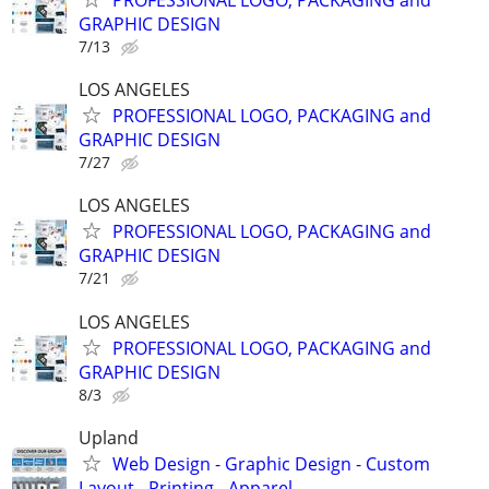
GRAPHIC DESIGN
7/13
LOS ANGELES
PROFESSIONAL LOGO, PACKAGING and
GRAPHIC DESIGN
7/27
LOS ANGELES
PROFESSIONAL LOGO, PACKAGING and
GRAPHIC DESIGN
7/21
LOS ANGELES
PROFESSIONAL LOGO, PACKAGING and
GRAPHIC DESIGN
8/3
Upland
Web Design - Graphic Design - Custom
Layout - Printing - Apparel