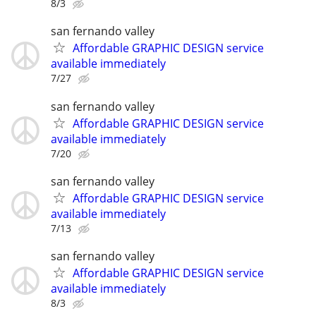
8/3
san fernando valley
Affordable GRAPHIC DESIGN service
available immediately
7/27
san fernando valley
Affordable GRAPHIC DESIGN service
available immediately
7/20
san fernando valley
Affordable GRAPHIC DESIGN service
available immediately
7/13
san fernando valley
Affordable GRAPHIC DESIGN service
available immediately
8/3