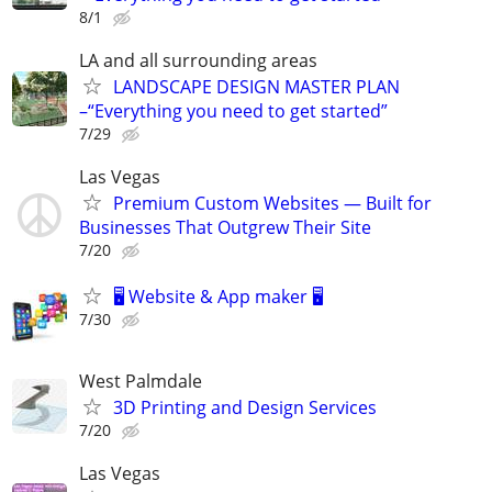
8/1
LA and all surrounding areas
LANDSCAPE DESIGN MASTER PLAN
–“Everything you need to get started”
7/29
Las Vegas
Premium Custom Websites — Built for
Businesses That Outgrew Their Site
7/20
🖥️ Website & App maker 🖥️
7/30
West Palmdale
3D Printing and Design Services
7/20
Las Vegas