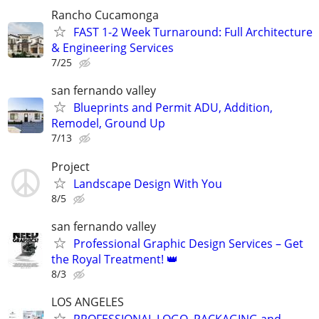
Rancho Cucamonga
FAST 1-2 Week Turnaround: Full Architecture
& Engineering Services
7/25
san fernando valley
Blueprints and Permit ADU, Addition,
Remodel, Ground Up
7/13
Project
Landscape Design With You
8/5
san fernando valley
Professional Graphic Design Services – Get
the Royal Treatment! 👑
8/3
LOS ANGELES
PROFESSIONAL LOGO, PACKAGING and