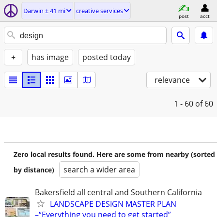
Darwin ± 41 mi
creative services
post
acct
+
has image
posted today
relevance
1 - 60
of 60
Zero local results found. Here are some from nearby (sorted
search a wider area
by distance)
Bakersfield all central and Southern California
LANDSCAPE DESIGN MASTER PLAN
–“Everything you need to get started”