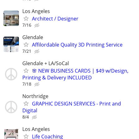
Los Angeles
Architect / Designer
7/16
Glendale
Affilordable Quality 3D Printing Service
7/21
Glendale + LA/SoCal
🌸 NEW BUSINESS CARDS | $49 w/Design,
Printing & Delivery INCLUDED
7/18
Northridge
GRAPHIC DESIGN SERVICES - Print and
Digital
8/4
Los Angeles
Life Coaching