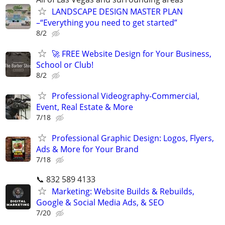
LANDSCAPE DESIGN MASTER PLAN
–“Everything you need to get started”
8/2
🚀 FREE Website Design for Your Business,
School or Club!
8/2
Professional Videography-Commercial,
Event, Real Estate & More
7/18
Professional Graphic Design: Logos, Flyers,
Ads & More for Your Brand
7/18
📞 832 589 4133
Marketing: Website Builds & Rebuilds,
Google & Social Media Ads, & SEO
7/20