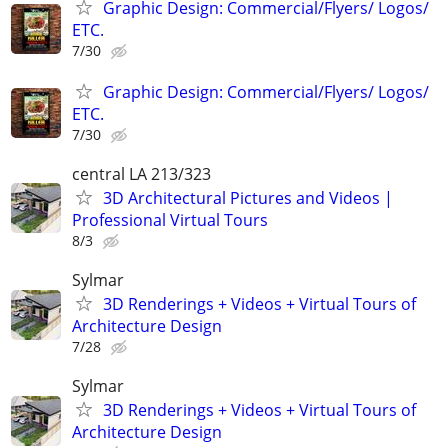
Graphic Design: Commercial/Flyers/ Logos/
ETC.
7/30
Graphic Design: Commercial/Flyers/ Logos/
ETC.
7/30
central LA 213/323
3D Architectural Pictures and Videos |
Professional Virtual Tours
8/3
Sylmar
3D Renderings + Videos + Virtual Tours of
Architecture Design
7/28
Sylmar
3D Renderings + Videos + Virtual Tours of
Architecture Design