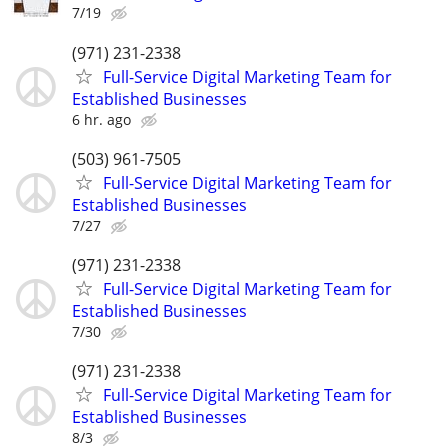
7/19
(971) 231-2338
Full-Service Digital Marketing Team for
Established Businesses
6 hr. ago
(503) 961-7505
Full-Service Digital Marketing Team for
Established Businesses
7/27
(971) 231-2338
Full-Service Digital Marketing Team for
Established Businesses
7/30
(971) 231-2338
Full-Service Digital Marketing Team for
Established Businesses
8/3