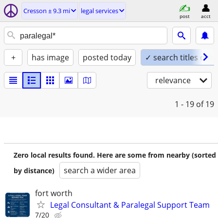
Cresson ± 9.3 mi
legal services
post
acct
+
has image
posted today
✓ search titles only
relevance
1 - 19
of 19
Zero local results found. Here are some from nearby (sorted
search a wider area
by distance)
fort worth
Legal Consultant & Paralegal Support Team
7/20