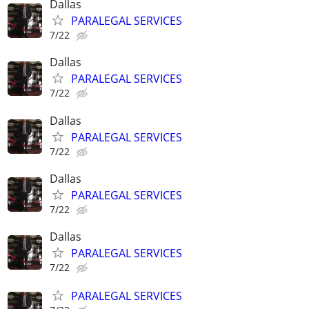
Dallas
PARALEGAL SERVICES
7/22
Dallas
PARALEGAL SERVICES
7/22
Dallas
PARALEGAL SERVICES
7/22
Dallas
PARALEGAL SERVICES
7/22
Dallas
PARALEGAL SERVICES
7/22
PARALEGAL SERVICES