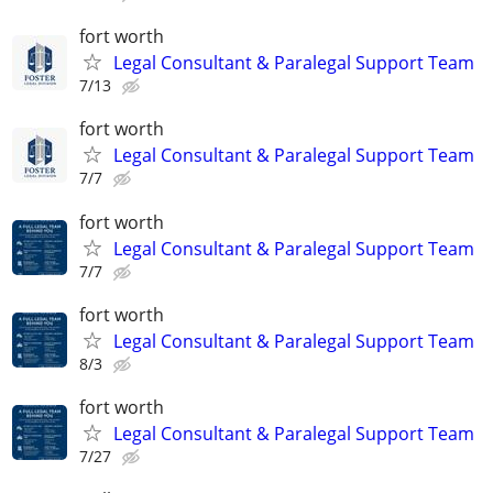
fort worth
Legal Consultant & Paralegal Support Team
7/13
fort worth
Legal Consultant & Paralegal Support Team
7/7
fort worth
Legal Consultant & Paralegal Support Team
7/7
fort worth
Legal Consultant & Paralegal Support Team
8/3
fort worth
Legal Consultant & Paralegal Support Team
7/27