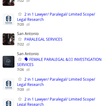
7/22
2 in 1 Lawyer/ Paralegal/ Limited Scope/
Legal Research
7/20
San Antonio
PARALEGAL SERVICES
7/22
San Antonio
🗣 FEMALE PARALEGAL &🕵🏽 INVESTIGATION
SERVICES
7/26
2 in 1 Lawyer/ Paralegal/ Limited Scope/
Legal Research
7/20
2 in 1 Lawyer/ Paralegal/ Limited Scope/
Legal Research