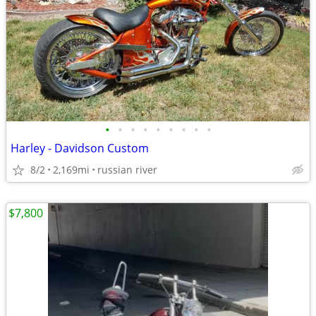
•
•
•
•
•
•
•
•
•
Harley - Davidson Custom
8/2
2,169mi
russian river
$7,800