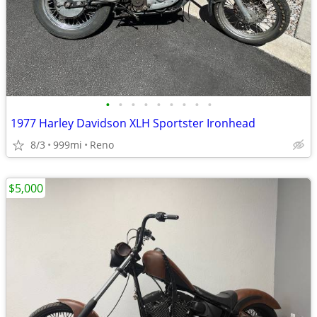
•
•
•
•
•
•
•
•
•
1977 Harley Davidson XLH Sportster Ironhead
8/3
999mi
Reno
$5,000