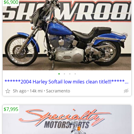
$6,900
•
•
•
•
******2004 Harley Softail low miles clean title!!!*******
5h ago
14k mi
Sacramento
$7,995