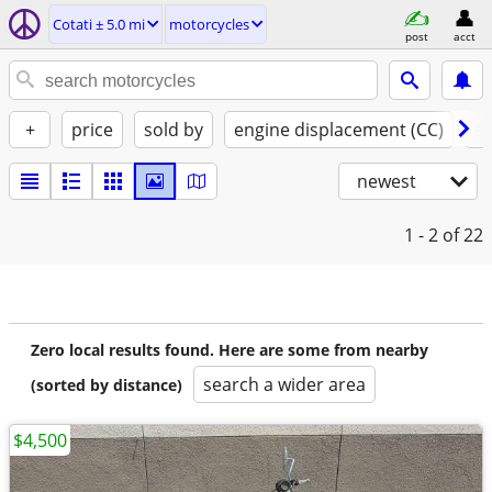
Cotati ± 5.0 mi
motorcycles
post
acct
+
price
sold by
engine displacement (CC)
st
newest
1 - 2
of 22
Zero local results found. Here are some from nearby
search a wider area
(sorted by distance)
$4,500