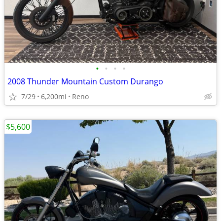
•
•
•
•
2008 Thunder Mountain Custom Durango
7/29
6,200mi
Reno
$5,600