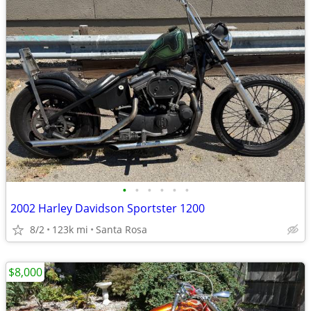
•
•
•
•
•
•
2002 Harley Davidson Sportster 1200
8/2
123k mi
Santa Rosa
$8,000