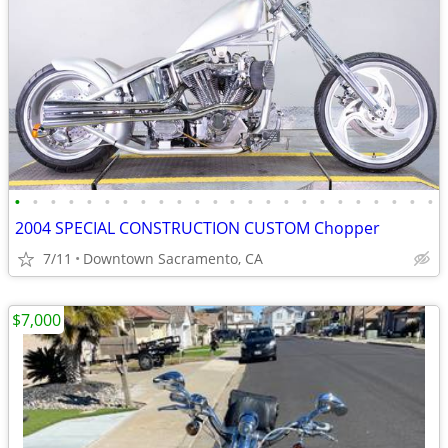
•
•
•
•
•
•
•
•
•
•
•
•
•
•
•
•
•
•
•
•
•
•
•
•
2004 SPECIAL CONSTRUCTION CUSTOM Chopper
7/11
Downtown Sacramento, CA
$7,000