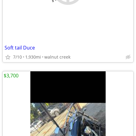
Soft tail Duce
7/10
1,930mi
walnut creek
$3,700