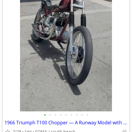
•
•
•
•
•
•
•
•
•
1966 Triumph T100 Chopper — A Runway Model with a Filthy Mouth
7/28
1mi
SOMA / south beach