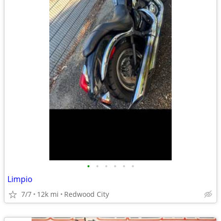
•
•
•
•
•
•
Limpio
7/7
12k mi
Redwood City