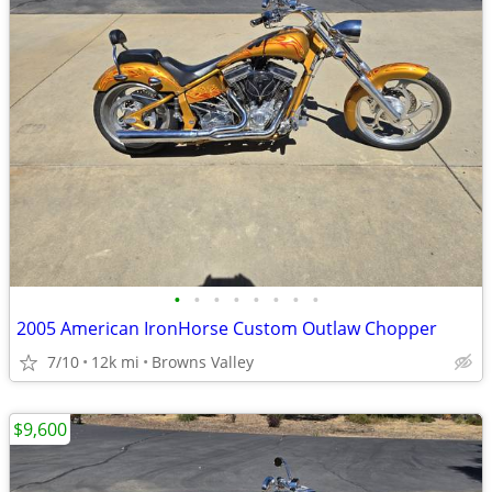
•
•
•
•
•
•
•
•
2005 American IronHorse Custom Outlaw Chopper
7/10
12k mi
Browns Valley
$9,600