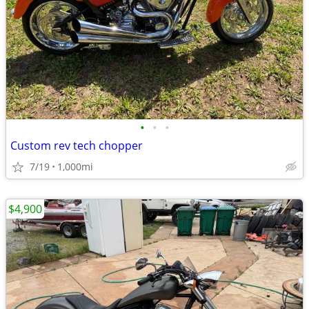
•
•
•
Custom rev tech chopper
7/19
1,000mi
$4,900