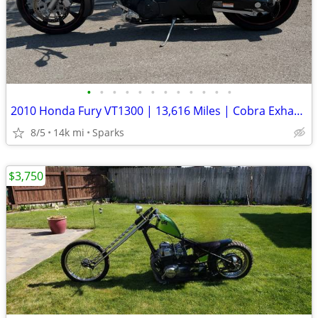
•
•
•
•
•
•
•
•
•
•
•
•
2010 Honda Fury VT1300 | 13,616 Miles | Cobra Exhaust | Clean NV Title
8/5
14k mi
Sparks
$3,750