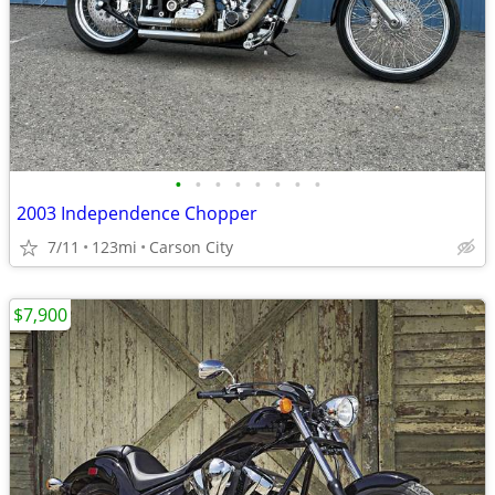
•
•
•
•
•
•
•
•
2003 Independence Chopper
7/11
123mi
Carson City
$7,900