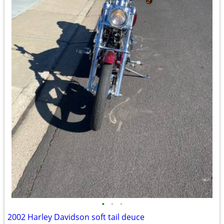
•
•
•
2002 Harley Davidson soft tail deuce