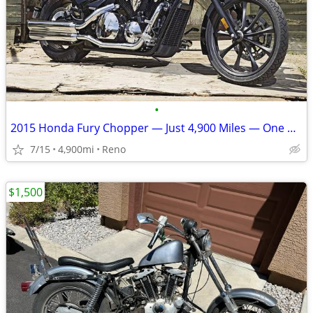
•
2015 Honda Fury Chopper — Just 4,900 Miles — One Owner
7/15
4,900mi
Reno
$1,500