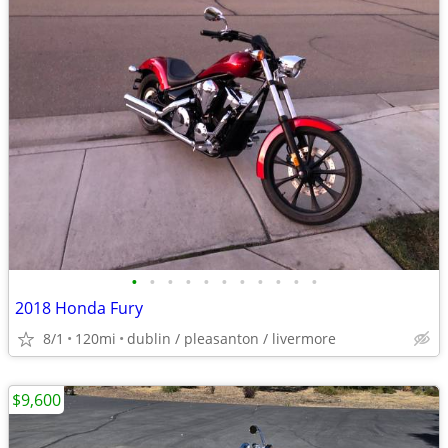
•
•
•
•
•
•
•
•
•
•
•
2018 Honda Fury
8/1
120mi
dublin / pleasanton / livermore
$9,600