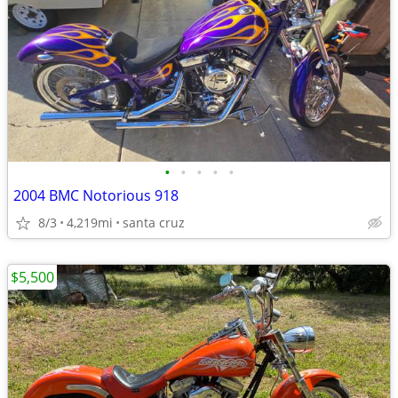
•
•
•
•
•
2004 BMC Notorious 918
8/3
4,219mi
santa cruz
$5,500