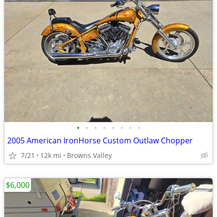
•
•
•
•
•
•
•
•
2005 American IronHorse Custom Outlaw Chopper
7/21
12k mi
Browns Valley
$6,000