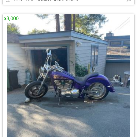
$3,000