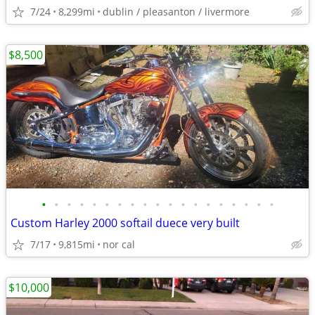
7/24
8,299mi
dublin / pleasanton / livermore
$8,500
•
•
•
•
•
•
•
•
•
•
•
•
•
•
•
•
•
•
•
Custom Harley 2000 softail duece very built
7/17
9,815mi
nor cal
$10,000