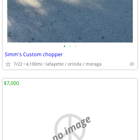
•
•
•
Simm's Custom chopper
7/22
4,100mi
lafayette / orinda / moraga
$7,000
no image