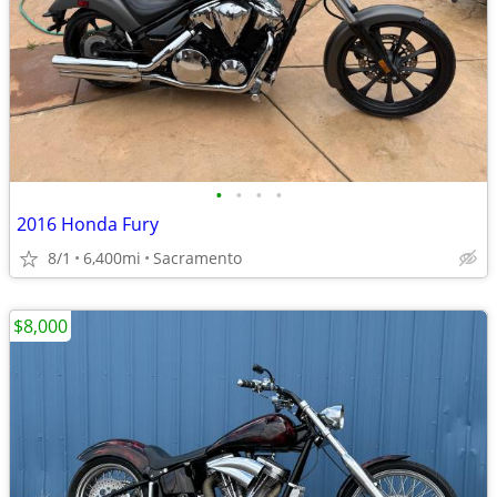
•
•
•
•
2016 Honda Fury
8/1
6,400mi
Sacramento
$8,000