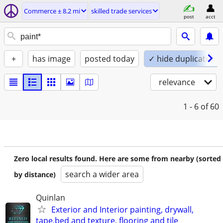
Commerce ± 8.2 mi
skilled trade services
post
acct
+
has image
posted today
✓ hide duplicates
relevance
1 - 6
of 60
Zero local results found. Here are some from nearby (sorted
search a wider area
by distance)
Quinlan
Exterior and Interior painting, drywall,
tape,bed and texture, flooring and tile