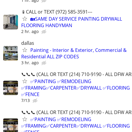
1 hr. ago
📱CALL or TEXT (972) 585-3591---
🏡SAME DAY SERVICE PAINTING DRYWALL
FLOORING HANDYMAN
2 hr. ago
dallas
Painting - Interior & Exterior, Commercial &
Residential ALL ZIP CODES
3 hr. ago
📞📞📞 (CALL OR TEXT (214) 710-9190 - ALL DFW A
✅PAINTING ✅REMODELING
✅FRAMING✅CARPENTER✅DRYWALL ✅FLOORING
✅FENCE
7/13
📞📞📞 (CALL OR TEXT (214) 710-9190 - ALL DFW A
✅PAINTING ✅REMODELING
✅FRAMING✅CARPENTER✅DRYWALL ✅FLOORING