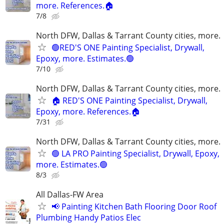
more. References.🏠
7/8
North DFW, Dallas & Tarrant County cities, more.
🟢RED'S ONE Painting Specialist, Drywall,
Epoxy, more. Estimates.🟢
7/10
North DFW, Dallas & Tarrant County cities, more.
🏠 RED'S ONE Painting Specialist, Drywall,
Epoxy, more. References.🏠
7/31
North DFW, Dallas & Tarrant County cities, more.
🟢 LA PRO Painting Specialist, Drywall, Epoxy,
more. Estimates.🟢
8/3
All Dallas-FW Area
📢 Painting Kitchen Bath Flooring Door Roof
Plumbing Handy Patios Elec