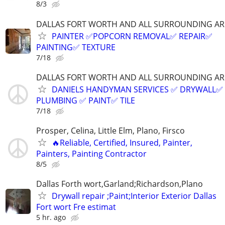
8/3
DALLAS FORT WORTH AND ALL SURROUNDING AR
PAINTER ✅️POPCORN REMOVAL✅️ REPAIR✅️
PAINTING✅️ TEXTURE
7/18
DALLAS FORT WORTH AND ALL SURROUNDING AR
DANIELS HANDYMAN SERVICES ✅️ DRYWALL✅️
PLUMBING ✅️ PAINT✅️ TILE
7/18
Prosper, Celina, Little Elm, Plano, Firsco
🔥Reliable, Certified, Insured, Painter,
Painters, Painting Contractor
8/5
Dallas Forth wort,Garland;Richardson,Plano
Drywall repair ;Paint;Interior Exterior Dallas
Fort wort Fre estimat
5 hr. ago