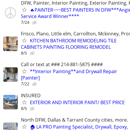
DFW, Painter, Interior Painting, Exterior Painting,
🔥PAINTER~~~BEST PAINTERS IN DFW***Angies
Service Award Winner****
7/24
Frisco, Plano, Little elm, Carrollton, Mckinney, Pr
KITCHEN BATHROOM REMODELING TILE
CABINETS PAINTING FLOORING REMODEL
8/5
Call or text at ### 214-881-5875 ####
**Interior Painting**and Drywall Repair
[Painter]
7/22
INSURED
EXTERIOR AND INTERIOR PAINT/ BEST PRICE
8/5
North DFW, Dallas & Tarrant County cities, more.
🏠 LA PRO Painting Specialist, Drywall, Epoxy,