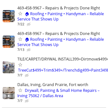
469-458-9967 – Repairs & Projects Done Right
🏠 Roofing • Painting • Handyman – Reliable
Service That Shows Up
7/22
469-458-9967 – Repairs & Projects Done Right
🏠 Roofing • Painting • Handyman – Reliable
Service That Shows Up
7/13
TILE/CARPET/DRYWAL INSTALL399+Dirtmove$499
TreeCut$499+Trim$349+/Trenchdig499+Paint34
7/7
Dallas, Irving, Grand Prairie, Fort worth
Drywall, Painting & Small Home Repairs –
Irving 75062 / Dallas Area
7/7