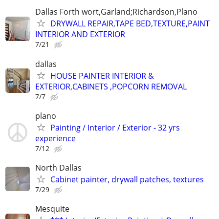
Dallas Forth wort,Garland;Richardson,Plano
DRYWALL REPAIR,TAPE BED,TEXTURE,PAINT
INTERIOR AND EXTERIOR
7/21
dallas
HOUSE PAINTER INTERIOR &
EXTERIOR,CABINETS ,POPCORN REMOVAL
7/7
plano
Painting / Interior / Exterior - 32 yrs
experience
7/12
North Dallas
Cabinet painter, drywall patches, textures
7/29
Mesquite