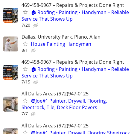
469-458-9967 – Repairs & Projects Done Right
🏠 Roofing • Painting • Handyman – Reliable
Service That Shows Up
7/20
Dallas, University Park, Plano, Allan
House Painting Handyman
8/1
469-458-9967 – Repairs & Projects Done Right
🏠 Roofing • Painting • Handyman – Reliable
Service That Shows Up
7/15
All Dallas Areas (972)947-0125
🔵Joe#1 Painter, Drywall, Flooring,
Sheetrock, Tile, Deck Floor Pavers
7/7
All Dallas Areas (972)947-0125
🔵Joe#1 Painter, Drywall, Flooring Sheetrock