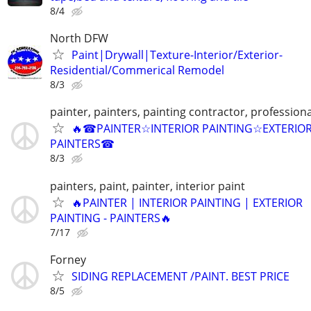
8/4
North DFW
Paint|Drywall|Texture-Interior/Exterior-
Residential/Commerical Remodel
8/3
painter, painters, painting contractor, professiona
🔥☎PAINTER☆INTERIOR PAINTING☆EXTERIO
PAINTERS☎
8/3
painters, paint, painter, interior paint
🔥PAINTER | INTERIOR PAINTING | EXTERIOR
PAINTING - PAINTERS🔥
7/17
Forney
SIDING REPLACEMENT /PAINT. BEST PRICE
8/5