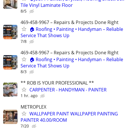
Tile Vinyl Laminate Floor
8/5
469-458-9967 – Repairs & Projects Done Right
🏠 Roofing • Painting • Handyman – Reliable
Service That Shows Up
7/8
469-458-9967 – Repairs & Projects Done Right
🏠 Roofing • Painting • Handyman – Reliable
Service That Shows Up
8/3
** ROB IS YOUR PROFESSIONAL **
CARPENTER - HANDYMAN - PAINTER
1 hr. ago
METROPLEX
WALLPAPER PAINT WALLPAPER PAINTING
PAINTER 40.00/ROOM
7/20