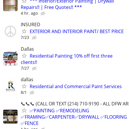
*** Interior/Exterior Painting | Drywall
Repairs!! | Free Quotes!! ***
4 hr. ago
INSURED
EXTERIOR AND INTERIOR PAINT/ BEST PRICE
7/23
Dallas
Residential Painting 10% off first three
clients!!
7/27
dallas
Residential and Commercial Paint Services
8/1
📞📞📞 (CALL OR TEXT (214) 710-9190 - ALL DFW A
✅PAINTING ✅REMODELING
✅FRAMING✅CARPENTER✅DRYWALL ✅FLOORING
✅FENCE