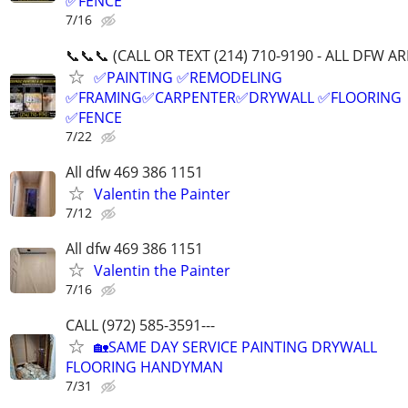
✅FENCE
7/16
📞📞📞 (CALL OR TEXT (214) 710-9190 - ALL DFW A
✅PAINTING ✅REMODELING
✅FRAMING✅CARPENTER✅DRYWALL ✅FLOORING
✅FENCE
7/22
All dfw 469 386 1151
Valentin the Painter
7/12
All dfw 469 386 1151
Valentin the Painter
7/16
CALL (972) 585-3591---
🏡SAME DAY SERVICE PAINTING DRYWALL
FLOORING HANDYMAN
7/31