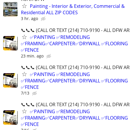
Painting - Interior & Exterior, Commercial &
Residential ALL ZIP CODES
3 hr. ago
📞📞📞 (CALL OR TEXT (214) 710-9190 - ALL DFW AR
✅PAINTING ✅REMODELING
✅FRAMING✅CARPENTER✅DRYWALL ✅FLOORING
✅FENCE
23 min. ago
📞📞📞 (CALL OR TEXT (214) 710-9190 - ALL DFW AR
✅PAINTING ✅REMODELING
✅FRAMING✅CARPENTER✅DRYWALL ✅FLOORING
✅FENCE
7/13
📞📞📞 (CALL OR TEXT (214) 710-9190 - ALL DFW AR
✅PAINTING ✅REMODELING
✅FRAMING✅CARPENTER✅DRYWALL ✅FLOORING
✅FENCE