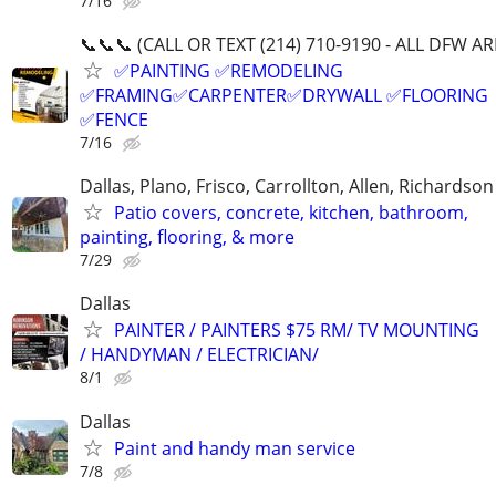
7/16
📞📞📞 (CALL OR TEXT (214) 710-9190 - ALL DFW AR
✅PAINTING ✅REMODELING
✅FRAMING✅CARPENTER✅DRYWALL ✅FLOORING
✅FENCE
7/16
Dallas, Plano, Frisco, Carrollton, Allen, Richardson
Patio covers, concrete, kitchen, bathroom,
painting, flooring, & more
7/29
Dallas
PAINTER / PAINTERS $75 RM/ TV MOUNTING
/ HANDYMAN / ELECTRICIAN/
8/1
Dallas
Paint and handy man service
7/8