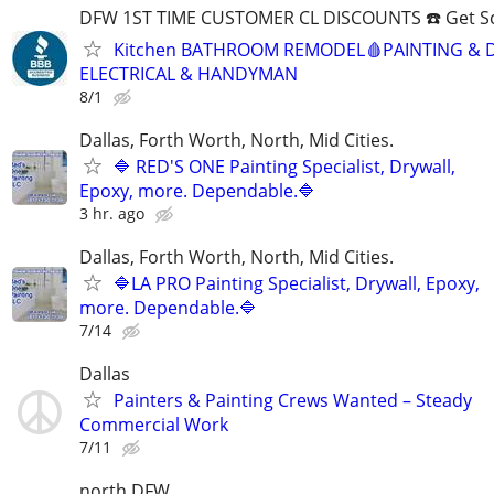
DFW 1ST TIME CUSTOMER CL DISCOUNTS ☎️ Get S
Kitchen BATHROOM REMODEL🩸PAINTING & 
ELECTRICAL & HANDYMAN
8/1
Dallas, Forth Worth, North, Mid Cities.
🔷 RED'S ONE Painting Specialist, Drywall,
Epoxy, more. Dependable.🔷
3 hr. ago
Dallas, Forth Worth, North, Mid Cities.
🔷LA PRO Painting Specialist, Drywall, Epoxy,
more. Dependable.🔷
7/14
Dallas
Painters & Painting Crews Wanted – Steady
Commercial Work
7/11
north DFW