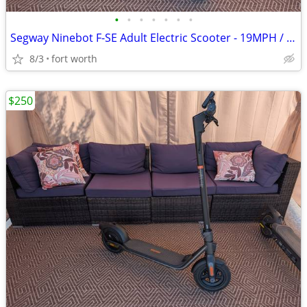
•
•
•
•
•
•
•
Segway Ninebot F-SE Adult Electric Scooter - 19MPH / 25mi Range
8/3
fort worth
$250