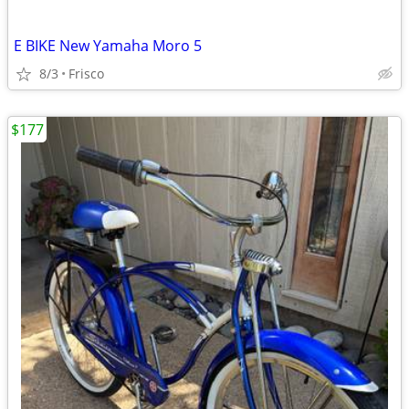
E BIKE New Yamaha Moro 5
8/3
Frisco
$177