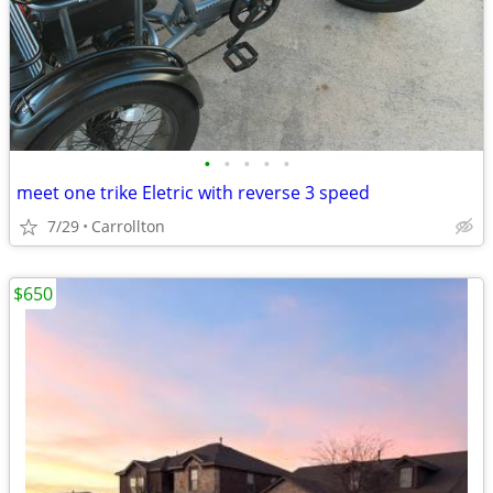
•
•
•
•
•
meet one trike Eletric with reverse 3 speed
7/29
Carrollton
$650