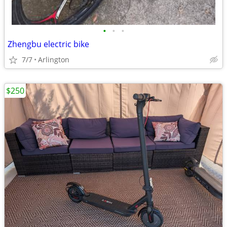
•
•
•
Zhengbu electric bike
7/7
Arlington
$250