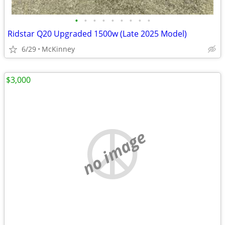
•
•
•
•
•
•
•
•
•
Ridstar Q20 Upgraded 1500w (Late 2025 Model)
6/29
McKinney
$3,000
no image