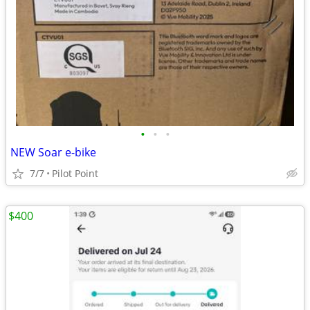
•
•
•
NEW Soar e-bike
7/7
Pilot Point
$400