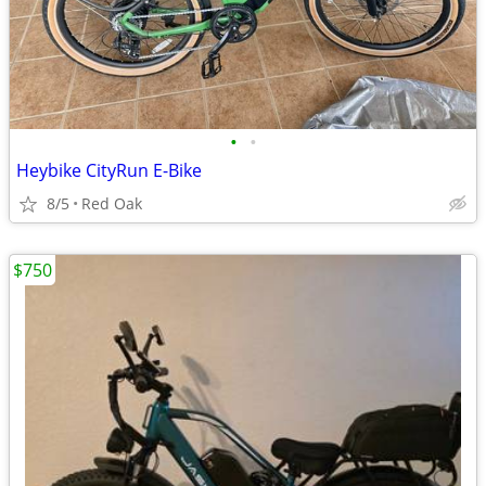
•
•
Heybike CityRun E-Bike
8/5
Red Oak
$750