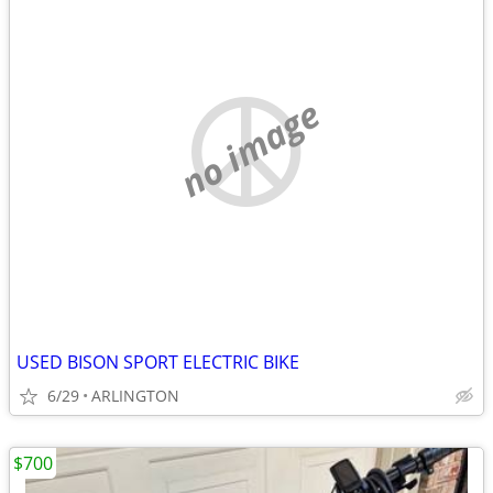
no image
USED BISON SPORT ELECTRIC BIKE
6/29
ARLINGTON
$700