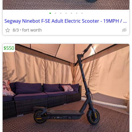
•
•
•
•
•
•
•
Segway Ninebot F-SE Adult Electric Scooter - 19MPH / 25mi Range
8/3
fort worth
$550