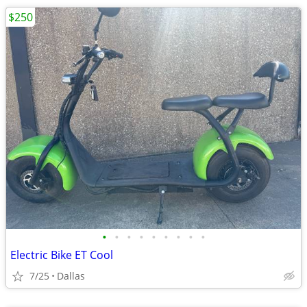
$250
•
•
•
•
•
•
•
•
•
Electric Bike ET Cool
7/25
Dallas