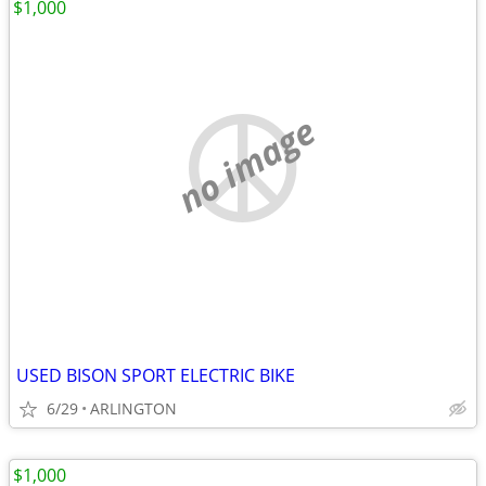
$1,000
no image
USED BISON SPORT ELECTRIC BIKE
6/29
ARLINGTON
$1,000