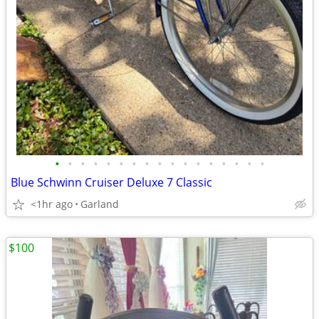
•
•
•
•
•
•
•
•
•
•
•
•
•
•
•
•
•
Blue Schwinn Cruiser Deluxe 7 Classic
<1hr ago
Garland
$100