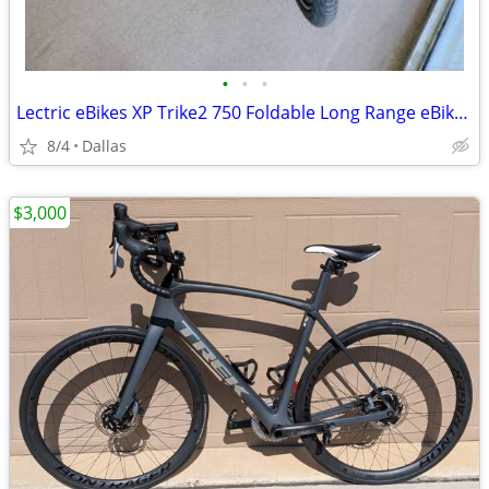
•
•
•
Lectric eBikes XP Trike2 750 Foldable Long Range eBike Max 70mi 17mph Cargo Pack
8/4
Dallas
$3,000