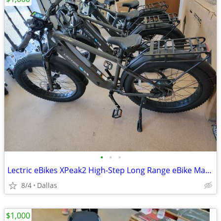
•
•
•
Lectric eBikes XPeak2 High-Step Long Range eBike Max 80mi 28mph Rear Rack Fender
8/4
Dallas
$1,000