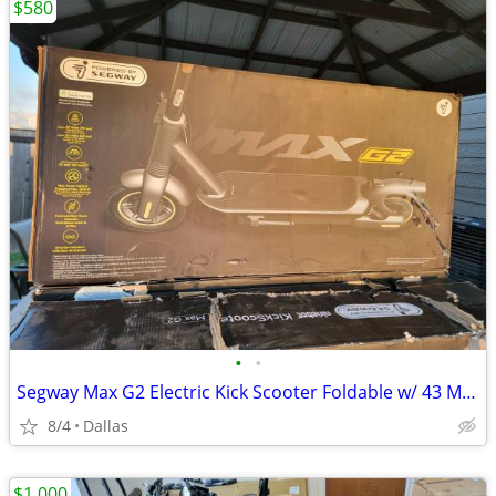
$580
•
•
Segway Max G2 Electric Kick Scooter Foldable w/ 43 Mile Range and 22 MPH Max Spe
8/4
Dallas
$1,000