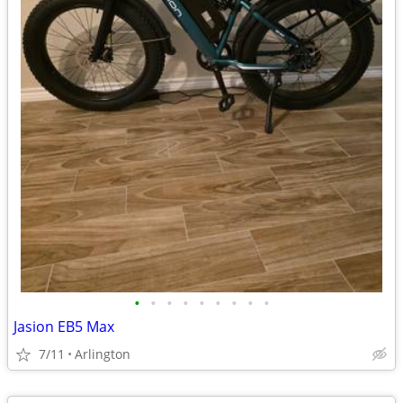
•
•
•
•
•
•
•
•
•
Jasion EB5 Max
7/11
Arlington