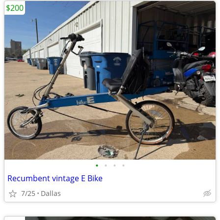
$200
•
•
•
•
Recumbent vintage E Bike
7/25
Dallas