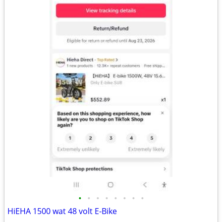
•
•
•
•
•
•
•
•
HiEHA 1500 wat 48 volt E-Bike