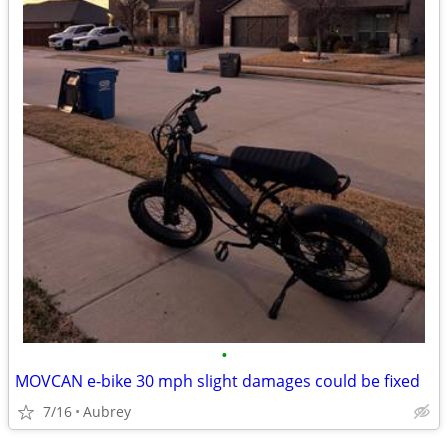
•
MOVCAN e-bike 30 mph slight damages could be fixed
7/16
Aubrey