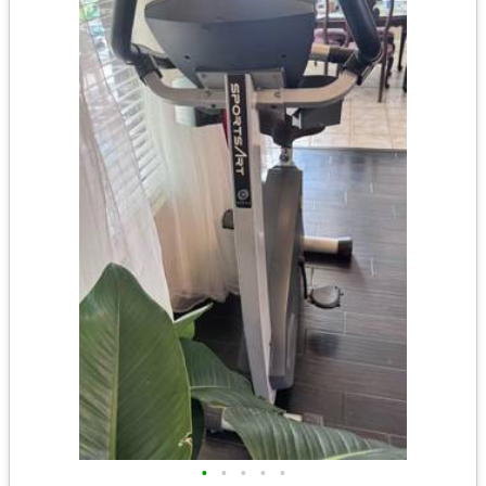
•
•
•
•
•