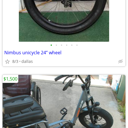
•
•
•
•
•
•
Nimbus unicycle 24” wheel
8/3
dallas
$1,500