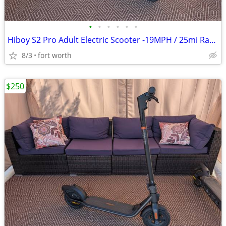
•
•
•
•
•
•
Hiboy S2 Pro Adult Electric Scooter -19MPH / 25mi Range - No-Flat Tire
8/3
fort worth
$250