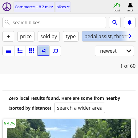
Commerce ± 8.2 mi
bikes
post
acct
+
price
sold by
type
pedal assist, throttle, 
newest
1
of 60
Zero local results found. Here are some from nearby
search a wider area
(sorted by distance)
$825