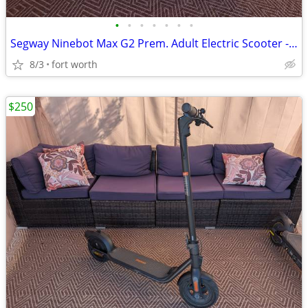
•
•
•
•
•
•
•
Segway Ninebot Max G2 Prem. Adult Electric Scooter - 22MPH / Full Susp
8/3
fort worth
$250