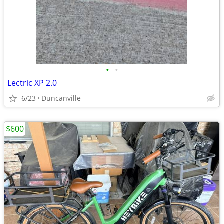
•
•
Lectric XP 2.0
6/23
Duncanville
$600