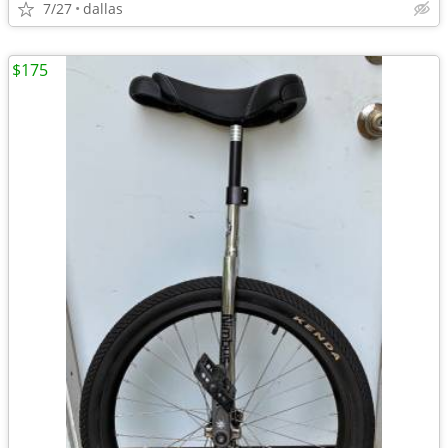
7/27
dallas
$175