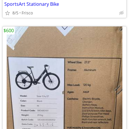
SportsArt Stationary Bike
8/5
Frisco
$600