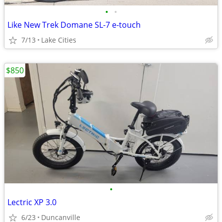
•
•
Like New Trek Domane SL-7 e-touch
7/13
Lake Cities
$850
•
Lectric XP 3.0
6/23
Duncanville