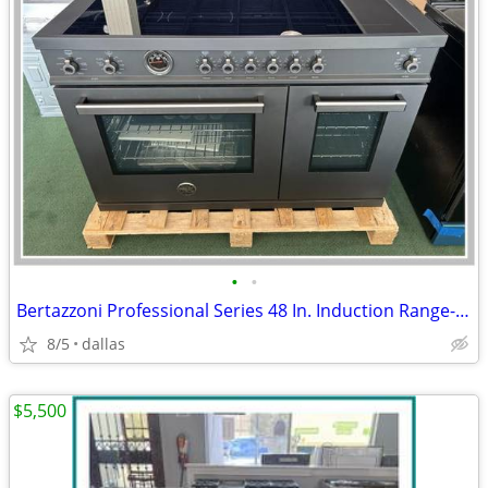
•
•
Bertazzoni Professional Series 48 In. Induction Range- Black Carbonio
8/5
dallas
$5,500