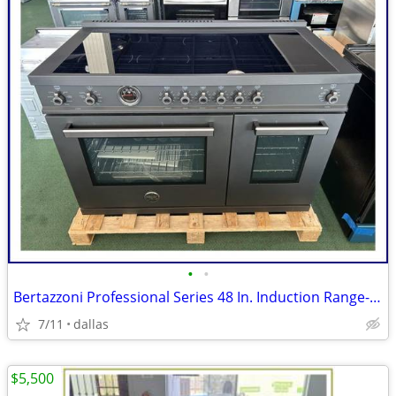
•
•
Bertazzoni Professional Series 48 In. Induction Range- Black Carbonio
7/11
dallas
$5,500