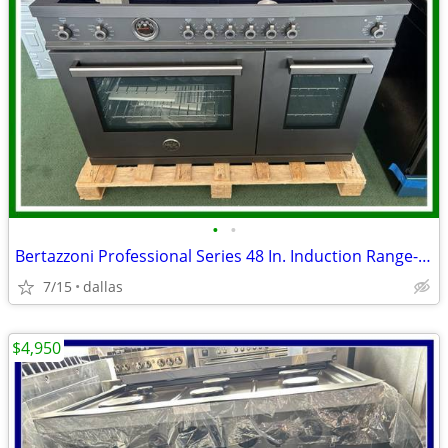
•
•
Bertazzoni Professional Series 48 In. Induction Range- Black Carbonio
7/15
dallas
$4,950