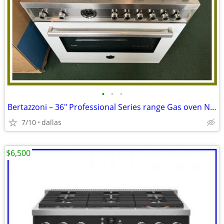
•
•
•
Bertazzoni – 36″ Professional Series range Gas oven Natursl Gas-Wh
7/10
dallas
$6,500