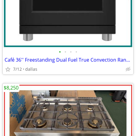
•
•
•
•
Café 36'' Freestanding Dual Fuel True Convection Range Matte Black
7/12
dallas
$8,250