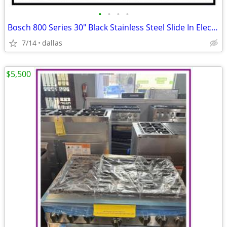
•
•
•
•
Bosch 800 Series 30″ Black Stainless Steel Slide In Electric Range
7/14
dallas
$5,500