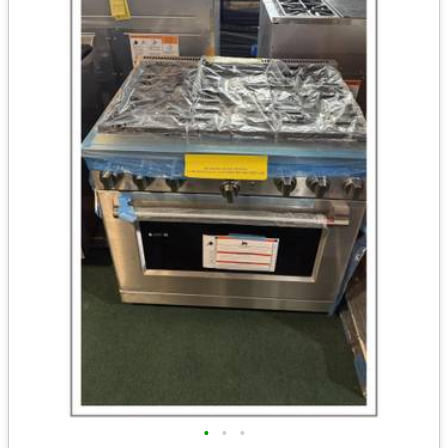
•
•
•