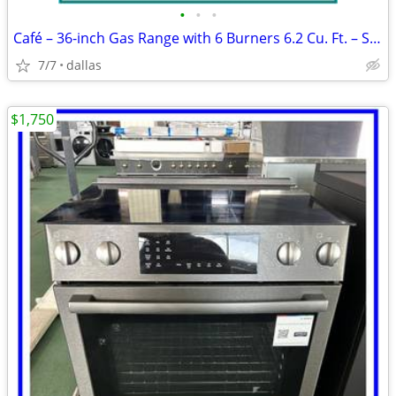
•
•
•
Café – 36-inch Gas Range with 6 Burners 6.2 Cu. Ft. – Stainless
7/7
dallas
$1,750