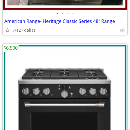
•
•
•
•
American Range- Heritage Classic Series 48″ Range
7/12
dallas
$6,500