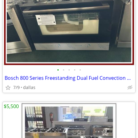
•
•
•
•
•
Bosch 800 Series Freestanding Dual Fuel Convection Range Black
7/9
dallas
$5,500