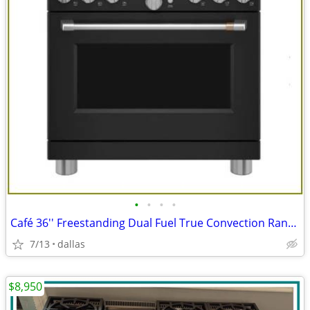
•
•
•
•
Café 36'' Freestanding Dual Fuel True Convection Range Matte Black
7/13
dallas
$8,950