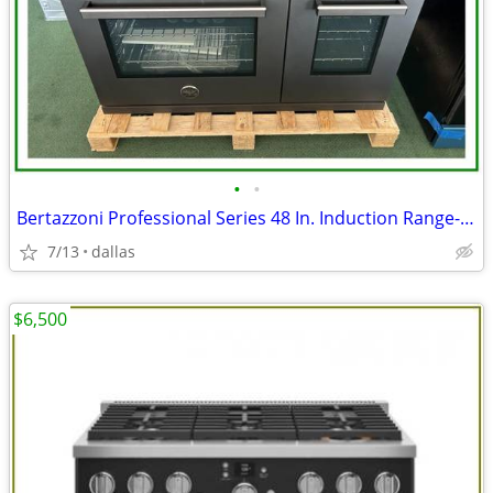
•
•
Bertazzoni Professional Series 48 In. Induction Range- Black Carbonio
7/13
dallas
$6,500