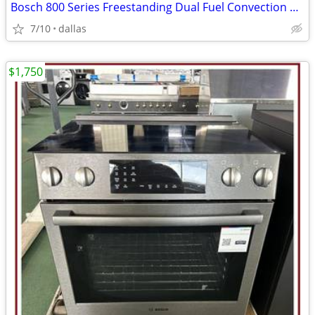
Bosch 800 Series Freestanding Dual Fuel Convection Range Black
7/10
dallas
$1,750