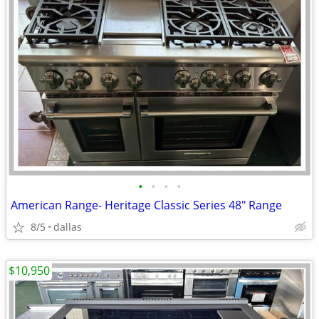
•
•
•
•
American Range- Heritage Classic Series 48″ Range
8/5
dallas
$10,950