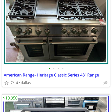
•
•
•
•
American Range- Heritage Classic Series 48″ Range
7/14
dallas
$10,950