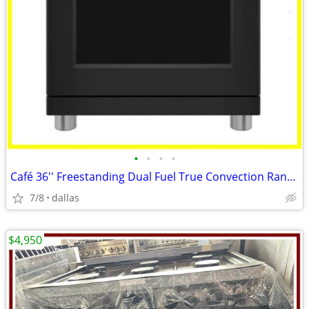
•
•
•
•
Café 36'' Freestanding Dual Fuel True Convection Range Matte Black
7/8
dallas
$4,950