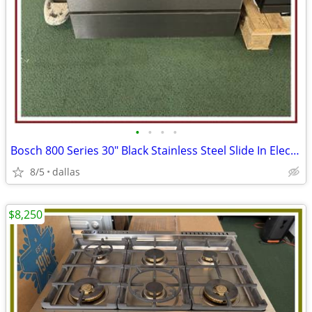
•
•
•
•
Bosch 800 Series 30″ Black Stainless Steel Slide In Electric Range
8/5
dallas
$8,250