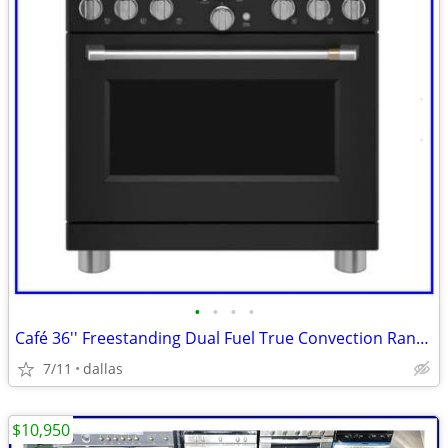
•
•
•
•
Café 36'' Freestanding Dual Fuel True Convection Range Matte Black
7/11
dallas
$10,950