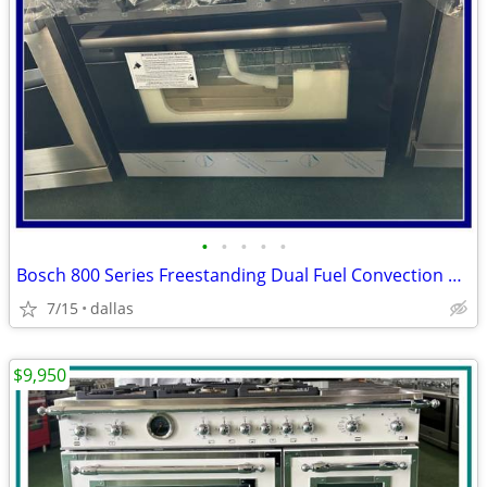
•
•
•
•
•
Bosch 800 Series Freestanding Dual Fuel Convection Range Black
7/15
dallas
$9,950