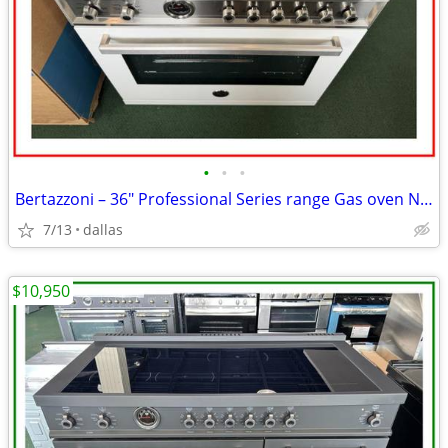
•
•
•
Bertazzoni – 36″ Professional Series range Gas oven Natursl Gas-Wh
7/13
dallas
$10,950