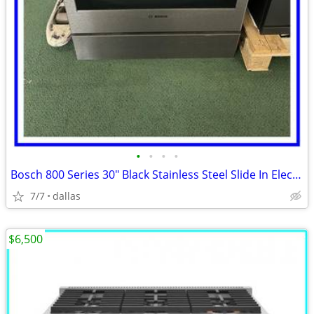
•
•
•
•
Bosch 800 Series 30″ Black Stainless Steel Slide In Electric Range
7/7
dallas
$6,500