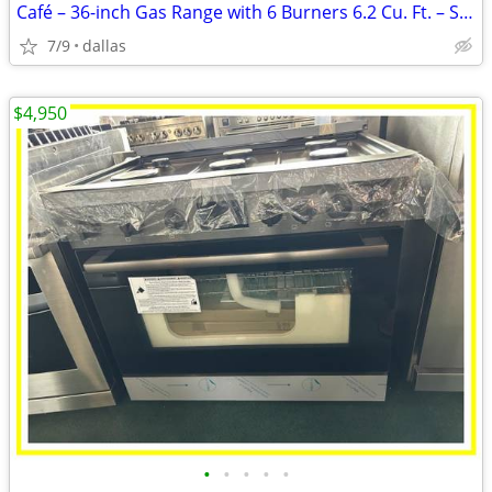
Café – 36-inch Gas Range with 6 Burners 6.2 Cu. Ft. – Stainless
7/9
dallas
$4,950
•
•
•
•
•