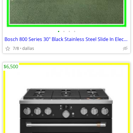
•
•
•
•
Bosch 800 Series 30″ Black Stainless Steel Slide In Electric Range
7/8
dallas
$6,500