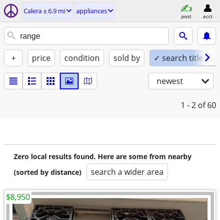
Calera ± 6.9 mi
appliances
post
acct
+
price
condition
sold by
✓ search titles on
newest
1 - 2
of 60
Zero local results found. Here are some from nearby
search a wider area
(sorted by distance)
$8,950