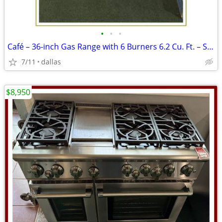
•
•
•
Café – 36-inch Gas Range with 6 Burners 6.2 Cu. Ft. – Stainless
7/11
dallas
$8,950