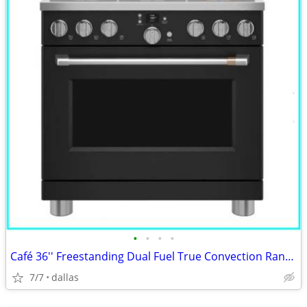
•
•
•
•
Café 36'' Freestanding Dual Fuel True Convection Range Matte Black
7/7
dallas