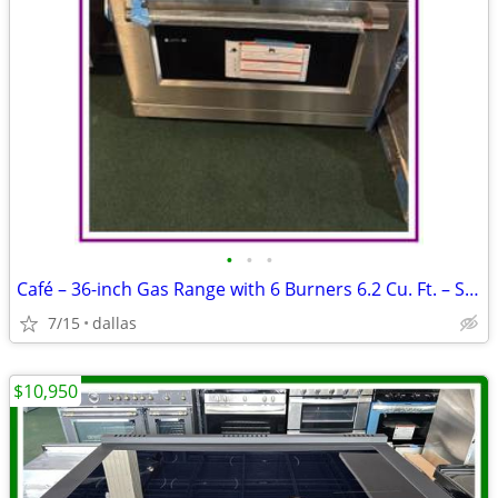
•
•
•
Café – 36-inch Gas Range with 6 Burners 6.2 Cu. Ft. – Stainless
7/15
dallas
$10,950