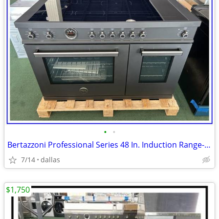
•
•
Bertazzoni Professional Series 48 In. Induction Range- Black Carbonio
7/14
dallas
$1,750