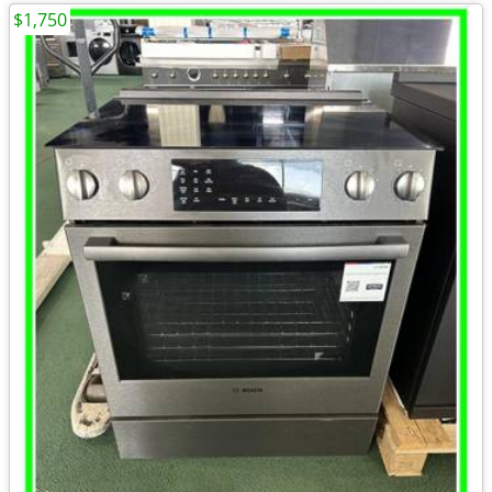
$1,750