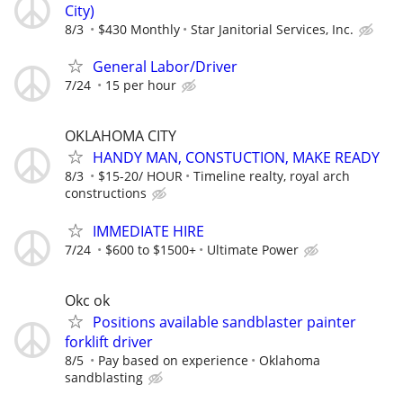
City)
8/3
$430 Monthly
Star Janitorial Services, Inc.
General Labor/Driver
7/24
15 per hour
OKLAHOMA CITY
HANDY MAN, CONSTUCTION, MAKE READY
8/3
$15-20/ HOUR
Timeline realty, royal arch
constructions
IMMEDIATE HIRE
7/24
$600 to $1500+
Ultimate Power
Okc ok
Positions available sandblaster painter
forklift driver
8/5
Pay based on experience
Oklahoma
sandblasting