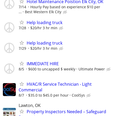
Hotel Maintenance Poistion Elk City, OK
7/14
Hourly Pay based on experience $10 per
...
Best Western Elk City
Help loading truck
7/28
$20/hr 3 hr min
Help loading truck
7/29
$20/hr 3 hr min
IMMEDIATE HIRE
8/5
$600 to uncapped $ weekly
Ultimate Power
HVAC/R Service Technician - Light
Commercial
8/7
$35.0 to $45.0 per hour
CoolSys
Lawton, OK
Property Inspectors Needed – Safeguard