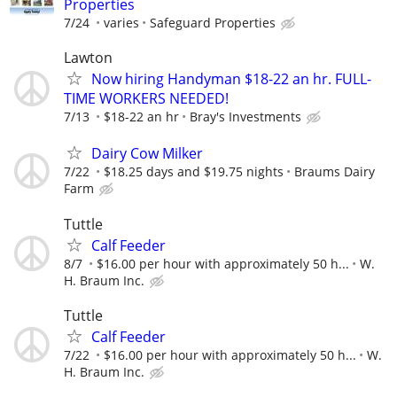
Properties
7/24
varies
Safeguard Properties
Lawton
Now hiring Handyman $18-22 an hr. FULL-
TIME WORKERS NEEDED!
7/13
$18-22 an hr
Bray's Investments
Dairy Cow Milker
7/22
$18.25 days and $19.75 nights
Braums Dairy
Farm
Tuttle
Calf Feeder
8/7
$16.00 per hour with approximately 50 h...
W.
H. Braum Inc.
Tuttle
Calf Feeder
7/22
$16.00 per hour with approximately 50 h...
W.
H. Braum Inc.