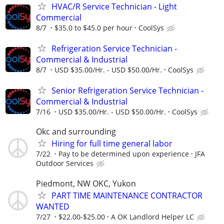
HVAC/R Service Technician - Light
Commercial
8/7
$35.0 to $45.0 per hour
CoolSys
Refrigeration Service Technician -
Commercial & Industrial
8/7
USD $35.00/Hr. - USD $50.00/Hr.
CoolSys
Senior Refrigeration Service Technician -
Commercial & Industrial
7/16
USD $35.00/Hr. - USD $50.00/Hr.
CoolSys
Okc and surrounding
Hiring for full time general labor
7/22
Pay to be determined upon experience
JFA
Outdoor Services
Piedmont, NW OKC, Yukon
PART TIME MAINTENANCE CONTRACTOR
WANTED
7/27
$22.00-$25.00
A OK Landlord Helper LC