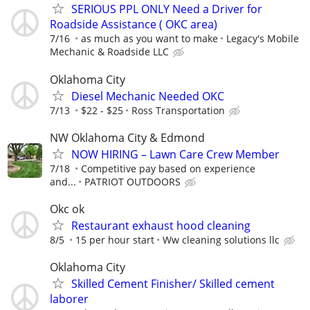
SERIOUS PPL ONLY Need a Driver for
Roadside Assistance ( OKC area)
7/16
as much as you want to make
Legacy's Mobile
Mechanic & Roadside LLC
Oklahoma City
Diesel Mechanic Needed OKC
7/13
$22 - $25
Ross Transportation
NW Oklahoma City & Edmond
NOW HIRING – Lawn Care Crew Member
7/18
Competitive pay based on experience
and...
PATRIOT OUTDOORS
Okc ok
Restaurant exhaust hood cleaning
8/5
15 per hour start
Ww cleaning solutions llc
Oklahoma City
Skilled Cement Finisher/ Skilled cement
laborer