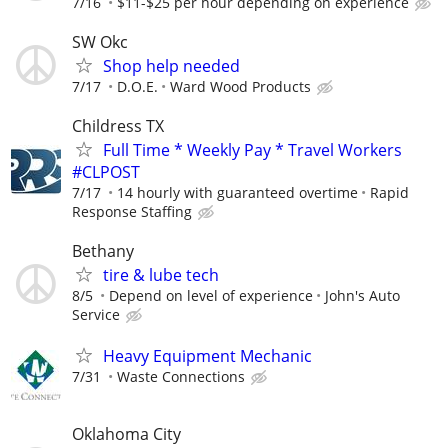
7/16
$11-$25 per hour depending on experience
SW Okc
Shop help needed
7/17
D.O.E.
Ward Wood Products
Childress TX
Full Time * Weekly Pay * Travel Workers
#CLPOST
7/17
14 hourly with guaranteed overtime
Rapid
Response Staffing
Bethany
tire & lube tech
8/5
Depend on level of experience
John's Auto
Service
Heavy Equipment Mechanic
7/31
Waste Connections
Oklahoma City