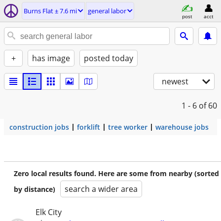
Burns Flat ± 7.6 mi
general labor
post
acct
+
has image
posted today
newest
1 - 6
of 60
construction jobs
forklift
tree worker
warehouse jobs
Zero local results found. Here are some from nearby (sorted
search a wider area
by distance)
Elk City