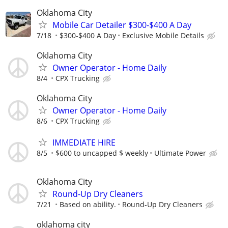
Oklahoma City
Mobile Car Detailer $300-$400 A Day
7/18
$300-$400 A Day
Exclusive Mobile Details
Oklahoma City
Owner Operator - Home Daily
8/4
CPX Trucking
Oklahoma City
Owner Operator - Home Daily
8/6
CPX Trucking
IMMEDIATE HIRE
8/5
$600 to uncapped $ weekly
Ultimate Power
Oklahoma City
Round-Up Dry Cleaners
7/21
Based on ability.
Round-Up Dry Cleaners
oklahoma city