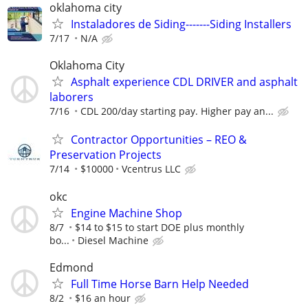
oklahoma city
Instaladores de Siding-------Siding Installers
7/17
N/A
Oklahoma City
Asphalt experience CDL DRIVER and asphalt
laborers
7/16
CDL 200/day starting pay. Higher pay an...
Contractor Opportunities – REO &
Preservation Projects
7/14
$10000
Vcentrus LLC
okc
Engine Machine Shop
8/7
$14 to $15 to start DOE plus monthly
bo...
Diesel Machine
Edmond
Full Time Horse Barn Help Needed
8/2
$16 an hour