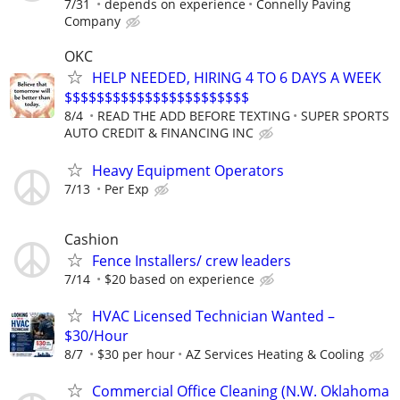
7/31
depends on experience
Connelly Paving
Company
OKC
HELP NEEDED, HIRING 4 TO 6 DAYS A WEEK
$$$$$$$$$$$$$$$$$$$$$$$
8/4
READ THE ADD BEFORE TEXTING
SUPER SPORTS
AUTO CREDIT & FINANCING INC
Heavy Equipment Operators
7/13
Per Exp
Cashion
Fence Installers/ crew leaders
7/14
$20 based on experience
HVAC Licensed Technician Wanted –
$30/Hour
8/7
$30 per hour
AZ Services Heating & Cooling
Commercial Office Cleaning (N.W. Oklahoma