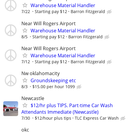
Warehouse Material Handler
7/22
Starting pay $12
Barron Fitzgerald
Near Will Rogers Airport
Warehouse Material Handler
8/5
Starting pay $12
Barron Fitzgerald
Near Will Rogers Airport
Warehouse Material Handler
7/12
Starting pay $12
Barron Fitzgerald
Nw oklahomacity
Groundskeeping etc
8/3
$15.00 per hour 1099
Newcastle
$12/hr plus TIPS. Part-time Car Wash
Attendants Immediate (Newcastle)
7/30
$12/hour plus tips
TLC Express Car Wash
okc