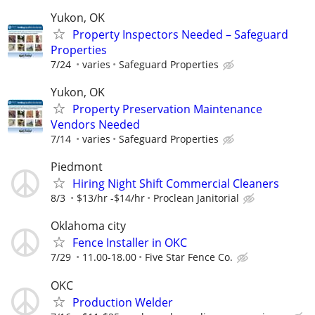
Yukon, OK
Property Inspectors Needed – Safeguard
Properties
7/24
varies
Safeguard Properties
Yukon, OK
Property Preservation Maintenance
Vendors Needed
7/14
varies
Safeguard Properties
Piedmont
Hiring Night Shift Commercial Cleaners
8/3
$13/hr -$14/hr
Proclean Janitorial
Oklahoma city
Fence Installer in OKC
7/29
11.00-18.00
Five Star Fence Co.
OKC
Production Welder