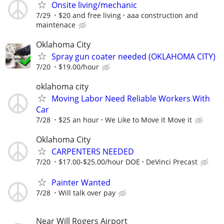
Onsite living/mechanic
7/29
$20 and free living
aaa construction and
maintenace
Oklahoma City
Spray gun coater needed (OKLAHOMA CITY)
7/20
$19.00/hour
oklahoma city
Moving Labor Need Reliable Workers With
Car
7/28
$25 an hour
We Like to Move it Move it
Oklahoma City
CARPENTERS NEEDED
7/20
$17.00-$25.00/hour DOE
DeVinci Precast
Painter Wanted
7/28
Will talk over pay
Near Will Rogers Airport