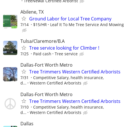
TreeNewal Certified Arborist
Abilene, TX
Ground Labor for Local Tree Company
7/14
$15/HR
Leaf It To Me Tree Service And Mowing
Tulsa/Claremore/B.A
Tree service looking for Climber !
7/25
Paid cash
Tree service
Dallas-Fort Worth Metro
Tree Trimmers Western Certified Arborists
7/31
Competitive Salary, health insurance,
d...
Western Certified Arborists
Dallas-Fort Worth Metro
Tree Trimmers Western Certified Arborists
7/10
Competitive Salary, health insurance,
d...
Western Certified Arborists
Dallas