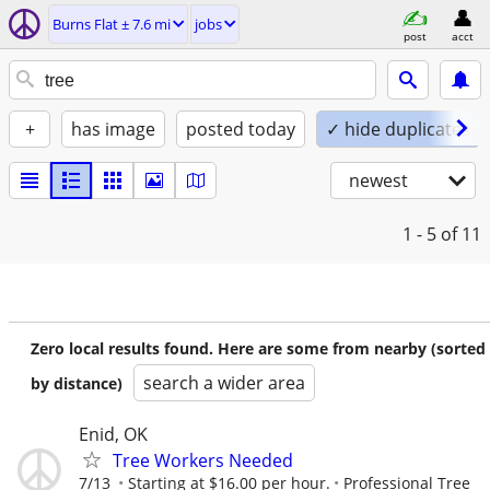
Burns Flat ± 7.6 mi
jobs
post
acct
+
has image
posted today
✓ hide duplicates
newest
1 - 5
of 11
Zero local results found. Here are some from nearby (sorted
search a wider area
by distance)
Enid, OK
Tree Workers Needed
7/13
Starting at $16.00 per hour.
Professional Tree