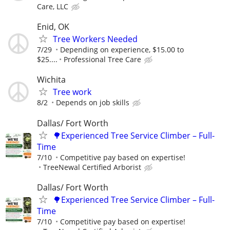
Care, LLC
Enid, OK
Tree Workers Needed
7/29
Depending on experience, $15.00 to
$25....
Professional Tree Care
Wichita
Tree work
8/2
Depends on job skills
Dallas/ Fort Worth
🌳Experienced Tree Service Climber – Full-
Time
7/10
Competitive pay based on expertise!
TreeNewal Certified Arborist
Dallas/ Fort Worth
🌳Experienced Tree Service Climber – Full-
Time
7/10
Competitive pay based on expertise!