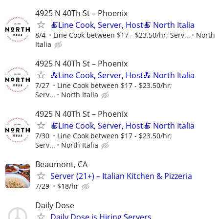
4925 N 40Th St – Phoenix
🍝Line Cook, Server, Host🍝 North Italia
8/4
Line Cook between $17 - $23.50/hr; Serv...
North
Italia
4925 N 40Th St – Phoenix
🍝Line Cook, Server, Host🍝 North Italia
7/27
Line Cook between $17 - $23.50/hr;
Serv...
North Italia
4925 N 40Th St – Phoenix
🍝Line Cook, Server, Host🍝 North Italia
7/30
Line Cook between $17 - $23.50/hr;
Serv...
North Italia
Beaumont, CA
Server (21+) – Italian Kitchen & Pizzeria
7/29
$18/hr
Daily Dose
Daily Dose is Hiring Servers