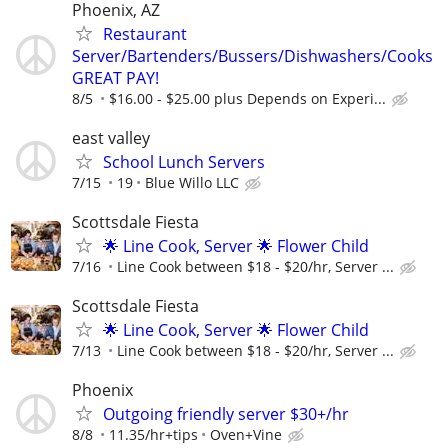
Phoenix, AZ
Restaurant
Server/Bartenders/Bussers/Dishwashers/Cooks
GREAT PAY!
8/5
$16.00 - $25.00 plus Depends on Experi...
east valley
School Lunch Servers
7/15
19
Blue Willo LLC
Scottsdale Fiesta
🌟 Line Cook, Server 🌟 Flower Child
7/16
Line Cook between $18 - $20/hr, Server ...
Scottsdale Fiesta
🌟 Line Cook, Server 🌟 Flower Child
7/13
Line Cook between $18 - $20/hr, Server ...
Phoenix
Outgoing friendly server $30+/hr
8/8
11.35/hr+tips
Oven+Vine