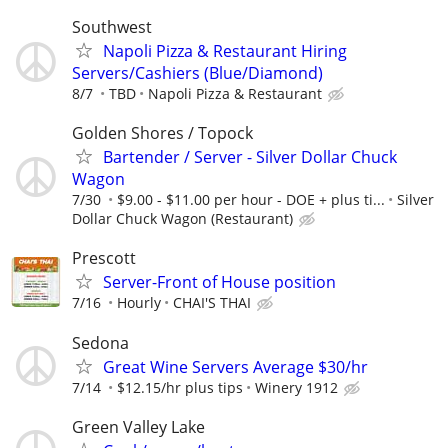
Southwest
Napoli Pizza & Restaurant Hiring
Servers/Cashiers (Blue/Diamond)
8/7
TBD
Napoli Pizza & Restaurant
Golden Shores / Topock
Bartender / Server - Silver Dollar Chuck
Wagon
7/30
$9.00 - $11.00 per hour - DOE + plus ti...
Silver
Dollar Chuck Wagon (Restaurant)
Prescott
Server-Front of House position
7/16
Hourly
CHAI'S THAI
Sedona
Great Wine Servers Average $30/hr
7/14
$12.15/hr plus tips
Winery 1912
Green Valley Lake