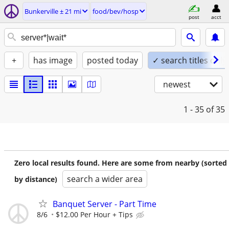
Bunkerville ± 21 mi
food/bev/hosp
post
acct
+
has image
posted today
✓ search titles only
newest
1 - 35
of 35
Zero local results found. Here are some from nearby (sorted
search a wider area
by distance)
Banquet Server - Part Time
8/6
$12.00 Per Hour + Tips