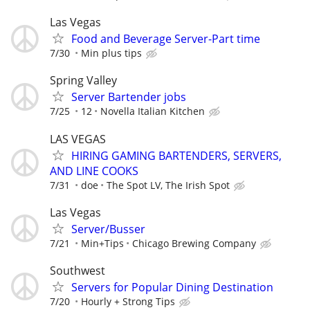
Las Vegas
Food and Beverage Server-Part time
7/30
Min plus tips
Spring Valley
Server Bartender jobs
7/25
12
Novella Italian Kitchen
LAS VEGAS
HIRING GAMING BARTENDERS, SERVERS,
AND LINE COOKS
7/31
doe
The Spot LV, The Irish Spot
Las Vegas
Server/Busser
7/21
Min+Tips
Chicago Brewing Company
Southwest
Servers for Popular Dining Destination
7/20
Hourly + Strong Tips