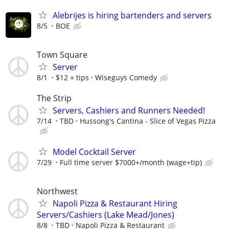
Alebrijes is hiring bartenders and servers
8/5
BOE
Town Square
Server
8/1
$12 + tips
Wiseguys Comedy
The Strip
Servers, Cashiers and Runners Needed!
7/14
TBD
Hussong's Cantina - Slice of Vegas Pizza
Model Cocktail Server
7/29
Full time server $7000+/month (wage+tip)
Northwest
Napoli Pizza & Restaurant Hiring
Servers/Cashiers (Lake Mead/Jones)
8/8
TBD
Napoli Pizza & Restaurant