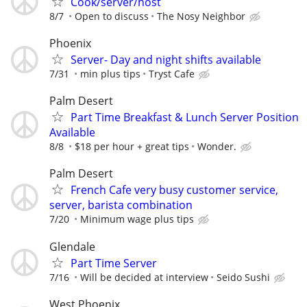
Cook/server/host
8/7
Open to discuss
The Nosy Neighbor
Phoenix
Server- Day and night shifts available
7/31
min plus tips
Tryst Cafe
Palm Desert
Part Time Breakfast & Lunch Server Position
Available
8/8
$18 per hour + great tips
Wonder.
Palm Desert
French Cafe very busy customer service,
server, barista combination
7/20
Minimum wage plus tips
Glendale
Part Time Server
7/16
Will be decided at interview
Seido Sushi
West Phoenix