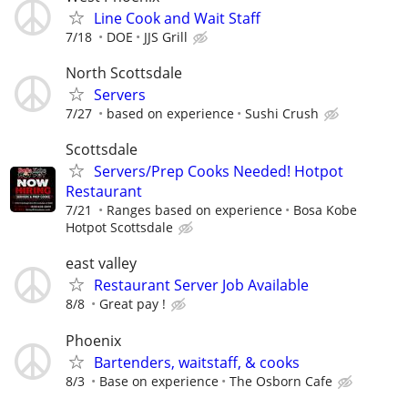
Line Cook and Wait Staff
7/18
DOE
JJS Grill
North Scottsdale
Servers
7/27
based on experience
Sushi Crush
Scottsdale
Servers/Prep Cooks Needed! Hotpot
Restaurant
7/21
Ranges based on experience
Bosa Kobe
Hotpot Scottsdale
east valley
Restaurant Server Job Available
8/8
Great pay !
Phoenix
Bartenders, waitstaff, & cooks
8/3
Base on experience
The Osborn Cafe