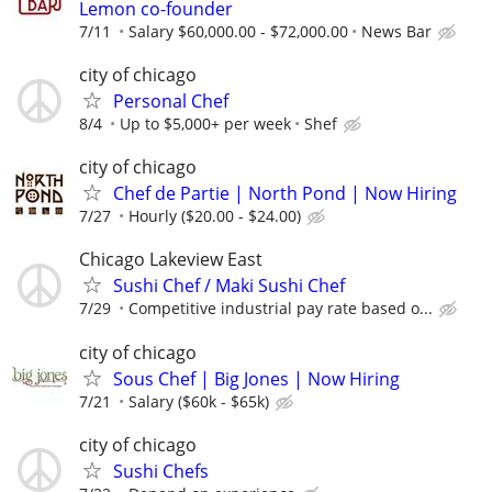
Lemon co-founder
7/11
Salary $60,000.00 - $72,000.00
News Bar
city of chicago
Personal Chef
8/4
Up to $5,000+ per week
Shef
city of chicago
Chef de Partie | North Pond | Now Hiring
7/27
Hourly ($20.00 - $24.00)
Chicago Lakeview East
Sushi Chef / Maki Sushi Chef
7/29
Competitive industrial pay rate based o...
city of chicago
Sous Chef | Big Jones | Now Hiring
7/21
Salary ($60k - $65k)
city of chicago
Sushi Chefs