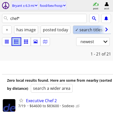
Bryant ± 6.3 mi
food/bev/hosp
post
acct
+
has image
posted today
✓ search titles only
newest
1 - 21
of 21
Zero local results found. Here are some from nearby (sorted
search a wider area
by distance)
Executive Chef 2
7/19
$64600 to $83600
Sodexo