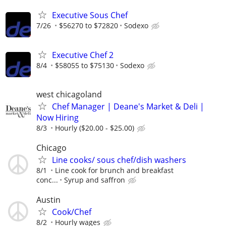
Executive Sous Chef
7/26
$56270 to $72820
Sodexo
Executive Chef 2
8/4
$58055 to $75130
Sodexo
west chicagoland
Chef Manager | Deane's Market & Deli |
Now Hiring
8/3
Hourly ($20.00 - $25.00)
Chicago
Line cooks/ sous chef/dish washers
8/1
Line cook for brunch and breakfast
conc...
Syrup and saffron
Austin
Cook/Chef
8/2
Hourly wages