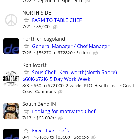
7/22
Depend on experience
NORTH SIDE
FARM TO TABLE CHEF
7/21
85,000.
north chicagoland
General Manager / Chef Manager
7/26
$56270 to $72820
Sodexo
Kenilworth
Sous Chef - Kenilworth(North Shore) -
$60K-$72K- 5 Day Work Week
8/3
$60 to $72,000, 2-weeks PTO, Health Ins...
Great
Coast Commons
South Bend IN
Looking for motivated Chef
7/13
$65.00/hr
Executive Chef 2
8/4
$64600 to $83600
Sodexo