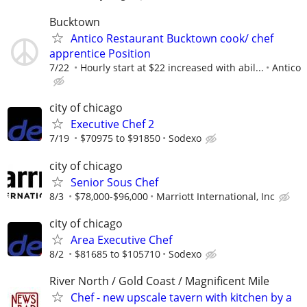
Bucktown
Antico Restaurant Bucktown cook/ chef
apprentice Position
7/22
Hourly start at $22 increased with abil...
Antico
city of chicago
Executive Chef 2
7/19
$70975 to $91850
Sodexo
city of chicago
Senior Sous Chef
8/3
$78,000-$96,000
Marriott International, Inc
city of chicago
Area Executive Chef
8/2
$81685 to $105710
Sodexo
River North / Gold Coast / Magnificent Mile
Chef - new upscale tavern with kitchen by a