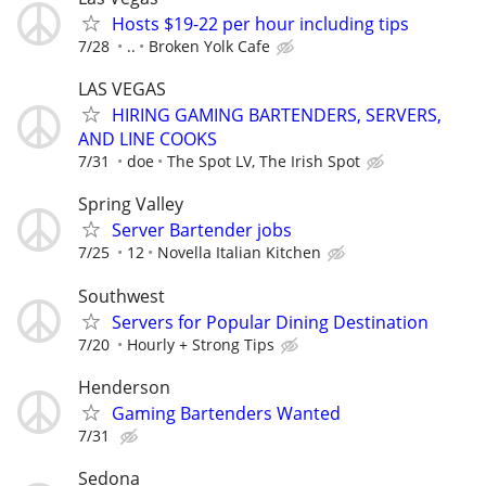
Hosts $19-22 per hour including tips
7/28
..
Broken Yolk Cafe
LAS VEGAS
HIRING GAMING BARTENDERS, SERVERS,
AND LINE COOKS
7/31
doe
The Spot LV, The Irish Spot
Spring Valley
Server Bartender jobs
7/25
12
Novella Italian Kitchen
Southwest
Servers for Popular Dining Destination
7/20
Hourly + Strong Tips
Henderson
Gaming Bartenders Wanted
7/31
Sedona