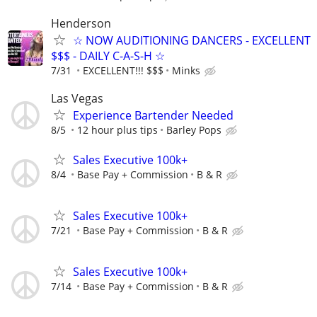
Henderson
☆ NOW AUDITIONING DANCERS - EXCELLENT
$$$ - DAILY C-A-S-H ☆
7/31
EXCELLENT!!! $$$
Minks
Las Vegas
Experience Bartender Needed
8/5
12 hour plus tips
Barley Pops
Sales Executive 100k+
8/4
Base Pay + Commission
B & R
Sales Executive 100k+
7/21
Base Pay + Commission
B & R
Sales Executive 100k+
7/14
Base Pay + Commission
B & R