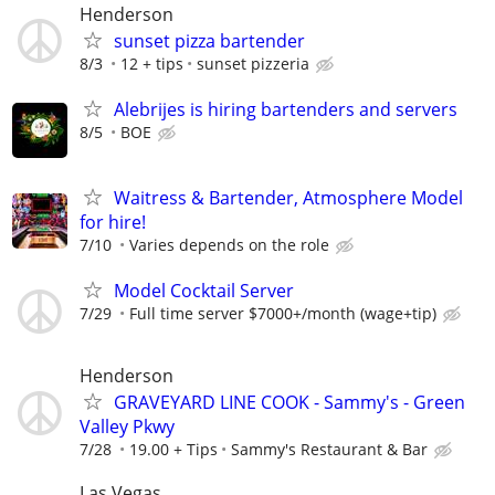
Henderson
sunset pizza bartender
8/3
12 + tips
sunset pizzeria
Alebrijes is hiring bartenders and servers
8/5
BOE
Waitress & Bartender, Atmosphere Model
for hire!
7/10
Varies depends on the role
Model Cocktail Server
7/29
Full time server $7000+/month (wage+tip)
Henderson
GRAVEYARD LINE COOK - Sammy's - Green
Valley Pkwy
7/28
19.00 + Tips
Sammy's Restaurant & Bar
Las Vegas