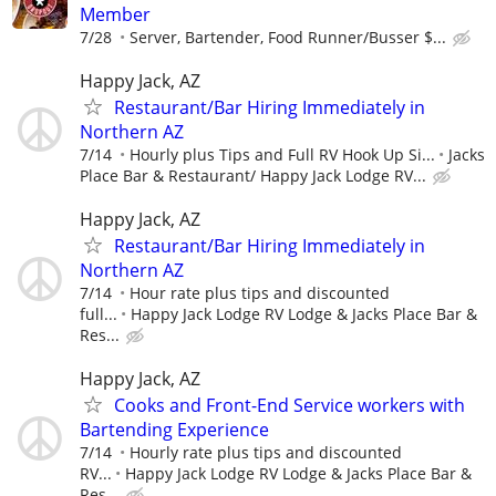
Member
7/28
Server, Bartender, Food Runner/Busser $...
Happy Jack, AZ
Restaurant/Bar Hiring Immediately in
Northern AZ
7/14
Hourly plus Tips and Full RV Hook Up Si...
Jacks
Place Bar & Restaurant/ Happy Jack Lodge RV...
Happy Jack, AZ
Restaurant/Bar Hiring Immediately in
Northern AZ
7/14
Hour rate plus tips and discounted
full...
Happy Jack Lodge RV Lodge & Jacks Place Bar &
Res...
Happy Jack, AZ
Cooks and Front-End Service workers with
Bartending Experience
7/14
Hourly rate plus tips and discounted
RV...
Happy Jack Lodge RV Lodge & Jacks Place Bar &
Res...