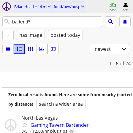
Brian Head ± 14 mi
food/bev/hosp
post
acct
+
has image
posted today
newest
1 - 6
of 24
Zero local results found. Here are some from nearby (sorted
search a wider area
by distance)
North Las Vegas
Gaming Tavern Bartender
8/5
12.00/hr plus tips