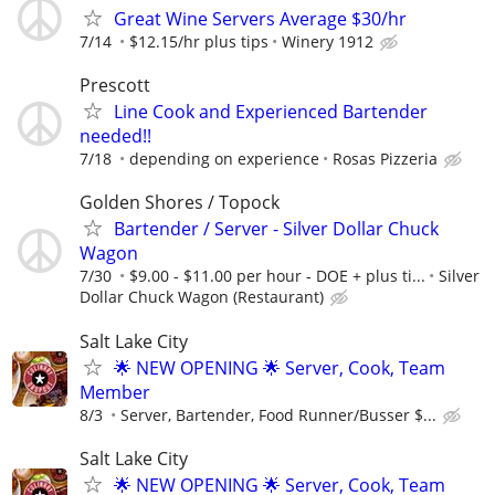
Great Wine Servers Average $30/hr
7/14
$12.15/hr plus tips
Winery 1912
Prescott
Line Cook and Experienced Bartender
needed!!
7/18
depending on experience
Rosas Pizzeria
Golden Shores / Topock
Bartender / Server - Silver Dollar Chuck
Wagon
7/30
$9.00 - $11.00 per hour - DOE + plus ti...
Silver
Dollar Chuck Wagon (Restaurant)
Salt Lake City
🌟 NEW OPENING 🌟 Server, Cook, Team
Member
8/3
Server, Bartender, Food Runner/Busser $...
Salt Lake City
🌟 NEW OPENING 🌟 Server, Cook, Team