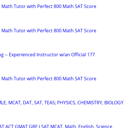
 Math Tutor with Perfect 800 Math SAT Score
 Math Tutor with Perfect 800 Math SAT Score
g -- Experienced Instructor w/an Official 177
 Math Tutor with Perfect 800 Math SAT Score
E, MCAT, DAT, SAT, TEAS; PHYSICS, CHEMISTRY, BIOLOGY
SAT ACT GMAT GRE LSAT MCAT, Math, English, Science