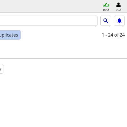
post
acct
uplicates
1 - 24
of 24
a