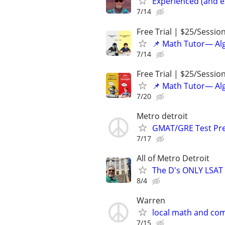
Experienced (and e
7/14
Free Trial | $25/Sessio
📌 Math Tutor— Alg
7/14
Free Trial | $25/Sessio
📌 Math Tutor— Alg
7/20
Metro detroit
GMAT/GRE Test Pre
7/17
All of Metro Detroit
The D's ONLY LSAT 
8/4
Warren
local math and com
7/15