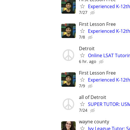
Experienced K-12th
7/27
First Lesson Free
Experienced K-12th
7/8
Detroit
Online LSAT Tutorin
6 hr. ago
First Lesson Free
Experienced K-12th
7/9
all of Detroit
SUPER TUTOR: USML
7/24
wayne county
Ivy League Tutor: 