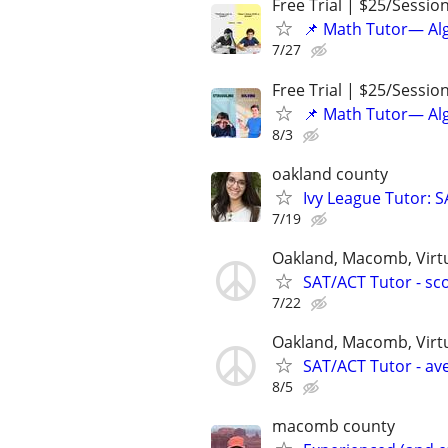
Free Trial | $25/Sessio
📌 Math Tutor— Alg
7/27
Free Trial | $25/Sessio
📌 Math Tutor— Alg
8/3
oakland county
Ivy League Tutor: 
7/19
Oakland, Macomb, Virt
SAT/ACT Tutor - sco
7/22
Oakland, Macomb, Virt
SAT/ACT Tutor - ave
8/5
macomb county