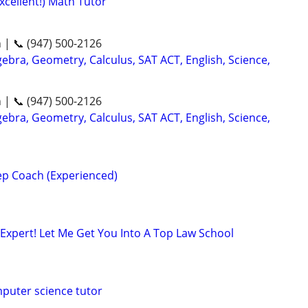
xcellent!) Math Tutor
n | 📞 (947) 500-2126
ebra, Geometry, Calculus, SAT ACT, English, Science,
n | 📞 (947) 500-2126
ebra, Geometry, Calculus, SAT ACT, English, Science,
p Coach (Experienced)
Expert! Let Me Get You Into A Top Law School
puter science tutor