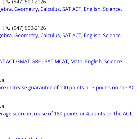
n | 📞 (947) 500-2126
ebra, Geometry, Calculus, SAT ACT, English, Science,
n | 📞 (947) 500-2126
ebra, Geometry, Calculus, SAT ACT, English, Science,
SAT ACT GMAT GRE LSAT MCAT, Math, English, Science
ual
re increase guarantee of 100 points or 3 points on the ACT.
ual
rage score increase of 180 points or 4 points on the ACT.