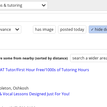
ns & tutoring
evance
has image
posted today
✓ hide d
search a wider are
are some from nearby (sorted by distance)
AT Tutor/First Hour Free/1000s of Tutoring Hours
pleton, Oshkosh
 & Vocal Lessons Designed Just For You!