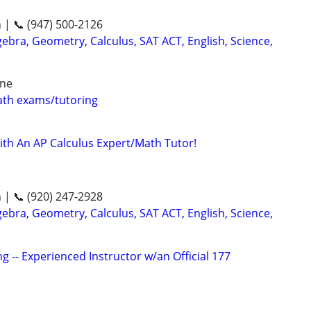
n | 📞 (947) 500-2126
ebra, Geometry, Calculus, SAT ACT, English, Science,
ine
th exams/tutoring
ith An AP Calculus Expert/Math Tutor!
n | 📞 (920) 247-2928
ebra, Geometry, Calculus, SAT ACT, English, Science,
g -- Experienced Instructor w/an Official 177