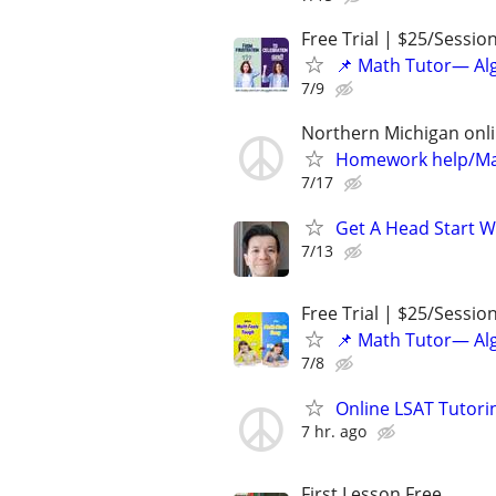
Free Trial | $25/Sessio
📌 Math Tutor— Alg
7/9
Northern Michigan onl
Homework help/Ma
7/17
Get A Head Start W
7/13
Free Trial | $25/Sessio
📌 Math Tutor— Alg
7/8
Online LSAT Tutorin
7 hr. ago
First Lesson Free