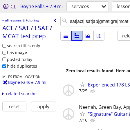
CL
Boyne Falls ± 7.9 mi
services
lesso
« all lessons & tutoring
ACT /​ SAT /​ LSAT /​
MCAT test prep
rel
search titles only
has image
posted today
hide duplicates
Zero local results found. Here 
MILES FROM LOCATION
Boyne Falls ± 7.9 mi
Experienced 178 LS
7/25
related searches
reset
apply
Neenah, Green Bay, Ap
"Signature" Guitar
7/16