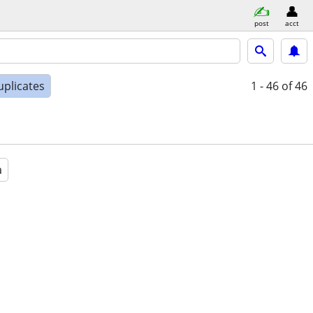
post
acct
uplicates
1 - 46
of 46
a