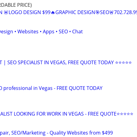
RDABLE PRICE)
N 🚨LOGO DESIGN $99🔥GRAPHIC DESIGN🎯SEO🚨702.728.9
esign • Websites • Apps • SEO • Chat
| SEO SPECIALIST IN VEGAS, FREE QUOTE TODAY ⭐⭐⭐⭐⭐
EO professional in Vegas - FREE QUOTE TODAY
ALIST LOOKING FOR WORK IN VEGAS - FREE QUOTE⭐⭐⭐⭐⭐
pair, SEO/Marketing - Quality Websites from $499