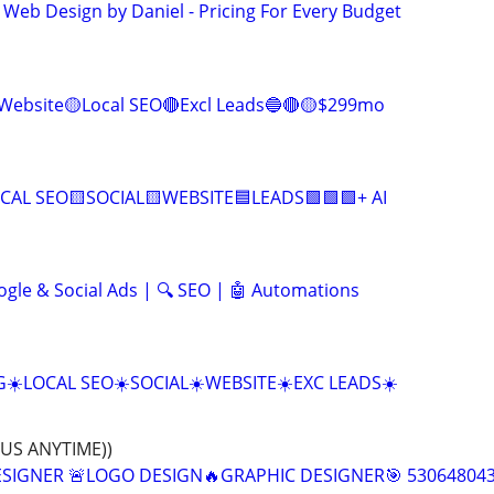
 Web Design by Daniel - Pricing For Every Budget
Website🟡Local SEO🔴Excl Leads🔵🔴🟡$299mo
CAL SEO🟨SOCIAL🟨WEBSITE🟦LEADS🟩🟩🟩+ AI
ogle & Social Ads | 🔍 SEO | 🤖 Automations
☀️LOCAL SEO☀️SOCIAL☀️WEBSITE☀️EXC LEADS☀️
 US ANYTIME))
ESIGNER 🚨LOGO DESIGN🔥GRAPHIC DESIGNER🎯 53064804