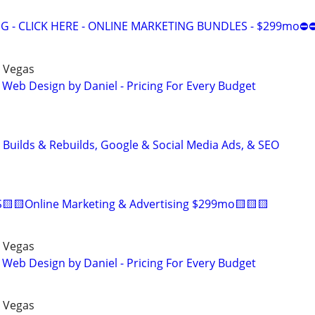
 - CLICK HERE - ONLINE MARKETING BUNDLES - $299mo⛔
 Vegas
 Web Design by Daniel - Pricing For Every Budget
 Builds & Rebuilds, Google & Social Media Ads, & SEO
🟨🟨Online Marketing & Advertising $299mo🟨🟨🟨
 Vegas
 Web Design by Daniel - Pricing For Every Budget
 Vegas