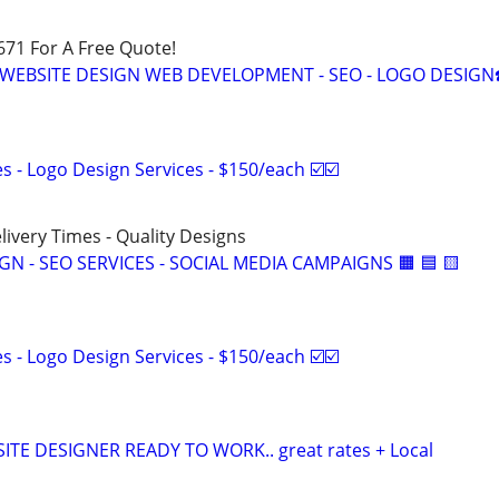
671 For A Free Quote!
S WEBSITE DESIGN WEB DEVELOPMENT - SEO - LOGO DESIGN
 - Logo Design Services - $150/each ☑️☑️
elivery Times - Quality Designs
IGN - SEO SERVICES - SOCIAL MEDIA CAMPAIGNS 🟧 🟦 🟨
 - Logo Design Services - $150/each ☑️☑️
TE DESIGNER READY TO WORK.. great rates + Local