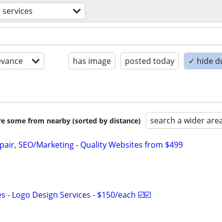
 services
evance
has image
posted today
✓ hide d
search a wider are
are some from nearby (sorted by distance)
pair, SEO/Marketing - Quality Websites from $499
 - Logo Design Services - $150/each ☑️☑️