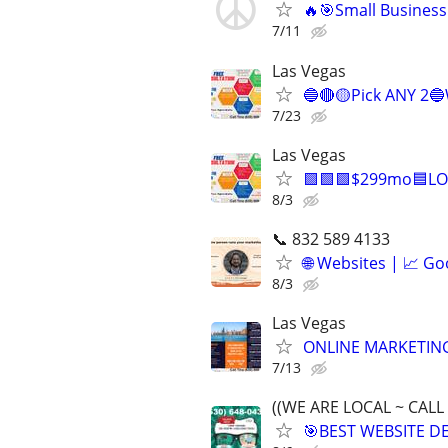
🔥🎯Small Business
7/11
Las Vegas
🔵🔴🟡Pick ANY 2
7/23
Las Vegas
🟩🟩🟩$299mo🟦LO
8/3
📞 832 589 4133
🌐 Websites | 📈 Go
8/3
Las Vegas
ONLINE MARKETING
7/13
((WE ARE LOCAL ~ CALL
🎯BEST WEBSITE D