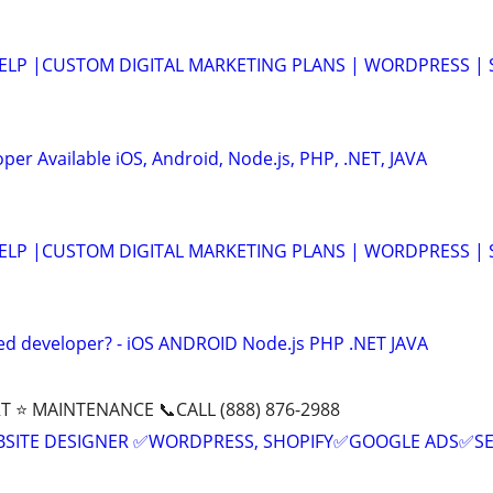
HELP |CUSTOM DIGITAL MARKETING PLANS | WORDPRESS | 
er Available iOS, Android, Node.js, PHP, .NET, JAVA
HELP |CUSTOM DIGITAL MARKETING PLANS | WORDPRESS | 
ed developer? - iOS ANDROID Node.js PHP .NET JAVA
T ⭐ MAINTENANCE 📞CALL (888) 876-2988
BSITE DESIGNER ✅WORDPRESS, SHOPIFY✅GOOGLE ADS✅S