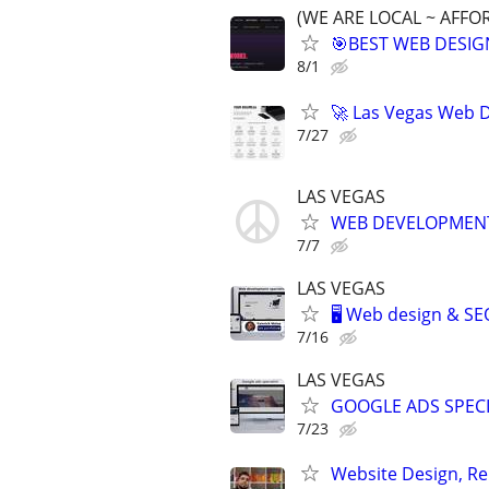
(WE ARE LOCAL ~ AFFO
🎯BEST WEB DESIG
8/1
🚀 Las Vegas Web D
7/27
LAS VEGAS
WEB DEVELOPMENT 
7/7
LAS VEGAS
🖥️ Web design & S
7/16
LAS VEGAS
GOOGLE ADS SPECI
7/23
Website Design, Re