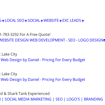
☀️LOCAL SEO☀️SOCIAL☀️WEBSITE☀️EXC LEADS☀️
01-783-3292 For A Free Quote!
E WEBSITE DESIGN WEB DEVELOPMENT - SEO - LOGO DESIGN☎
 Lake City
 Web Design by Daniel - Pricing For Every Budget
 Lake City
 Web Design by Daniel - Pricing For Every Budget
ed & Shark Tank Experienced
 | SOCIAL MEDIA MARKETING | SEO | LOGO'S | BRANDING