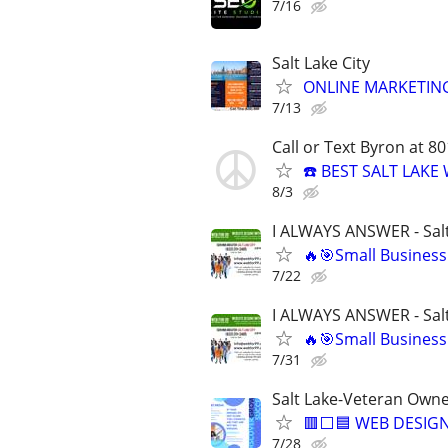
7/16
Salt Lake City
ONLINE MARKETING
7/13
Call or Text Byron at 8
☎️ BEST SALT LAK
8/3
I ALWAYS ANSWER - Salt
🔥🎯Small Business
7/22
I ALWAYS ANSWER - Salt
🔥🎯Small Business
7/31
Salt Lake-Veteran Own
🟥⬜🟦 WEB DESIGN
7/28