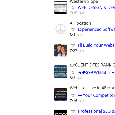
Western Slope
WEB DESIGN & DE
7/15
All location
Experienced Softwa
8/4
I'll Build Your Webs
7/27
👉CLIENT SITES RANK 
🔥🎁$99 WEBSITE 
8/3
Websites Live in 48 Hour
👀 Your Competitor 
7/16
Professional SEO &