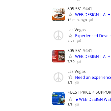
805-551-9441
WEB DESIGN | AI 
16 min. ago
Las Vegas
Experienced Develop
7/21
805-551-9441
WEB DESIGN | Ai 
7/30
Las Vegas
Need an experienc
8/5
⭐BEST PRICE ⭐ SUPPOR
🔥WEB DESIGN WE
8/6