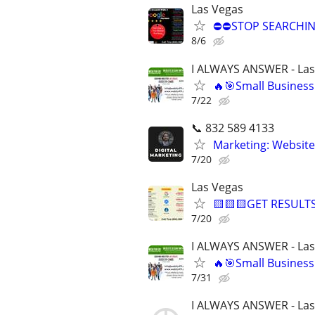
Las Vegas
⛔⛔STOP SEARCHING
8/6
I ALWAYS ANSWER - Las
🔥🎯Small Business
7/22
📞 832 589 4133
Marketing: Website
7/20
Las Vegas
🟨🟨🟨GET RESULTS
7/20
I ALWAYS ANSWER - Las
🔥🎯Small Business
7/31
I ALWAYS ANSWER - Las