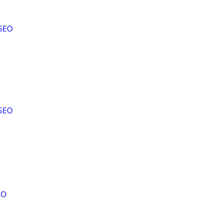
SEO
SEO
EO