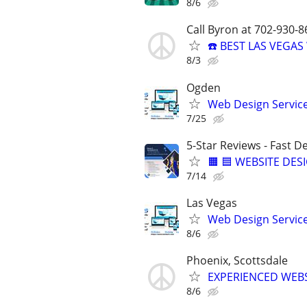
8/6
Call Byron at 702-930-8
☎️ BEST LAS VEGA
8/3
Ogden
Web Design Services
7/25
5-Star Reviews - Fast D
🟧 🟦 WEBSITE DES
7/14
Las Vegas
Web Design Services
8/6
Phoenix, Scottsdale
EXPERIENCED WEBSI
8/6