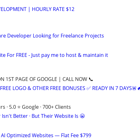
VELOPMENT | HOURLY RATE $12
re Developer Looking for Freelance Projects
ite For FREE - Just pay me to host & maintain it
ON 1ST PAGE OF GOOGLE | CALL NOW 📞
+ FREE LOGO & OTHER FREE BONUSES ✅ READY IN 7 DAYS🚨
s · 5.0 ⭐ Google · 700+ Clients
Isn't Better · But Their Website Is 😬
 AI Optimized Websites — Flat Fee $799