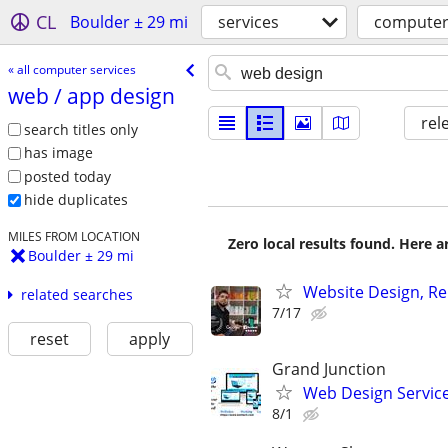
CL
Boulder ± 29 mi
services
computer
« all computer services
web /​ app design
rel
search titles only
has image
posted today
hide duplicates
MILES FROM LOCATION
Zero local results found. Here 
Boulder ± 29 mi
Website Design, Re
related searches
7/17
reset
apply
Grand Junction
Web Design Services
8/1