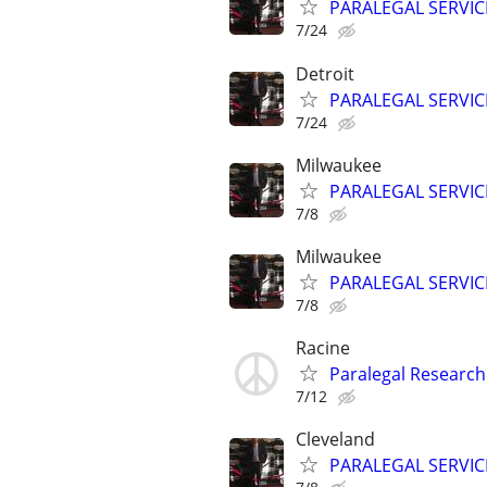
PARALEGAL SERVIC
7/24
Detroit
PARALEGAL SERVIC
7/24
Milwaukee
PARALEGAL SERVIC
7/8
Milwaukee
PARALEGAL SERVIC
7/8
Racine
Paralegal Research
7/12
Cleveland
PARALEGAL SERVIC