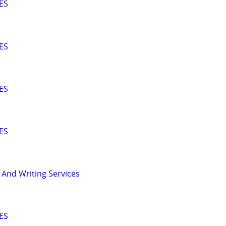
ES
ES
ES
ES
 And Writing Services
ES