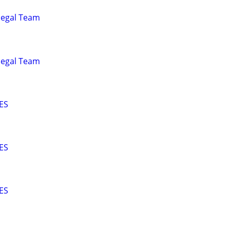
alegal Team
alegal Team
ES
ES
ES