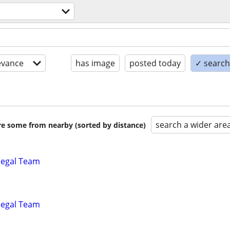
evance
has image
posted today
✓ search 
search a wider are
are some from nearby (sorted by distance)
alegal Team
alegal Team