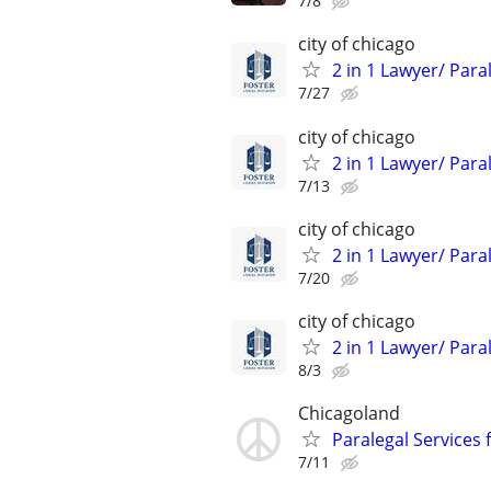
7/8
city of chicago
2 in 1 Lawyer/ Para
7/27
city of chicago
2 in 1 Lawyer/ Para
7/13
city of chicago
2 in 1 Lawyer/ Para
7/20
city of chicago
2 in 1 Lawyer/ Para
8/3
Chicagoland
Paralegal Services 
7/11