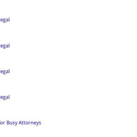
legal
legal
legal
legal
for Busy Attorneys