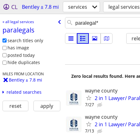
CL
Bentley ± 7.8 mi
services
legal services
« all legal services
paralegals
rel
search titles only
has image
posted today
hide duplicates
MILES FROM LOCATION
Zero local results found. Here 
Bentley ± 7.8 mi
wayne county
related searches
2 in 1 Lawyer/ Par
7/27
reset
apply
wayne county
2 in 1 Lawyer/ Par
7/13