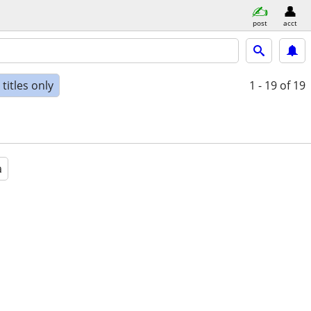
post
acct
titles only
1 - 19
of 19
a