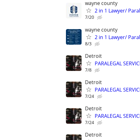
wayne county
2 in 1 Lawyer/ Par
7/20
wayne county
2 in 1 Lawyer/ Par
8/3
Detroit
PARALEGAL SERVIC
7/8
Detroit
PARALEGAL SERVIC
7/24
Detroit
PARALEGAL SERVIC
7/24
Detroit