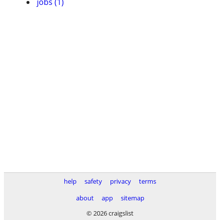
jobs (1)
help
safety
privacy
terms
about
app
sitemap
© 2026 craigslist