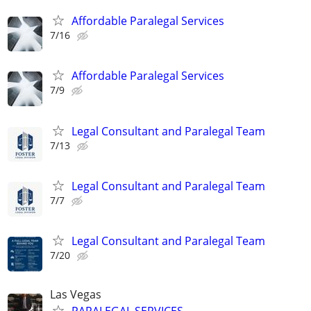
Affordable Paralegal Services
7/16
Affordable Paralegal Services
7/9
Legal Consultant and Paralegal Team
7/13
Legal Consultant and Paralegal Team
7/7
Legal Consultant and Paralegal Team
7/20
Las Vegas