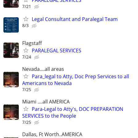
PARALEGAL SERVICES
7/21
Legal Consultant and Paralegal Team
8/3
Flagstaff
PARALEGAL SERVICES
7/24
Nevada....all areas
Para_legal to Atty, Doc Prep Services to all
Americans to Nevada
7/25
Miami ....all AMERICA
Para-Legal to Atty's, DOC PREPARATION
SERVICES to the People
7/25
Dallas, Ft Worth..AMERICA