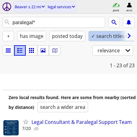
Beaver ± 22 mi
legal services
post
acct
+
has image
posted today
✓ search titles only
relevance
1 - 23
of 23
Zero local results found. Here are some from nearby (sorted
search a wider area
by distance)
Legal Consultant & Paralegal Support Team
7/20