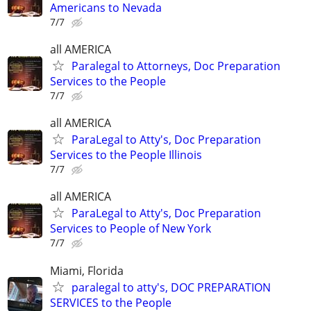
Americans to Nevada
7/7
all AMERICA
Paralegal to Attorneys, Doc Preparation
Services to the People
7/7
all AMERICA
ParaLegal to Atty's, Doc Preparation
Services to the People Illinois
7/7
all AMERICA
ParaLegal to Atty's, Doc Preparation
Services to People of New York
7/7
Miami, Florida
paralegal to atty's, DOC PREPARATION
SERVICES to the People