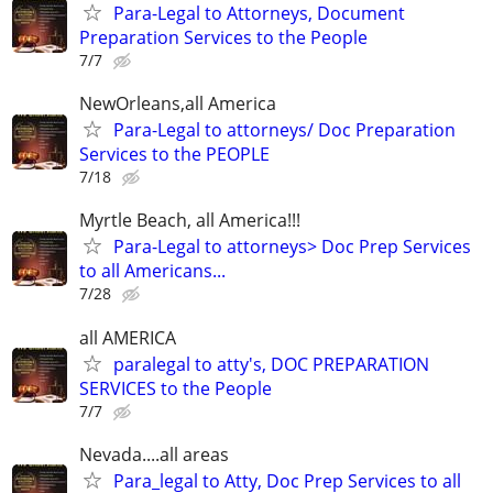
Para-Legal to Attorneys, Document
Preparation Services to the People
7/7
NewOrleans,all America
Para-Legal to attorneys/ Doc Preparation
Services to the PEOPLE
7/18
Myrtle Beach, all America!!!
Para-Legal to attorneys> Doc Prep Services
to all Americans...
7/28
all AMERICA
paralegal to atty's, DOC PREPARATION
SERVICES to the People
7/7
Nevada....all areas
Para_legal to Atty, Doc Prep Services to all