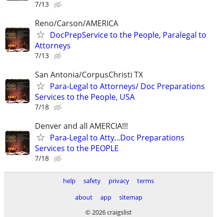
7/13
Reno/Carson/AMERICA
DocPrepService to the People, Paralegal to
Attorneys
7/13
San Antonia/CorpusChristi TX
Para-Legal to Attorneys/ Doc Preparations
Services to the People, USA
7/18
Denver and all AMERCIA!!!
Para-Legal to Atty...Doc Preparations
Services to the PEOPLE
7/18
help
safety
privacy
terms
about
app
sitemap
© 2026 craigslist